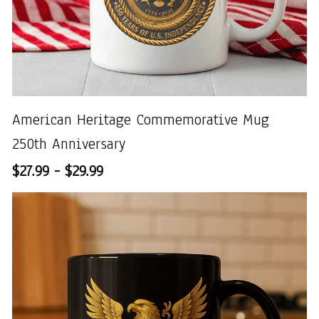
American Heritage Commemorative Mug
250th Anniversary
$27.99 - $29.99