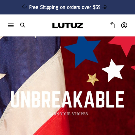
🦅 
Free Shipping on orders over $59 
🦅