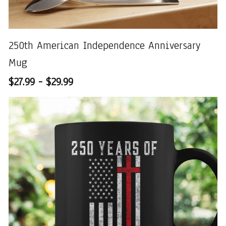
250th American Independence Anniversary
Mug
$27.99 - $29.99