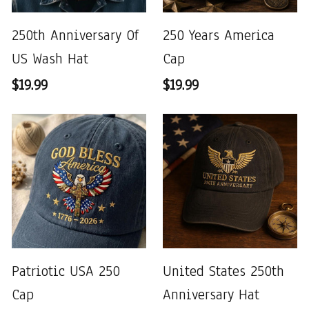
250th Anniversary Of
250 Years America
US Wash Hat
Cap
$19.99
$19.99
Patriotic USA 250
United States 250th
Cap
Anniversary Hat