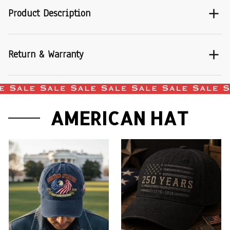
Product Description
Return & Warranty
AMERICAN HAT