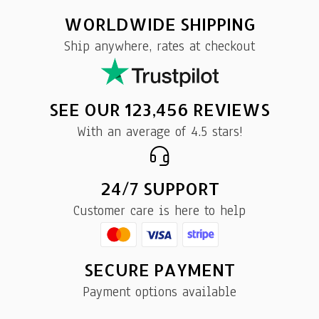
WORLDWIDE SHIPPING
Ship anywhere, rates at checkout
SEE OUR 123,456 REVIEWS
With an average of 4.5 stars!
24/7 SUPPORT
Customer care is here to help
SECURE PAYMENT
Payment options available