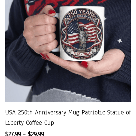
USA 250th Anniversary Mug Patriotic Statue of
Liberty Coffee Cup
$27.99 - $29.99