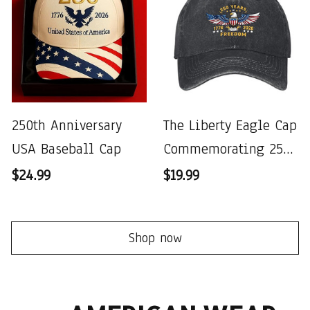
250th Anniversary
The Liberty Eagle Cap
USA Baseball Cap
Commemorating 250
Years of the United
$24.99
$19.99
States
Shop now