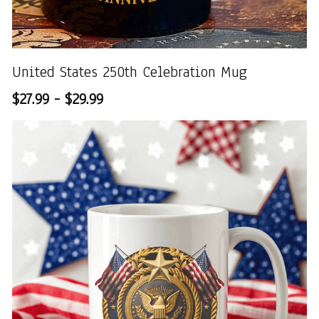
United States 250th Celebration Mug
$27.99 - $29.99