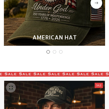
AMERICAN HAT
SALE