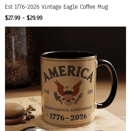
Est 1776-2026 Vintage Eagle Coffee Mug
$27.99 - $29.99