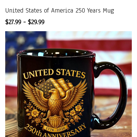
United States of America 250 Years Mug
$27.99 - $29.99