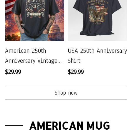
American 250th
USA 250th Anniversary
Anniversary Vintage
Shirt
Wash T-shirt
$29.99
$29.99
Shop now
AMERICAN MUG