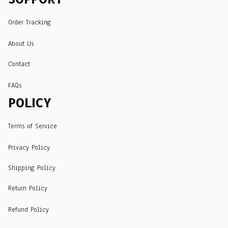
Order Tracking
About Us
Contact
FAQs
POLICY
Terms of Service
Privacy Policy
Shipping Policy
Return Policy
Refund Policy