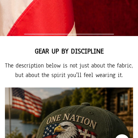
GEAR UP BY DISCIPLINE
The description below is not just about the fabric, 
but about the spirit you'll feel wearing it.