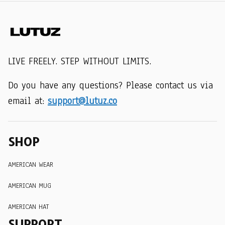
LIVE FREELY. STEP WITHOUT LIMITS.
Do you have any questions? Please contact us via 
email at: 
support@lutuz.co
SHOP
AMERICAN WEAR
AMERICAN MUG
AMERICAN HAT
SUPPORT