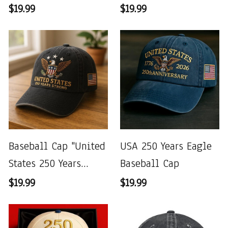
$19.99
$19.99
Baseball Cap "United
USA 250 Years Eagle
States 250 Years
Baseball Cap
Strong"
$19.99
$19.99