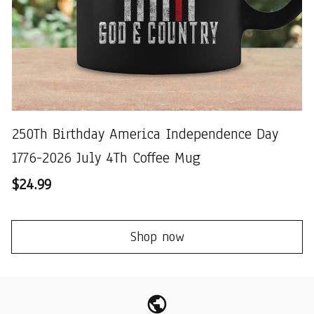
250Th Birthday America Independence Day
1776-2026 July 4Th Coffee Mug
$24.99
Shop now