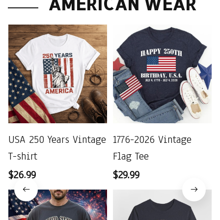
AMERICAN WEAR
USA 250 Years Vintage
1776-2026 Vintage
T-shirt
Flag Tee
$26.99
$29.99