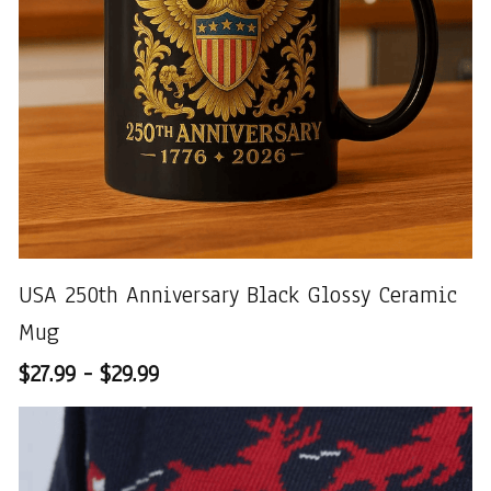
USA 250th Anniversary Black Glossy Ceramic
Mug
$27.99 - $29.99