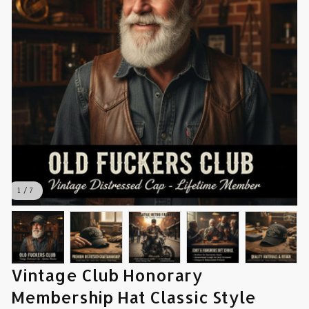
1 / 7
Vintage Club Honorary 
Membership Hat Classic Style