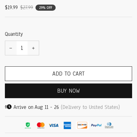
$19.99
$27.99
29% OFF
Quantity
ADD TO CART
BUY NOW
Arrive on
Aug 11 - 26
(Delivery to United States)