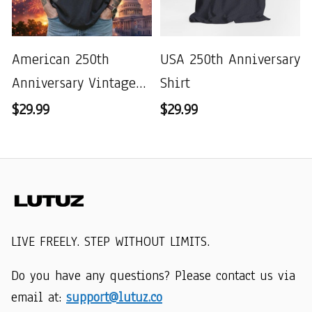
American 250th
USA 250th Anniversary
Anniversary Vintage
Shirt
Wash T-shirt
$29.99
$29.99
LIVE FREELY. STEP WITHOUT LIMITS.
Do you have any questions? Please contact us via 
email at: 
support@lutuz.co