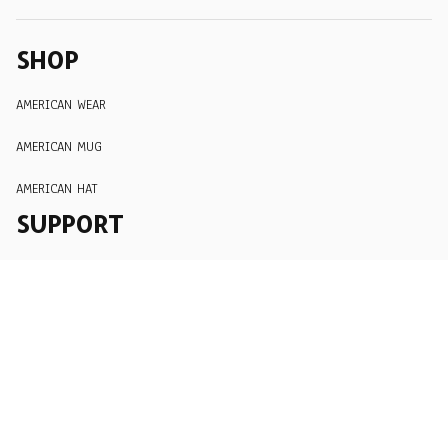
SHOP
AMERICAN WEAR
AMERICAN MUG
AMERICAN HAT
SUPPORT
Order Tracking
About Us
Contact
FAQs
POLICY