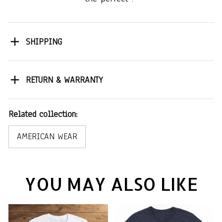
SHIPPING
RETURN & WARRANTY
Related collection:
AMERICAN WEAR
YOU MAY ALSO LIKE