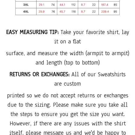
EASY MEASURING TIP:
Take your favorite shirt, lay
it on a flat
surface, and measure the width (armpit to armpit)
and length (top to bottom)
RETURNS OR EXCHANGES:
All of our Sweatshirts
are custom
printed so we do not accept returns or exchanges
due to the sizing. Please make sure you take all
the steps to ensure you get the size you want.
However, if there are any issues with the shirt
itself, please message us and we'd be happy to