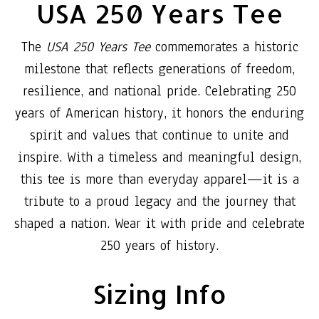
USA 250 Years Tee
The
USA 250 Years Tee
commemorates a historic
milestone that reflects generations of freedom,
resilience, and national pride. Celebrating 250
years of American history, it honors the enduring
spirit and values that continue to unite and
inspire. With a timeless and meaningful design,
this tee is more than everyday apparel—it is a
tribute to a proud legacy and the journey that
shaped a nation. Wear it with pride and celebrate
250 years of history.
Sizing Info