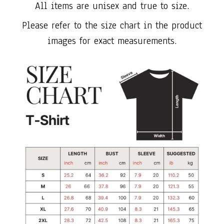
All items are unisex and true to size.
Please refer to the size chart in the product
images for exact measurements.