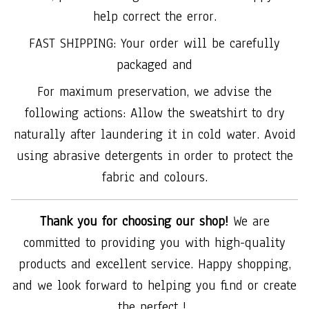
help correct the error.
FAST SHIPPING: Your order will be carefully
packaged and
For maximum preservation, we advise the
following actions: Allow the sweatshirt to dry
naturally after laundering it in cold water. Avoid
using abrasive detergents in order to protect the
fabric and colours.
Thank you for choosing our shop!
We are
committed to providing you with high-quality
products and excellent service. Happy shopping,
and we look forward to helping you find or create
the perfect !