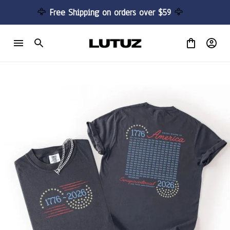
🦅 
Free Shipping on orders over $59 
🦅