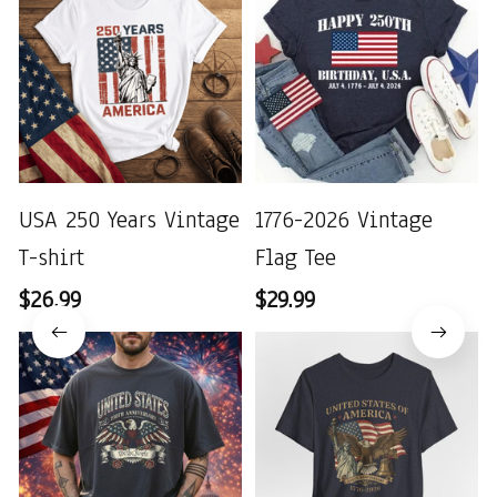
USA 250 Years Vintage
1776-2026 Vintage
T-shirt
Flag Tee
$26.99
$29.99