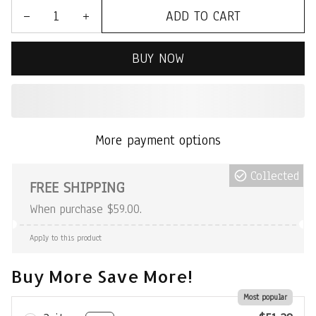
ADD TO CART
BUY NOW
More payment options
Collected
FREE SHIPPING
When purchase $59.00.
Apply to this product
Buy More Save More!
Most popular