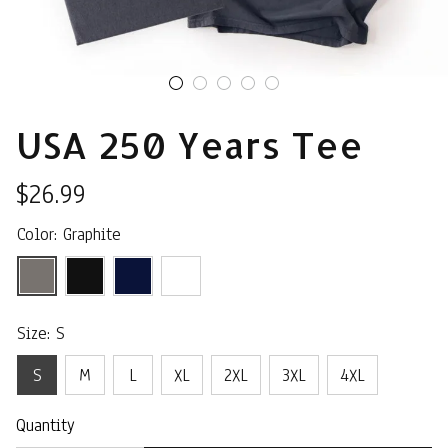
USA 250 Years Tee
$26.99
Color: Graphite
Size: S
S
M
L
XL
2XL
3XL
4XL
Quantity