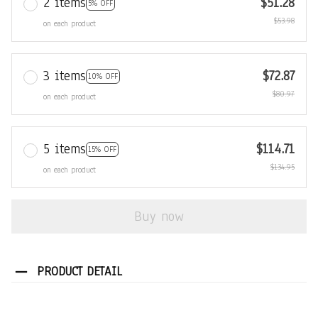
2 items
$51.28
5% OFF
$53.98
on each product
3 items
$72.87
10% OFF
$80.97
on each product
5 items
$114.71
15% OFF
$134.95
on each product
Buy now
PRODUCT DETAIL