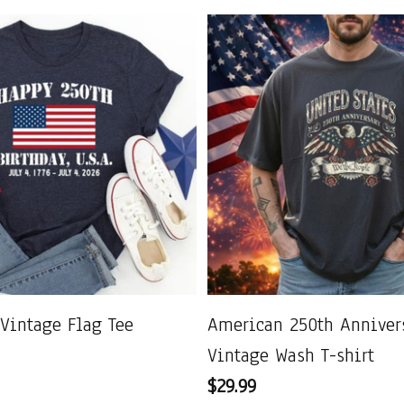
Vintage Flag Tee
American 250th Anniver
Vintage Wash T-shirt
$29.99