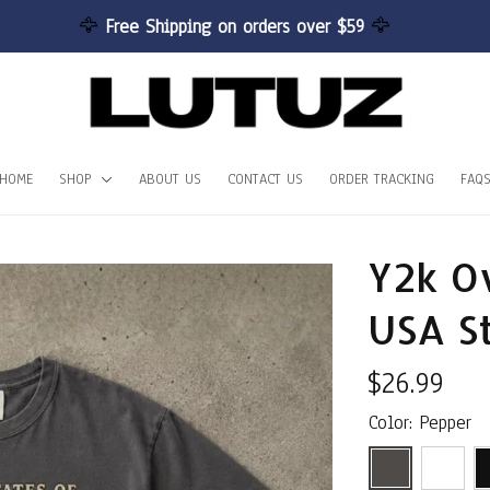
🦅 
Free Shipping on orders over $59 
🦅
HOME
SHOP
ABOUT US
CONTACT US
ORDER TRACKING
FAQ
Y2k Ov
USA S
$26.99
Color: Pepper