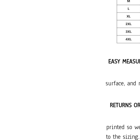
EASY MEASUR
surface, and 
RETURNS O
printed so w
to the sizing