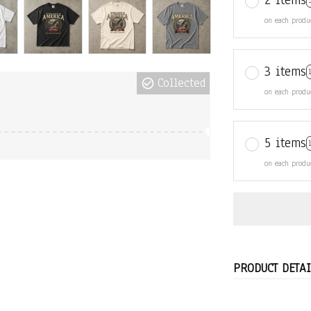
2 items
on each produ
3 items
Collected
on each produ
5 items
on each produ
PRODUCT DETAI