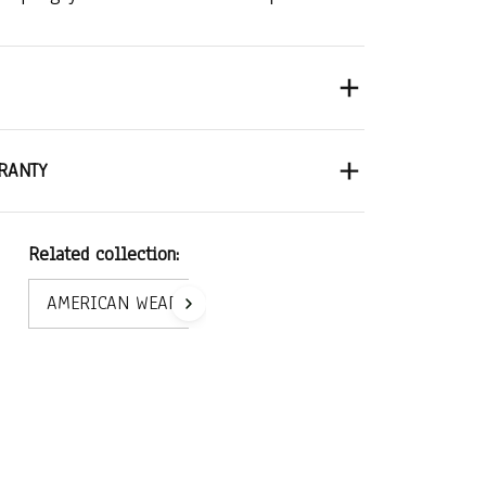
RANTY
Related collection:
AMERICAN WEAR