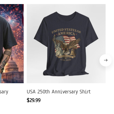
sary
USA 250th Anniversary Shirt
US
$29.99
$2