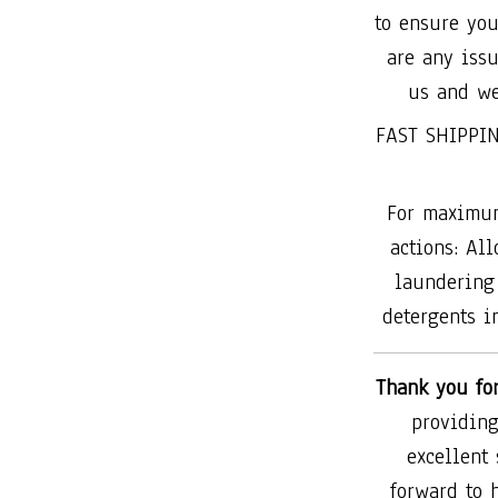
to ensure you
are any issu
us and we
FAST SHIPPIN
For maximum
actions: All
laundering 
detergents in
Thank you fo
providing
excellent
forward to 