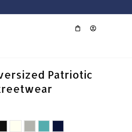
S
ersized Patriotic 
treetwear