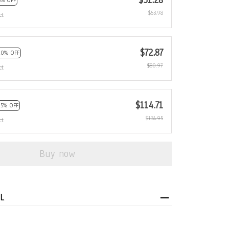
$51.28
5% OFF
$53.98
ct
$72.87
10% OFF
$80.97
ct
$114.71
15% OFF
$134.95
ct
Buy now
L