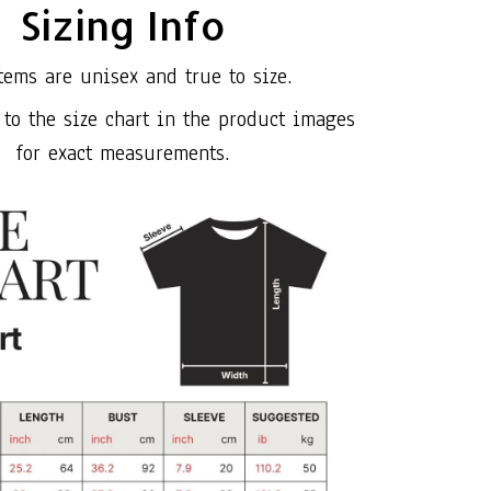
Sizing Info
tems are unisex and true to size.
 to the size chart in the product images
for exact measurements.