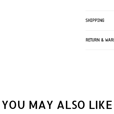
SHIPPING
RETURN & WAR
YOU MAY ALSO LIKE