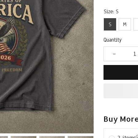
Size: S
S
M
Quantity
Buy More