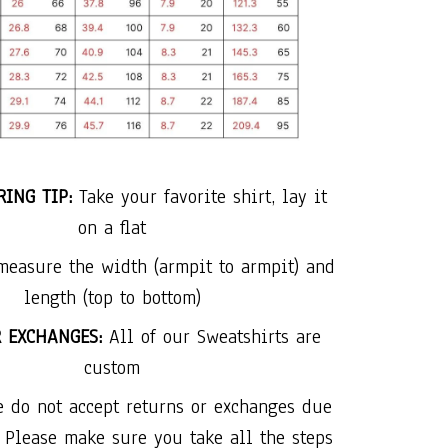
ING TIP:
Take your favorite shirt, lay it
on a flat
measure the width (armpit to armpit) and
length (top to bottom)
R EXCHANGES:
All of our Sweatshirts are
custom
e do not accept returns or exchanges due
. Please make sure you take all the steps