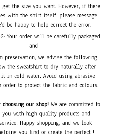
 get the size you want. However, if there
es with the shirt itself, please message
'd be happy to help correct the error.
G: Your order will be carefully packaged
and
 preservation, we advise the following
ow the sweatshirt to dry naturally after
it in cold water. Avoid using abrasive
 order to protect the fabric and colours.
r choosing our shop!
We are committed to
 you with high-quality products and
 service. Happy shopping, and we look
helping you find or create the perfect !