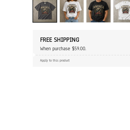
FREE SHIPPING
When purchase $59.00.
Apply to this product