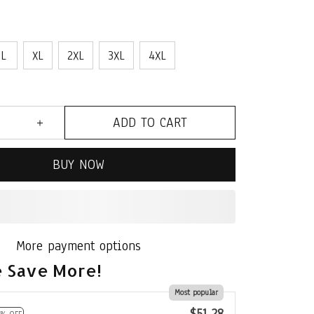
L
XL
2XL
3XL
4XL
ADD TO CART
BUY NOW
More payment options
 Save More!
Most popular