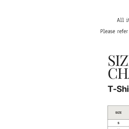
All i
Please refer