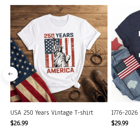
USA 250 Years Vintage T-shirt
1776-2026 
$26.99
$29.99