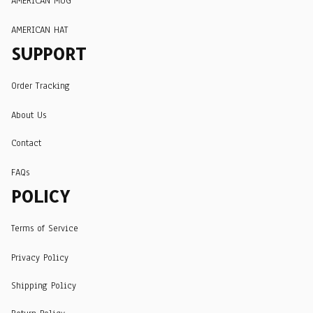
AMERICAN MUG
AMERICAN HAT
SUPPORT
Order Tracking
About Us
Contact
FAQs
POLICY
Terms of Service
Privacy Policy
Shipping Policy