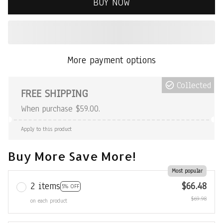
BUY NOW
More payment options
Collected
FREE SHIPPING
When purchase $59.00.
Apply to this product
Buy More Save More!
Most popular
2 items
$66.48
5% OFF
$69.98
on each product