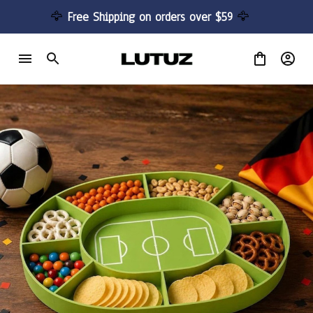
🦅 
Free Shipping on orders over $59 
🦅