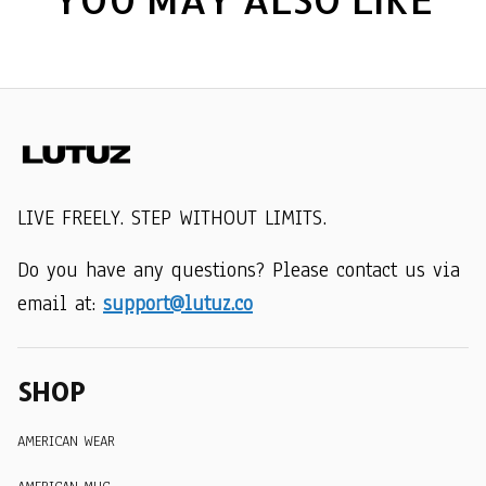
LIVE FREELY. STEP WITHOUT LIMITS.
Do you have any questions? Please contact us via 
email at: 
support@lutuz.co
SHOP
AMERICAN WEAR