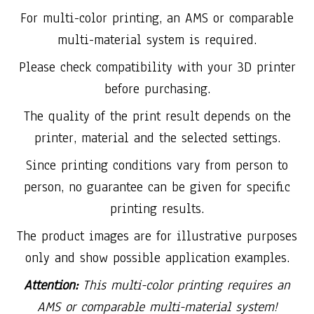
For multi-color printing, an AMS or comparable
multi-material system is required.
Please check compatibility with your 3D printer
before purchasing.
The quality of the print result depends on the
printer, material and the selected settings.
Since printing conditions vary from person to
person, no guarantee can be given for specific
printing results.
The product images are for illustrative purposes
only and show possible application examples.
Attention:
This multi-color printing requires an
AMS or comparable multi-material system!