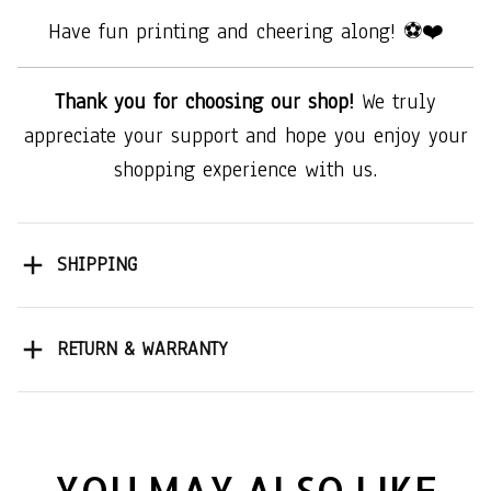
Have fun printing and cheering along! ⚽❤️
Thank you for choosing our shop!
We truly
appreciate your support and hope you enjoy your
shopping experience with us.
SHIPPING
RETURN & WARRANTY
YOU MAY ALSO LIKE