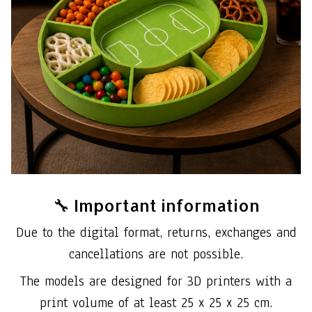
🔧 Important information
Due to the digital format, returns, exchanges and
cancellations are not possible.
The models are designed for 3D printers with a
print volume of at least 25 x 25 x 25 cm.