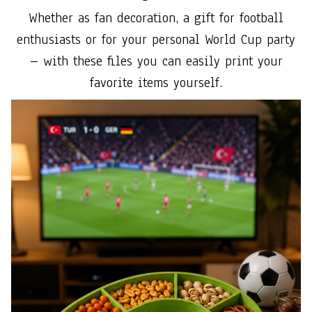
Whether as fan decoration, a gift for football
enthusiasts or for your personal World Cup party
– with these files you can easily print your
favorite items yourself.