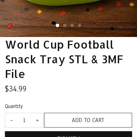
World Cup Football 
Snack Tray STL & 3MF 
File
$34.99
Quantity
ADD TO CART