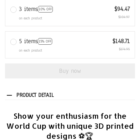
3 items
$94.47
10% OFF
$104.97
on each product
5 items
$148.71
15% OFF
$174.95
on each product
Buy now
PRODUCT DETAIL
Show your enthusiasm for the
World Cup with unique 3D printed
designs ⚽🏆