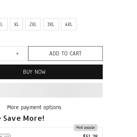
L
XL
2XL
3XL
4XL
ADD TO CART
BUY NOW
More payment options
 Save More!
Most popular