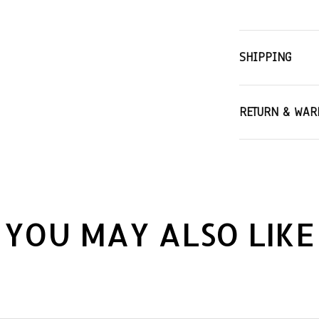
SHIPPING
RETURN & WAR
YOU MAY ALSO LIKE