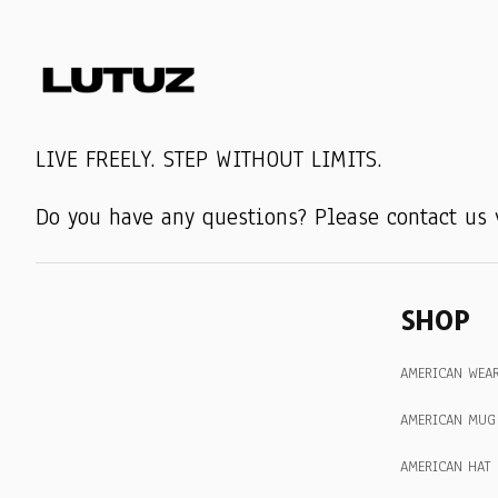
LIVE FREELY. STEP WITHOUT LIMITS.
Do you have any questions? Please contact us 
SHOP
AMERICAN WEA
AMERICAN MUG
AMERICAN HAT