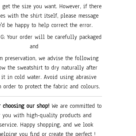
 get the size you want. However, if there
es with the shirt itself, please message
'd be happy to help correct the error.
G: Your order will be carefully packaged
and
 preservation, we advise the following
ow the sweatshirt to dry naturally after
it in cold water. Avoid using abrasive
 order to protect the fabric and colours.
r choosing our shop!
We are committed to
 you with high-quality products and
 service. Happy shopping, and we look
helping you find or create the perfect !