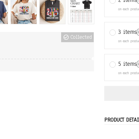
2 items
on each produ
3 items
Collected
on each produ
5 items
on each produ
PRODUCT DETAI