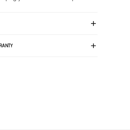
RANTY