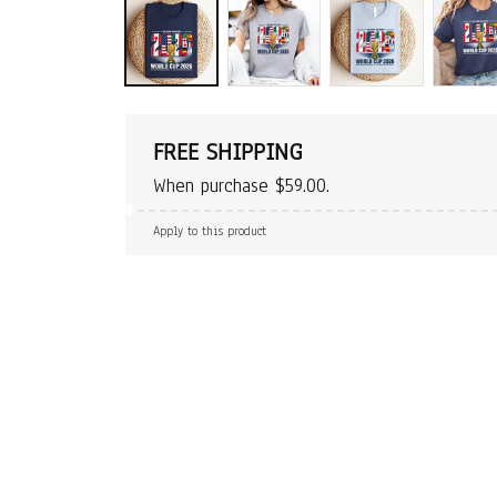
FREE SHIPPING
When purchase $59.00.
Apply to this product