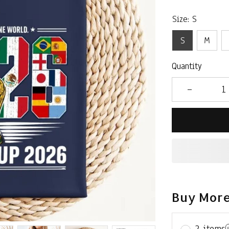
Size: S
S
M
Quantity
Buy More