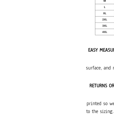
EASY MEASUR
surface, and 
RETURNS O
printed so w
to the sizing