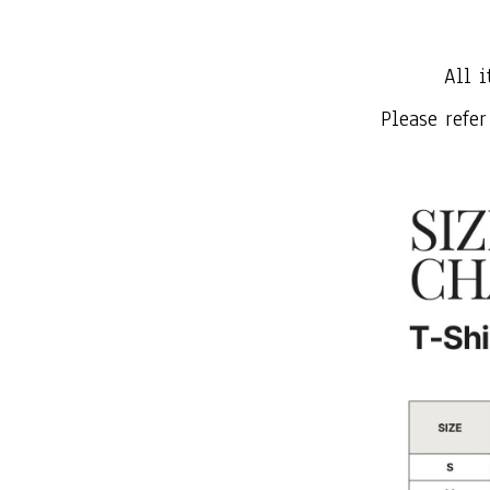
All i
Please refer