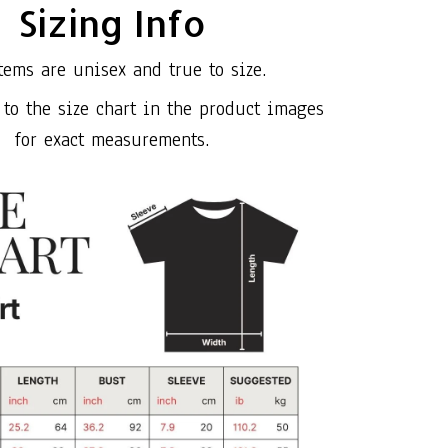
Sizing Info
tems are unisex and true to size.
 to the size chart in the product images
for exact measurements.