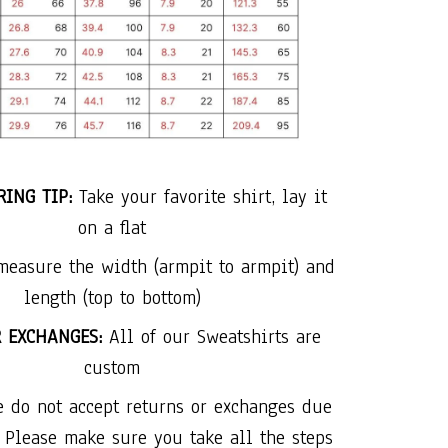
ING TIP:
Take your favorite shirt, lay it
on a flat
measure the width (armpit to armpit) and
length (top to bottom)
R EXCHANGES:
All of our Sweatshirts are
custom
e do not accept returns or exchanges due
. Please make sure you take all the steps