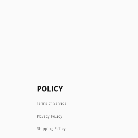
POLICY
Terms of Service
Privacy Policy
Shipping Policy