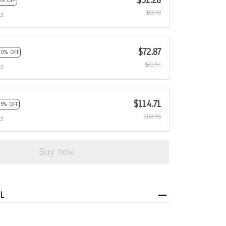
$51.28
5% OFF
$53.98
ct
$72.87
10% OFF
$80.97
ct
$114.71
15% OFF
$134.95
ct
Buy now
L