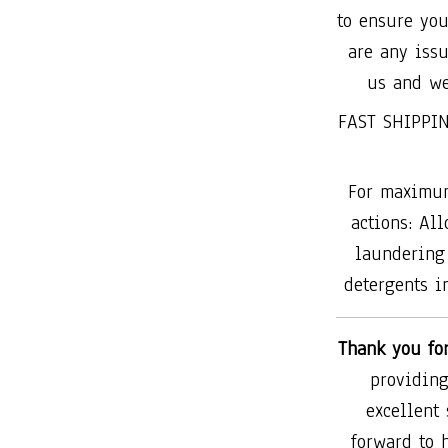
to ensure you
are any issu
us and we
FAST SHIPPIN
For maximum
actions: All
laundering 
detergents in
Thank you fo
providing
excellent
forward to 