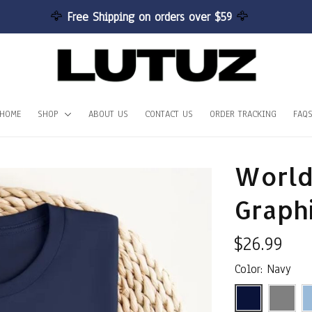
🦅 
Free Shipping on orders over $59 
🦅
HOME
SHOP
ABOUT US
CONTACT US
ORDER TRACKING
FAQ
World
Graph
$26.99
Color: Navy