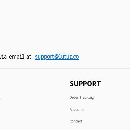
via email at: 
support@lutuz.co
SUPPORT
R
Order Tracking
About Us
Contact