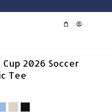
S
 Cup 2026 Soccer 
ic Tee