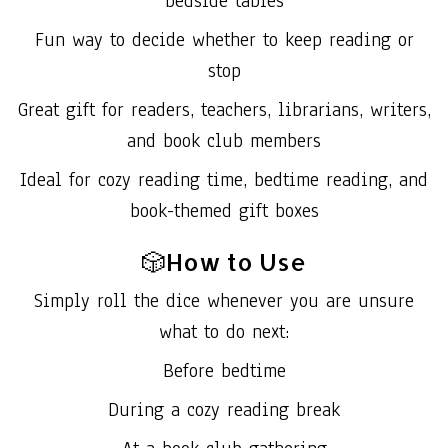
bedside tables
Fun way to decide whether to keep reading or
stop
Great gift for readers, teachers, librarians, writers,
and book club members
Ideal for cozy reading time, bedtime reading, and
book-themed gift boxes
🎲How to Use
Simply roll the dice whenever you are unsure
what to do next:
Before bedtime
During a cozy reading break