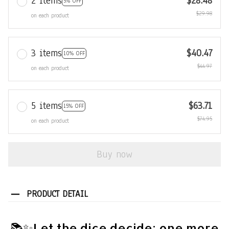
2 items
$28.48
5% OFF
$29.98
on each product
3 items
$40.47
10% OFF
$44.97
on each product
5 items
$63.71
15% OFF
$74.95
on each product
Buy now
PRODUCT DETAIL
📚✨Let the dice decide: one more