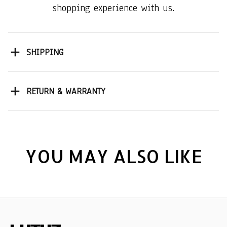
shopping experience with us.
SHIPPING
RETURN & WARRANTY
YOU MAY ALSO LIKE