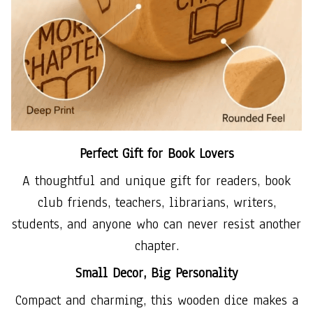
Perfect Gift for Book Lovers
A thoughtful and unique gift for readers, book
club friends, teachers, librarians, writers,
students, and anyone who can never resist another
chapter.
Small Decor, Big Personality
Compact and charming, this wooden dice makes a