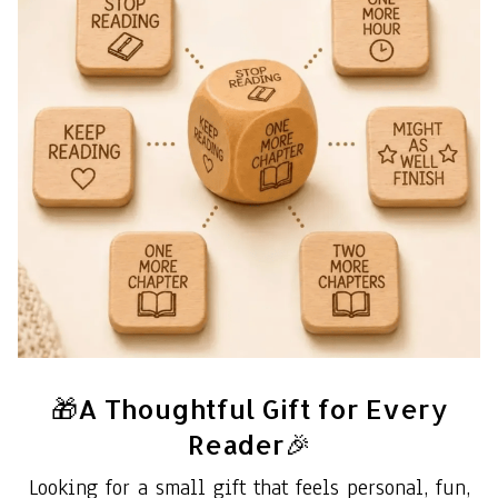
🎁A Thoughtful Gift for Every
Reader🎉
Looking for a small gift that feels personal, fun,