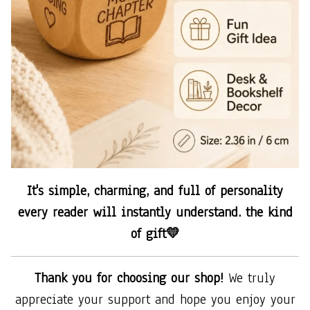
It's simple, charming, and full of personality
every reader will instantly understand. the kind
of gift💛
Thank you for choosing our shop!
We truly
appreciate your support and hope you enjoy your