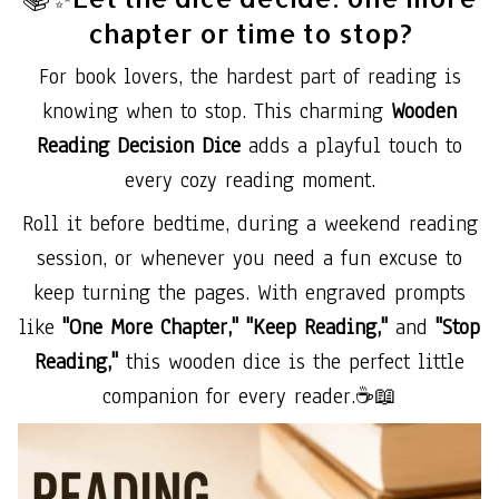
chapter or time to stop?
For book lovers, the hardest part of reading is
knowing when to stop. This charming
Wooden
Reading Decision Dice
adds a playful touch to
every cozy reading moment.
Roll it before bedtime, during a weekend reading
session, or whenever you need a fun excuse to
keep turning the pages. With engraved prompts
like
"One More Chapter," "Keep Reading,"
and
"Stop
Reading,"
this wooden dice is the perfect little
companion for every reader.☕📖