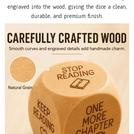
engraved into the wood, giving the dice a clean,
durable, and premium finish.