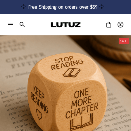
🦅 
Free Shipping on orders over $59 
🦅
SALE