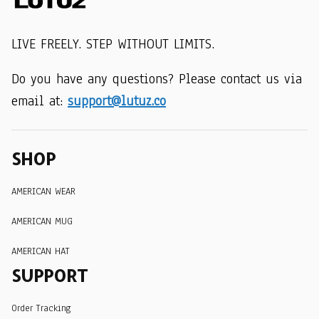
LIVE FREELY. STEP WITHOUT LIMITS.
Do you have any questions? Please contact us via 
email at: 
support@lutuz.co
SHOP
AMERICAN WEAR
AMERICAN MUG
AMERICAN HAT
SUPPORT
Order Tracking