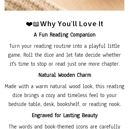
❤️📖Why You'll Love It
A Fun Reading Companion
Turn your reading routine into a playful little
game. Roll the dice and let fate decide whether
it's time to stop or read just one more chapter.
Natural Wooden Charm
Made with a warm natural wood look, this reading
dice brings a cozy and timeless feel to your
bedside table, desk, bookshelf, or reading nook.
Engraved for Lasting Beauty
The words and book-themed icons are carefully