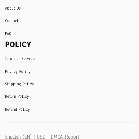
About Us
Contact
FAQs
POLICY
Terms of Service
Privacy Policy
Shipping Policy
Return Policy
Refund Policy
DMCA Report
English (EN) | USD