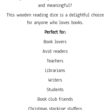
and meaningful?
This wooden reading dice is a delightful choice
for anyone who loves books.
Perfect for:
Book lovers
Avid readers
Teachers
Librarians
Writers
Students
Book club friends
Christmas stocking stuffers