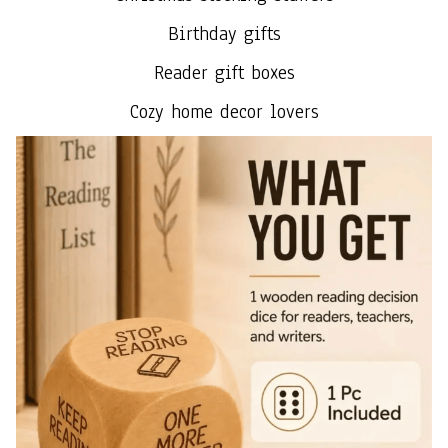
Birthday gifts
Reader gift boxes
Cozy home decor lovers