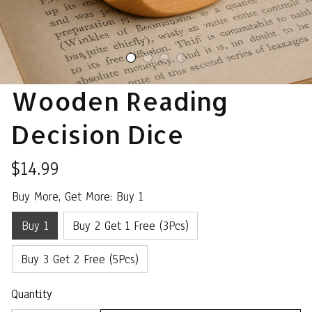
Wooden Reading 
Decision Dice
$14.99
Buy More, Get More: Buy 1
Buy 1
Buy 2 Get 1 Free (3Pcs)
Buy 3 Get 2 Free (5Pcs)
Quantity