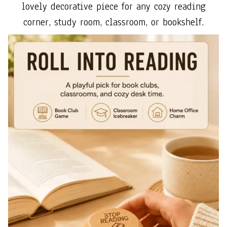
lovely decorative piece for any cozy reading
corner, study room, classroom, or bookshelf.