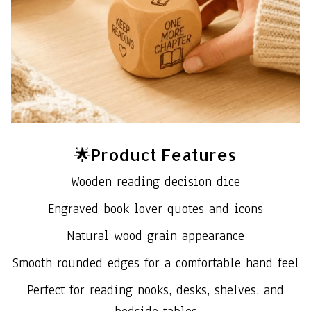
🌟Product Features
Wooden reading decision dice
Engraved book lover quotes and icons
Natural wood grain appearance
Smooth rounded edges for a comfortable hand feel
Perfect for reading nooks, desks, shelves, and