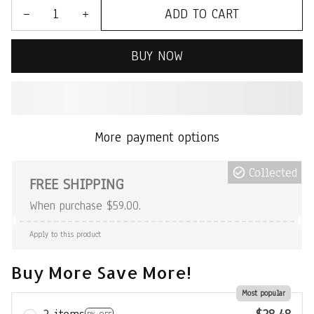
ADD TO CART
BUY NOW
More payment options
Collected
FREE SHIPPING
When purchase $59.00.
Apply to this product
Buy More Save More!
Most popular