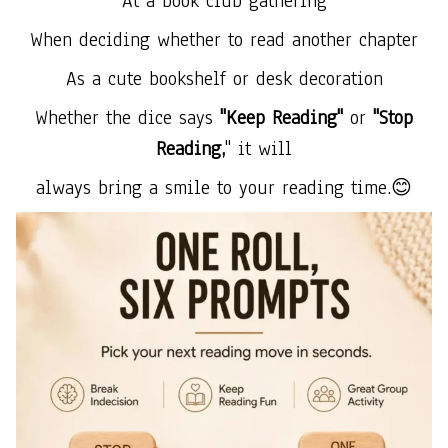
At a book club gathering
When deciding whether to read another chapter
As a cute bookshelf or desk decoration
Whether the dice says
"Keep Reading"
or
"Stop
Reading,
" it will
always bring a smile to your reading time.😊