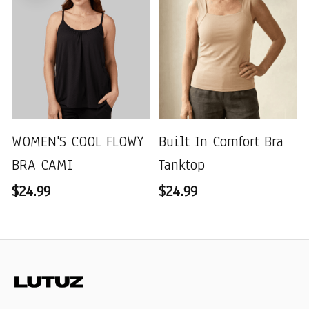
WOMEN'S COOL FLOWY
Built In Comfort Bra
BRA CAMI
Tanktop
$24.99
$24.99