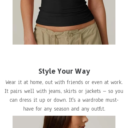
Style Your Way
Wear it at home, out with friends or even at work.
It pairs well with jeans, skirts or jackets – so you
can dress it up or down. It's a wardrobe must-
have for any season and any outfit.