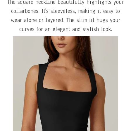
The square neckline beautifully highlights your
collarbones. It's sleeveless, making it easy to
wear alone or layered. The slim fit hugs your
curves for an elegant and stylish look.