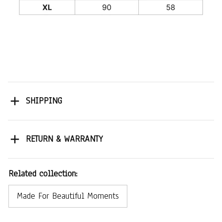
SHIPPING
RETURN & WARRANTY
Related collection:
Made For Beautiful Moments