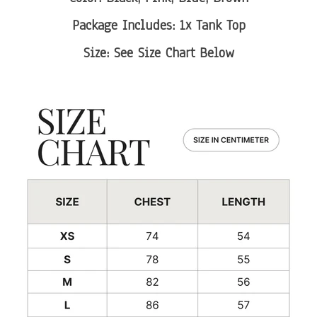
Package Includes: 1x Tank Top
Size: See Size Chart Below