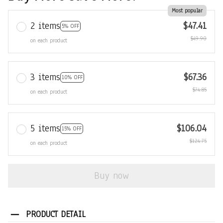
Most popular
2 items
$47.41
5% OFF
$49.90
on each product
3 items
$67.36
10% OFF
$74.85
on each product
5 items
$106.04
15% OFF
$124.75
on each product
Buy now
PRODUCT DETAIL