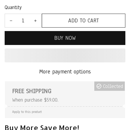
Quantity
ADD TO CART
BUY NOW
More payment options
Collected
FREE SHIPPING
When purchase $59.00.
Apply to this product
Buy More Save More!