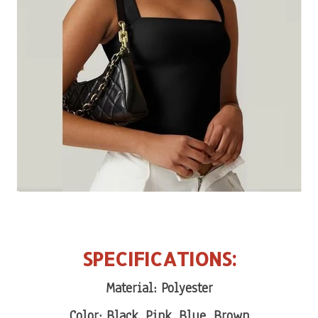
SPECIFICATIONS:
Material: Polyester
Color: Black, Pink, Blue, Brown