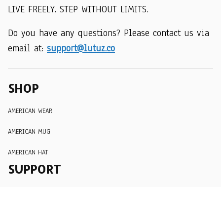
LIVE FREELY. STEP WITHOUT LIMITS.
Do you have any questions? Please contact us via 
email at: 
support@lutuz.co
SHOP
AMERICAN WEAR
AMERICAN MUG
AMERICAN HAT
SUPPORT
Order Tracking
About Us