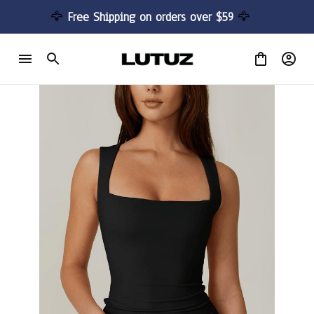
🦅 
Free Shipping on orders over $59 
🦅