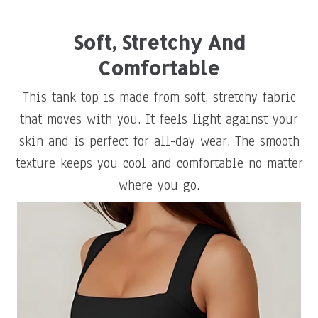
Soft, Stretchy And
Comfortable
This tank top is made from soft, stretchy fabric
that moves with you. It feels light against your
skin and is perfect for all-day wear. The smooth
texture keeps you cool and comfortable no matter
where you go.