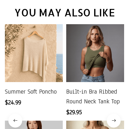
YOU MAY ALSO LIKE
Summer Soft Poncho
Built-in Bra Ribbed
Round Neck Tank Top
$24.99
$29.95