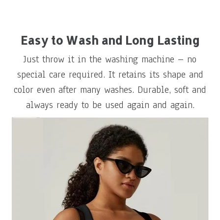
Easy to Wash and Long Lasting
Just throw it in the washing machine – no
special care required. It retains its shape and
color even after many washes. Durable, soft and
always ready to be used again and again.