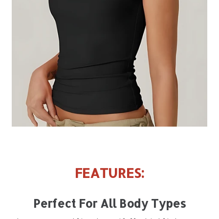
FEATURES:
Perfect For All Body Types