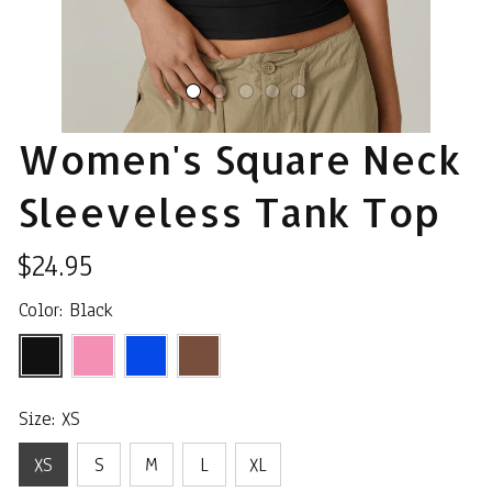
Women's Square Neck 
Sleeveless Tank Top
$24.95
Color: Black
Size: XS
XS
S
M
L
XL