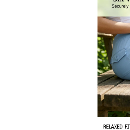
RELAXED F