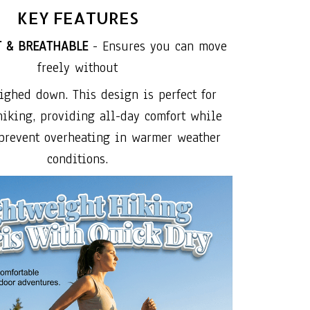
KEY FEATURES
T & BREATHABLE
- Ensures you can move
freely without
ighed down. This design is perfect for
hiking, providing all-day comfort while
prevent overheating in warmer weather
conditions.