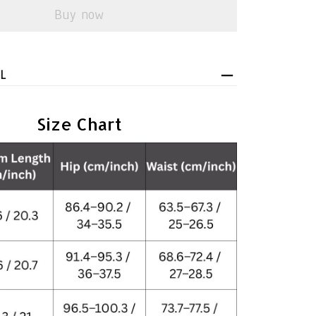
Buy now
L
Size Chart