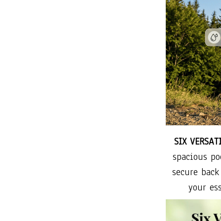
SIX VERSAT
spacious po
secure back
your ess