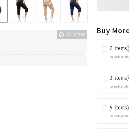
Buy More
Collected
2 items
on each produ
3 items
on each produ
5 items
on each produ