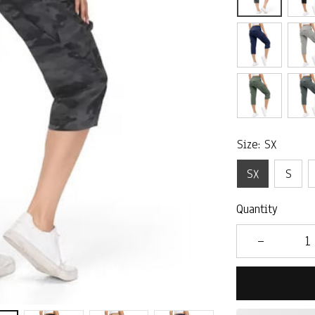
Size: SX
SX
S
Quantity