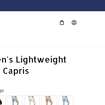
S
's Lightweight 
 Capris
age