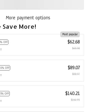
More payment options
 Save More!
Most popular
$62.68
5% OFF
$65.98
ct
$89.07
10% OFF
$98.97
ct
$140.21
15% OFF
$164.95
ct