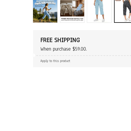
FREE SHIPPING
When purchase $59.00.
Apply to this product