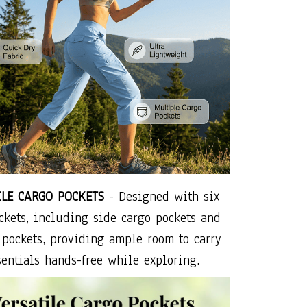
ILE CARGO POCKETS
- Designed with six
ckets, including side cargo pockets and
 pockets, providing ample room to carry
entials hands-free while exploring.