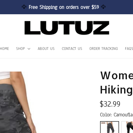
🦅 
Free Shipping on orders over $59 
🦅
HOME
SHOP
ABOUT US
CONTACT US
ORDER TRACKING
FAQ
Women
Hiking
$32.99
Color: Camoufl