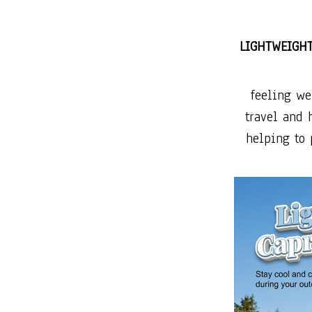
LIGHTWEIGH
feeling we
travel and 
helping to 