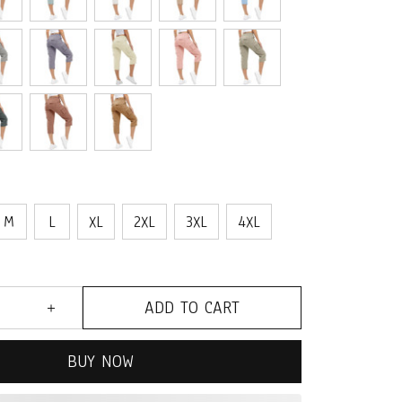
M
L
XL
2XL
3XL
4XL
ADD TO CART
BUY NOW