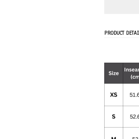
PRODUCT DETAI