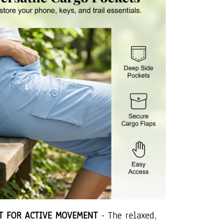
IT FOR ACTIVE MOVEMENT
- The relaxed,