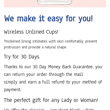
We make it easy for you!
Wireless Unlined Cups!
Thickened lining intimates with skin comfortably, prevent
protrusion and provide a natural shape.
Try for 30 Days.
Thanks to our 30 Day Money Back Guarantee, you
can return your order through the mail
simply and earn a full refund to your method of
payment.
The perfect gift for any Lady or Woman!