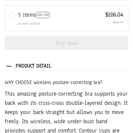
5 items
$106.04
15% OFF
$124.75
on each product
Buy now
PRODUCT DETAIL
WHY CHOOSE wireless posture-correcting bra?
This amazing posture-correcting bra supports your
back with its criss-cross double-layered design. It
keeps your back straight but allows you to move
freely. Its wireless, wide under-bust band
provides support and comfort. Contour cups are