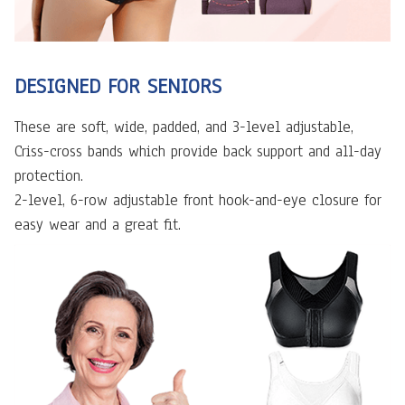
DESIGNED FOR SENIORS
These are soft, wide, padded, and 3-level adjustable,
Criss-cross bands which provide back support and all-day
protection.
2-level, 6-row adjustable front hook-and-eye closure for
easy wear and a great fit.