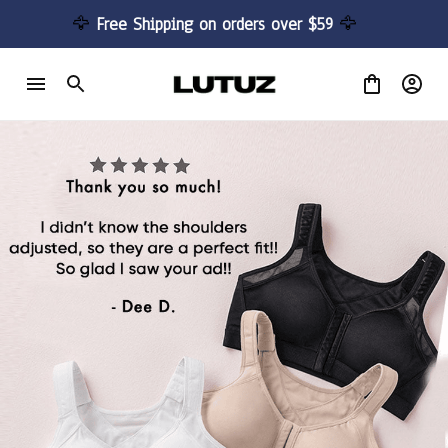
🦅 
Free Shipping on orders over $59 
🦅