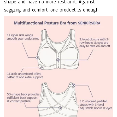
shape and have no more restraint. Against
sagging and comfort, one product is enough.