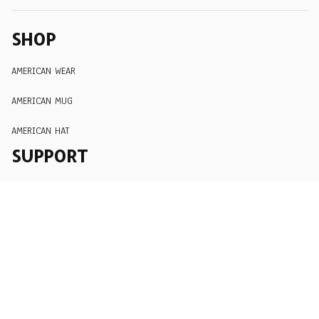
SHOP
AMERICAN WEAR
AMERICAN MUG
AMERICAN HAT
SUPPORT
Order Tracking
About Us
Contact
FAQs
POLICY