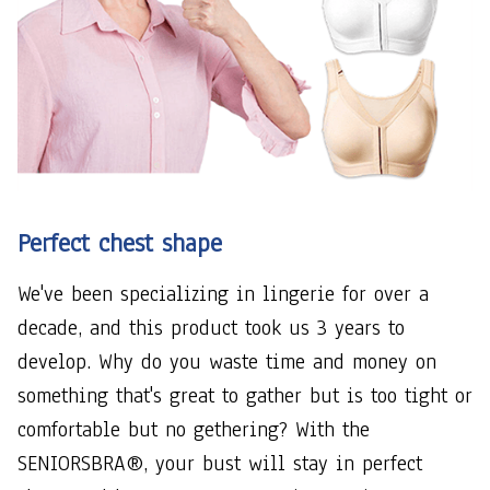
Perfect chest shape
We've been specializing in lingerie for over a
decade, and this product took us 3 years to
develop. Why do you waste time and money on
something that's great to gather but is too tight or
comfortable but no gethering? With the
SENIORSBRA®, your bust will stay in perfect