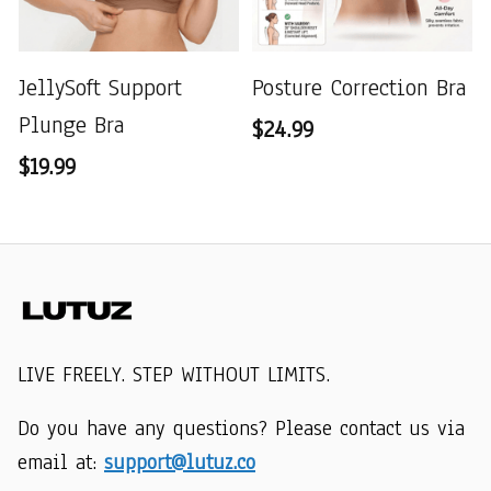
JellySoft Support
Posture Correction Bra
Plunge Bra
$24.99
$19.99
LIVE FREELY. STEP WITHOUT LIMITS.
Do you have any questions? Please contact us via 
email at: 
support@lutuz.co