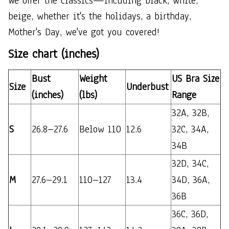
We offer the classics—incuding black, white,
beige, whether it's the holidays, a birthday,
Mother's Day, we've got you covered!
Size chart (inches)
Bust
Weight
US Bra Size
Size
Underbust
(inches)
(lbs)
Range
32A, 32B,
S
26.8–27.6
Below 110
12.6
32C, 34A,
34B
32D, 34C,
M
27.6–29.1
110–127
13.4
34D, 36A,
36B
36C, 36D,