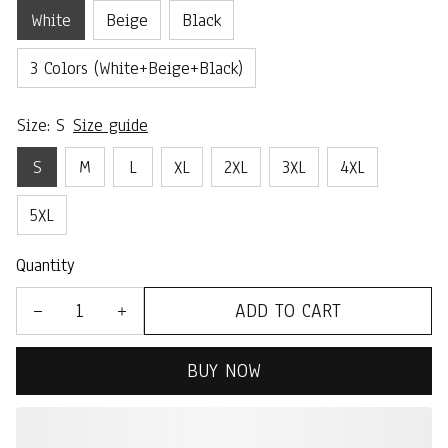
White
Beige
Black
3 Colors (White+Beige+Black)
Size: S
Size guide
S
M
L
XL
2XL
3XL
4XL
5XL
Quantity
ADD TO CART
BUY NOW