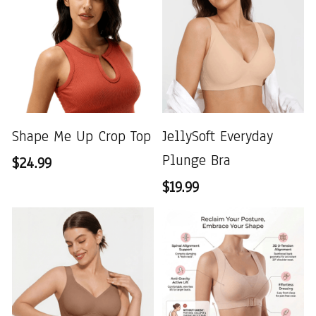
Shape Me Up Crop Top
JellySoft Everyday
Plunge Bra
$24.99
$19.99