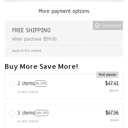
More payment options
Collected
FREE SHIPPING
When purchase $59.00.
Apply to this product
Buy More Save More!
Most popular
2 items
$47.41
5% OFF
$49.90
on each product
3 items
$67.36
10% OFF
$74.85
on each product