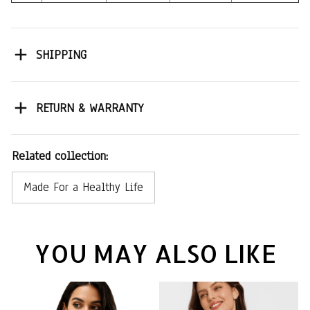
SHIPPING
RETURN & WARRANTY
Related collection:
Made For a Healthy Life
YOU MAY ALSO LIKE