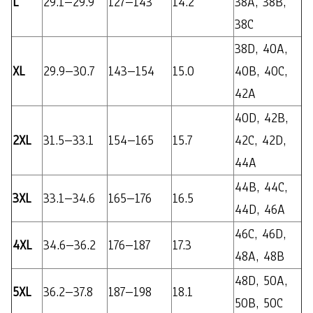
L
29.1–29.9
127–143
14.2
38A, 38B,
38C
38D, 40A,
XL
29.9–30.7
143–154
15.0
40B, 40C,
42A
40D, 42B,
2XL
31.5–33.1
154–165
15.7
42C, 42D,
44A
44B, 44C,
3XL
33.1–34.6
165–176
16.5
44D, 46A
46C, 46D,
4XL
34.6–36.2
176–187
17.3
48A, 48B
48D, 50A,
5XL
36.2–37.8
187–198
18.1
50B, 50C