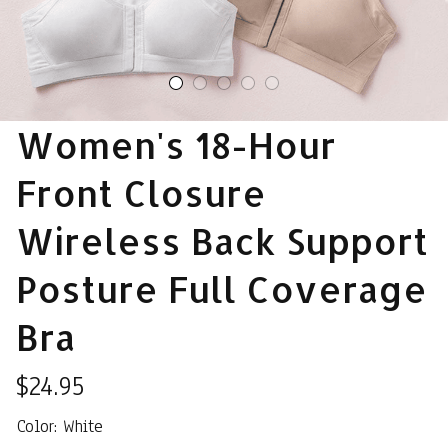
Women's 18-Hour 
Front Closure 
Wireless Back Support 
Posture Full Coverage 
Bra
$24.95
Color: White