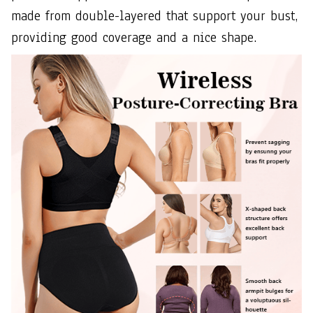
made from double-layered that support your bust,
providing good coverage and a nice shape.