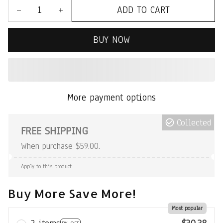
ADD TO CART
BUY NOW
More payment options
Collected
FREE SHIPPING
When purchase $59.00.
Apply to this product
Buy More Save More!
Most popular