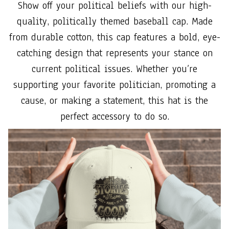
Show off your political beliefs with our high-
quality, politically themed baseball cap. Made
from durable cotton, this cap features a bold, eye-
catching design that represents your stance on
current political issues. Whether you’re
supporting your favorite politician, promoting a
cause, or making a statement, this hat is the
perfect accessory to do so.