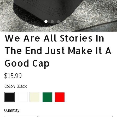
We Are All Stories In 
The End Just Make It A 
Good Cap
$15.99
Color: Black
Quantity