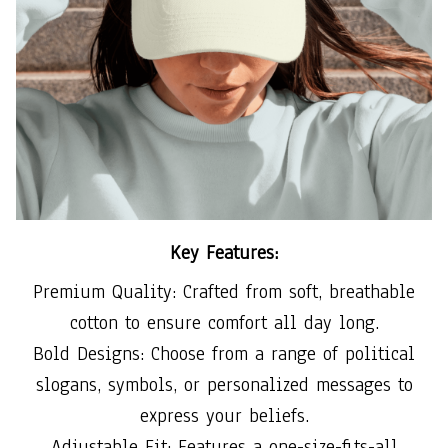
Key Features:
Premium Quality: Crafted from soft, breathable
cotton to ensure comfort all day long.
Bold Designs: Choose from a range of political
slogans, symbols, or personalized messages to
express your beliefs.
Adjustable Fit: Features a one-size-fits-all