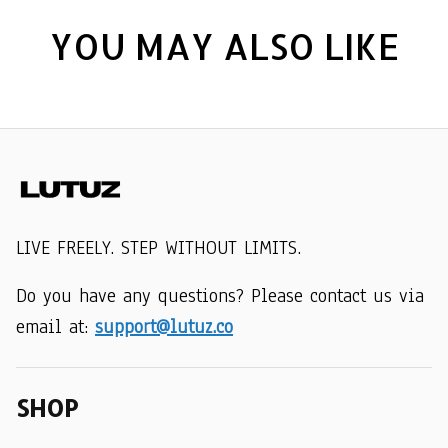
YOU MAY ALSO LIKE
LIVE FREELY. STEP WITHOUT LIMITS.
Do you have any questions? Please contact us via 
email at: 
support@lutuz.co
SHOP