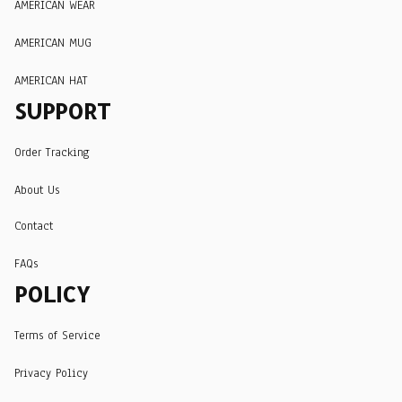
AMERICAN WEAR
AMERICAN MUG
AMERICAN HAT
SUPPORT
Order Tracking
About Us
Contact
FAQs
POLICY
Terms of Service
Privacy Policy