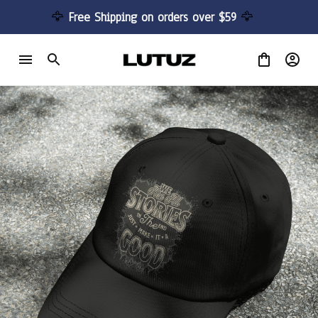
🦅 
Free Shipping on orders over $59 
🦅