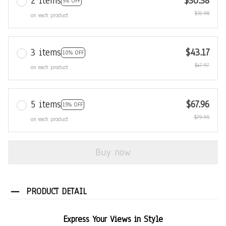
2 items
$30.38
5% OFF
$31.98
on each product
3 items
$43.17
10% OFF
$47.97
on each product
5 items
$67.96
15% OFF
$79.95
on each product
Buy now
PRODUCT DETAIL
Express Your Views in Style