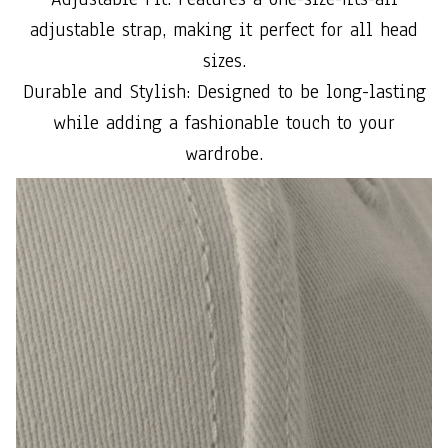
adjustable strap, making it perfect for all head
sizes.
Durable and Stylish: Designed to be long-lasting
while adding a fashionable touch to your
wardrobe.