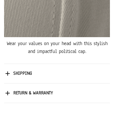
Wear your values on your head with this stylish
and impactful political cap.
SHIPPING
RETURN & WARRANTY