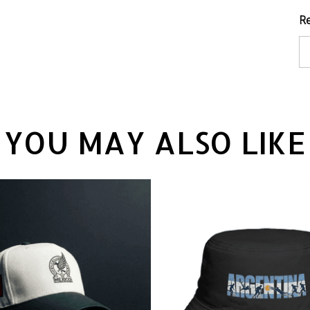
Re
YOU MAY ALSO LIKE