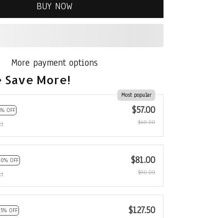
BUY NOW
More payment options
 Save More!
Most popular
$57.00
5% OFF
$60.00
ct
$81.00
10% OFF
$90.00
ct
$127.50
15% OFF