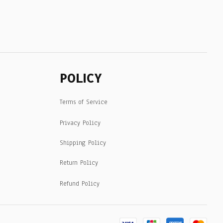
POLICY
Terms of Service
Privacy Policy
Shipping Policy
Return Policy
Refund Policy