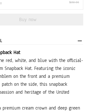
$150.00
ct
Buy now
L
pback Hat
he red, white, and blue with the official-
m Snapback Hat. Featuring the iconic
mblem on the front and a premium
 patch on the side, this snapback
passion and heritage of the United
 a premium cream crown and deep green