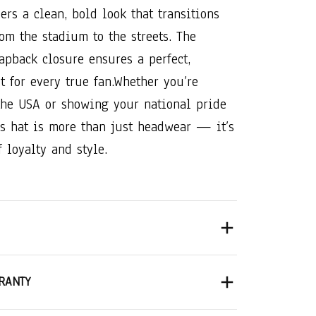
vers a clean, bold look that transitions
rom the stadium to the streets. The
apback closure ensures a perfect,
t for every true fan.
Whether you’re
the USA or showing your national pride
is hat is more than just headwear — it’s
 loyalty and style.
RANTY