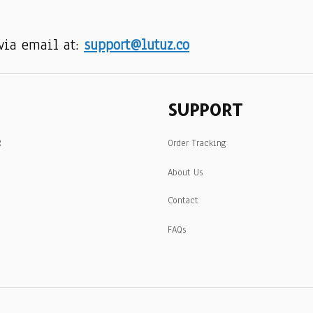
via email at: 
support@lutuz.co
SUPPORT
R
Order Tracking
About Us
Contact
FAQs