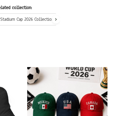
lated collection:
Stadium Cap 2026 Collection