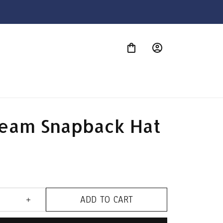
S
eam Snapback Hat
ADD TO CART