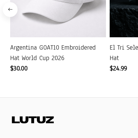
Argentina GOAT10 Embroidered
El Tri Se
Hat World Cup 2026
Hat
$30.00
$24.99