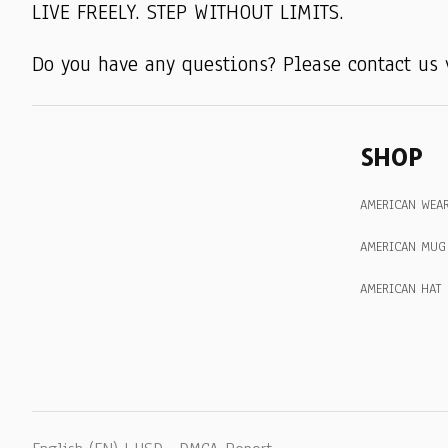
LIVE FREELY. STEP WITHOUT LIMITS.
Do you have any questions? Please contact us 
SHOP
AMERICAN WEA
AMERICAN MUG
AMERICAN HAT