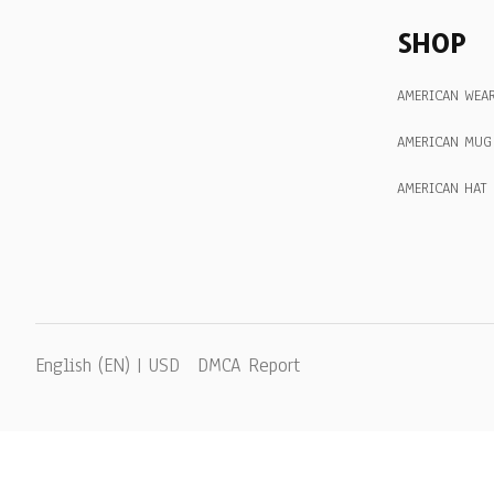
SHOP
AMERICAN WEA
AMERICAN MUG
AMERICAN HAT
DMCA Report
English (EN) | USD