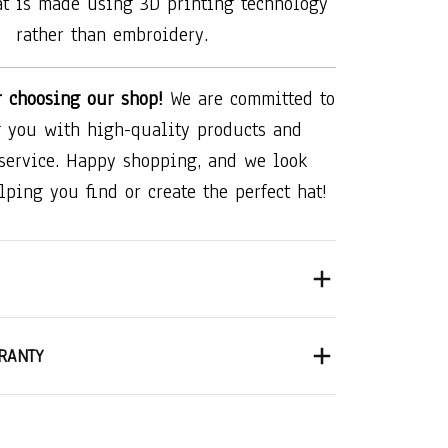
at is made using 3D printing technology
rather than embroidery.
r choosing our shop!
We are committed to
 you with high-quality products and
 service. Happy shopping, and we look
lping you find or create the perfect hat!
RANTY