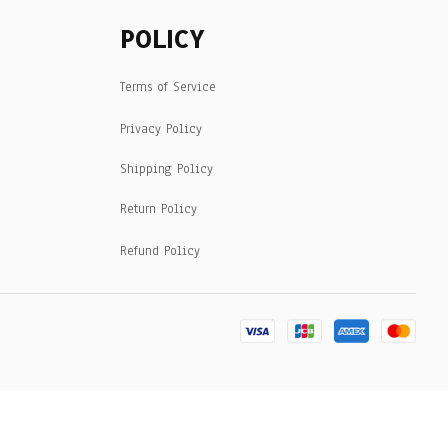
POLICY
Terms of Service
Privacy Policy
Shipping Policy
Return Policy
Refund Policy