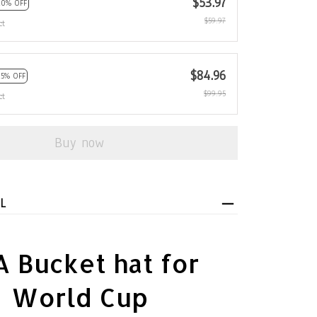
$53.97
10% OFF
$59.97
ct
$84.96
15% OFF
$99.95
ct
Buy now
L
 Bucket hat for
World Cup