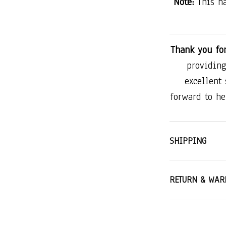
Note:
This h
Thank you fo
providing
excellent
forward to he
SHIPPING
RETURN & WAR