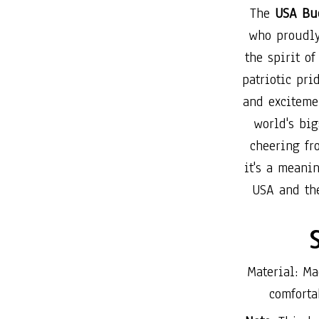
The
USA Buc
who proudly
the spirit o
patriotic pri
and exciteme
world's big
cheering fr
it's a meani
USA and th
Material: Ma
comforta