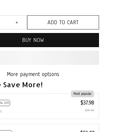
ADD TO CART
BUY NOW
More payment options
 Save More!
Most popular
$37.98
5% OFF
$39.98
ct