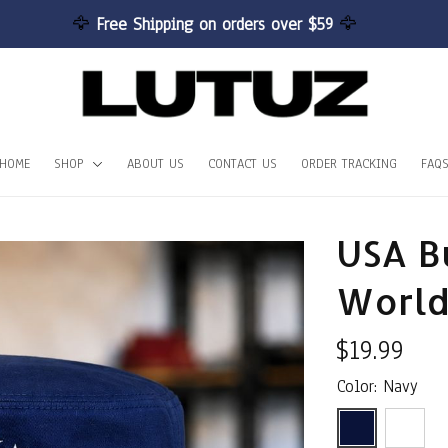
🦅 
Free Shipping on orders over $59 
🦅
HOME
SHOP
ABOUT US
CONTACT US
ORDER TRACKING
FAQ
USA Bu
World
$19.99
Color: Navy