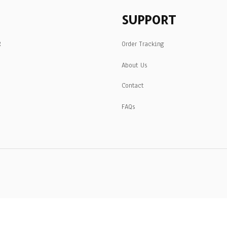
SUPPORT
R
Order Tracking
About Us
Contact
FAQs