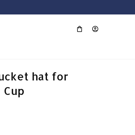
S
cket hat for 
 Cup