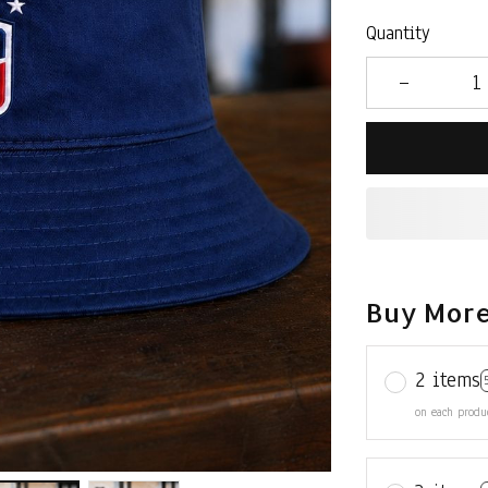
Quantity
Buy More
2 items
on each produ