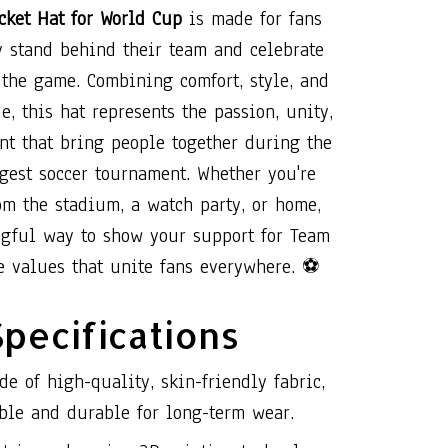
ket Hat for World Cup
is made for fans
 stand behind their team and celebrate
f the game. Combining comfort, style, and
de, this hat represents the passion, unity,
nt that bring people together during the
gest soccer tournament. Whether you're
om the stadium, a watch party, or home,
ngful way to show your support for Team
e values that unite fans everywhere. ⚽
Specifications
de of high-quality, skin-friendly fabric,
ble and durable for long-term wear.