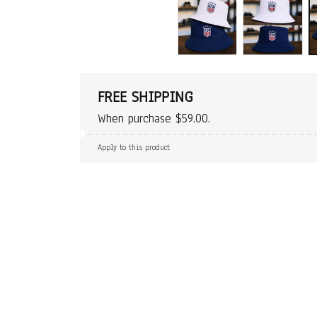
FREE SHIPPING
When purchase $59.00.
Apply to this product