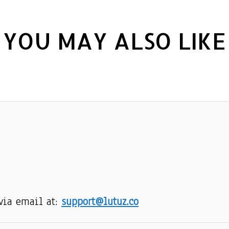
YOU MAY ALSO LIKE
via email at: 
support@lutuz.co