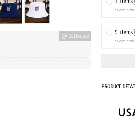
3 items
on each produ
5 items
Collected
on each produ
PRODUCT DETAI
USA