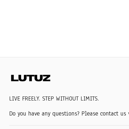
LIVE FREELY. STEP WITHOUT LIMITS.
Do you have any questions? Please contact us 