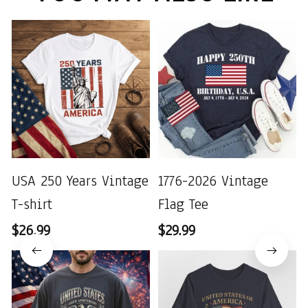
USA 250 Years Vintage
1776-2026 Vintage
T-shirt
Flag Tee
$26.99
$29.99