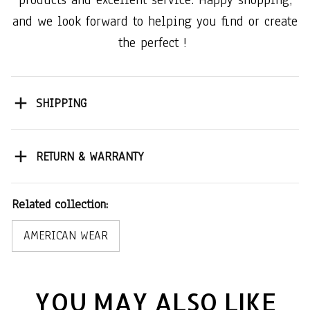
products and excellent service. Happy shopping,
and we look forward to helping you find or create
the perfect !
SHIPPING
RETURN & WARRANTY
Related collection:
AMERICAN WEAR
YOU MAY ALSO LIKE