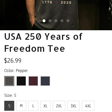
USA 250 Years of 
Freedom Tee
$26.99
Color: Pepper
Size: S
S
M
L
XL
2XL
3XL
4XL