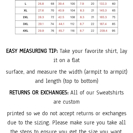
EASY MEASURING TIP:
Take your favorite shirt, lay
it on a flat
surface, and measure the width (armpit to armpit)
and length (top to bottom)
RETURNS OR EXCHANGES:
All of our Sweatshirts
are custom
printed so we do not accept returns or exchanges
due to the sizing. Please make sure you take all
the steps to ensure you get the size you want.