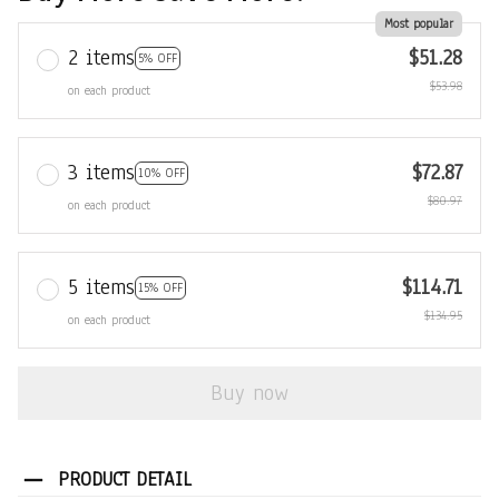
Most popular
2 items
$51.28
5% OFF
$53.98
on each product
3 items
$72.87
10% OFF
$80.97
on each product
5 items
$114.71
15% OFF
$134.95
on each product
Buy now
PRODUCT DETAIL