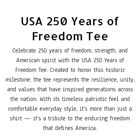
USA 250 Years of
Freedom Tee
Celebrate 250 years of freedom, strength, and
American spirit with the USA 250 Years of
Freedom Tee. Created to honor this historic
milestone, the tee represents the resilience, unity,
and values that have inspired generations across
the nation. With its timeless patriotic feel and
comfortable everyday style, it’s more than just a
shirt — it’s a tribute to the enduring freedom
that defines America.