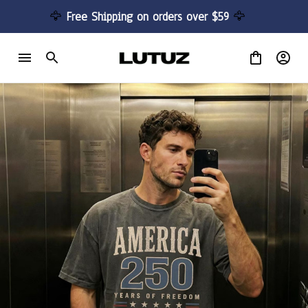
🦅 
Free Shipping on orders over $59 
🦅