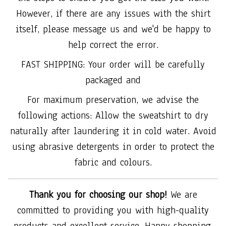
However, if there are any issues with the shirt
itself, please message us and we'd be happy to
help correct the error.
FAST SHIPPING: Your order will be carefully
packaged and
For maximum preservation, we advise the
following actions: Allow the sweatshirt to dry
naturally after laundering it in cold water. Avoid
using abrasive detergents in order to protect the
fabric and colours.
Thank you for choosing our shop!
We are
committed to providing you with high-quality