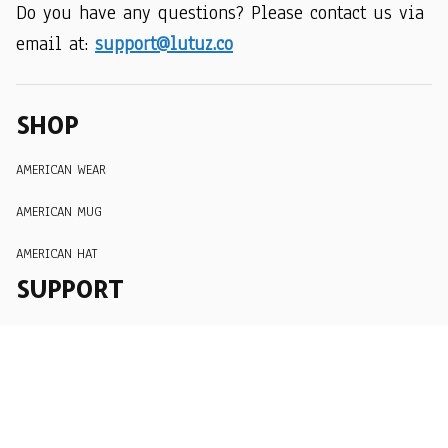
Do you have any questions? Please contact us via 
email at: 
support@lutuz.co
SHOP
AMERICAN WEAR
AMERICAN MUG
AMERICAN HAT
SUPPORT
Order Tracking
About Us
Contact