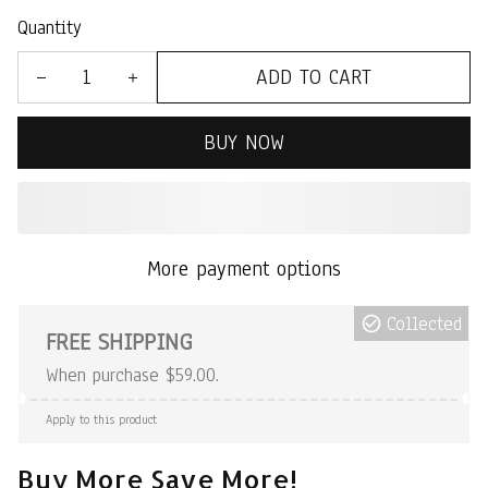
Quantity
ADD TO CART
BUY NOW
More payment options
Collected
FREE SHIPPING
When purchase $59.00.
Apply to this product
Buy More Save More!