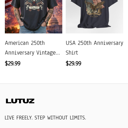
American 250th
USA 250th Anniversary
Anniversary Vintage
Shirt
Wash T-shirt
$29.99
$29.99
LIVE FREELY. STEP WITHOUT LIMITS.