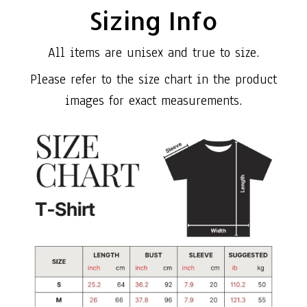
Sizing Info
All items are unisex and true to size.
Please refer to the size chart in the product
images for exact measurements.