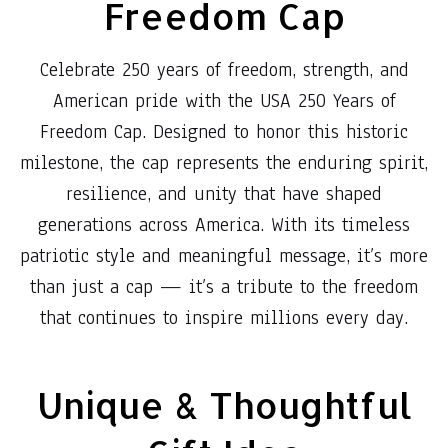
Freedom Cap
Celebrate 250 years of freedom, strength, and
American pride with the USA 250 Years of
Freedom Cap. Designed to honor this historic
milestone, the cap represents the enduring spirit,
resilience, and unity that have shaped
generations across America. With its timeless
patriotic style and meaningful message, it’s more
than just a cap — it’s a tribute to the freedom
that continues to inspire millions every day.
Unique & Thoughtful