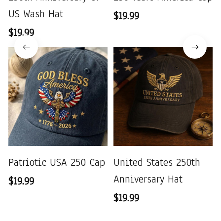
US Wash Hat
$19.99
$19.99
Patriotic USA 250 Cap
United States 250th
Anniversary Hat
$19.99
$19.99