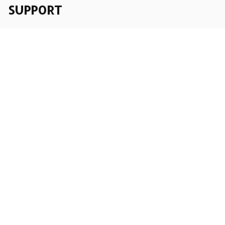
SUPPORT
Order Tracking
About Us
Contact
FAQs
POLICY
Terms of Service
Privacy Policy
Shipping Policy
Return Policy
Refund Policy