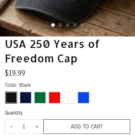
USA 250 Years of 
Freedom Cap
$19.99
Color: Black
Quantity
ADD TO CART