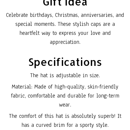
Gift Idea
Celebrate birthdays, Christmas, anniversaries, and
special moments. These stylish caps are a
heartfelt way to express your love and
appreciation.
Specifications
The hat is adjustable in size.
Material: Made of high-quality, skin-friendly
fabric, comfortable and durable for long-term
wear.
The comfort of this hat is absolutely superb! It
has a curved brim for a sporty style.