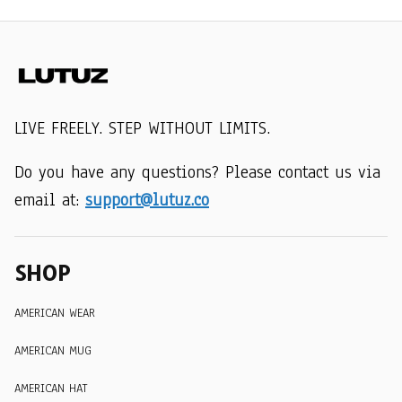
LIVE FREELY. STEP WITHOUT LIMITS.
Do you have any questions? Please contact us via 
email at: 
support@lutuz.co
SHOP
AMERICAN WEAR
AMERICAN MUG
AMERICAN HAT