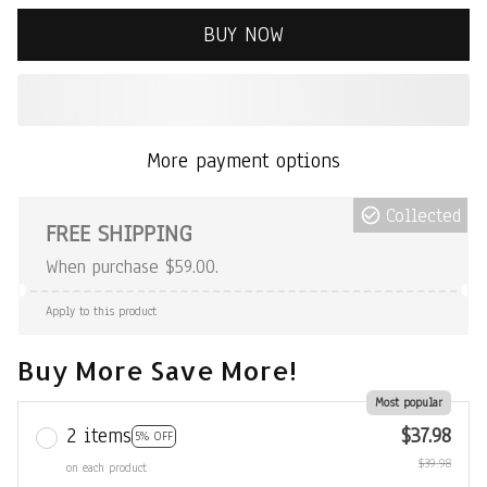
BUY NOW
More payment options
Collected
FREE SHIPPING
When purchase $59.00.
Apply to this product
Buy More Save More!
Most popular
2 items
$37.98
5% OFF
$39.98
on each product