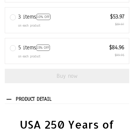
3 items
$53.97
10% OFF
$59.97
on each product
5 items
$84.96
15% OFF
$99.95
on each product
Buy now
PRODUCT DETAIL
USA 250 Years of