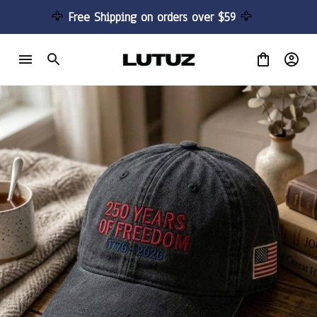
🦅 
Free Shipping on orders over $59 
🦅