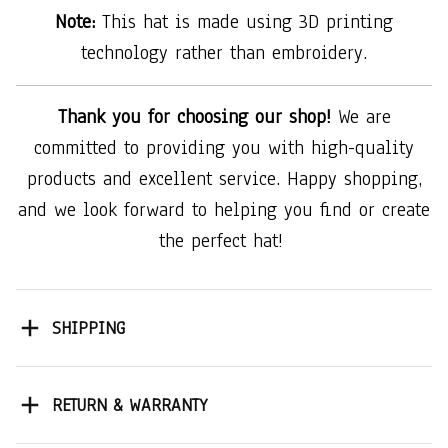
Note:
This hat is made using 3D printing
technology rather than embroidery.
Thank you for choosing our shop!
We are
committed to providing you with high-quality
products and excellent service. Happy shopping,
and we look forward to helping you find or create
the perfect hat!
SHIPPING
RETURN & WARRANTY