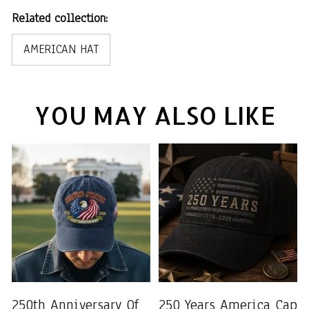
Related collection:
AMERICAN HAT
YOU MAY ALSO LIKE
250th Anniversary Of
250 Years America Cap