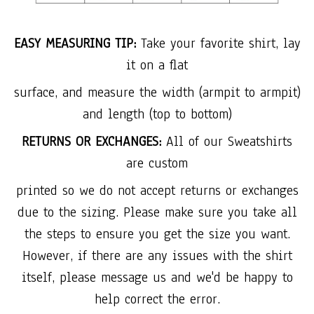
EASY MEASURING TIP:
Take your favorite shirt, lay
it on a flat
surface, and measure the width (armpit to armpit)
and length (top to bottom)
RETURNS OR EXCHANGES:
All of our Sweatshirts
are custom
printed so we do not accept returns or exchanges
due to the sizing. Please make sure you take all
the steps to ensure you get the size you want.
However, if there are any issues with the shirt
itself, please message us and we'd be happy to
help correct the error.