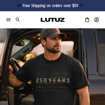
🦅 
Free Shipping on orders over $59 
🦅