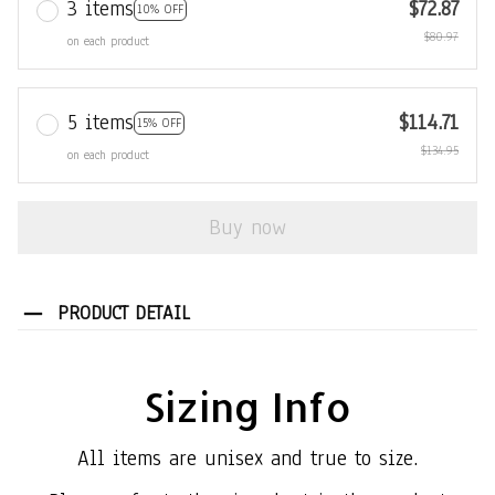
3 items
$72.87
10% OFF
$80.97
on each product
5 items
$114.71
15% OFF
$134.95
on each product
Buy now
PRODUCT DETAIL
Sizing Info
All items are unisex and true to size.