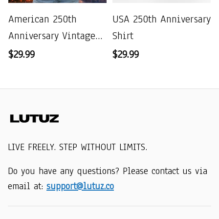
American 250th
USA 250th Anniversary
Anniversary Vintage
Shirt
Wash T-shirt
$29.99
$29.99
LIVE FREELY. STEP WITHOUT LIMITS.
Do you have any questions? Please contact us via 
email at: 
support@lutuz.co