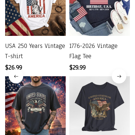
USA 250 Years Vintage
1776-2026 Vintage
T-shirt
Flag Tee
$26.99
$29.99