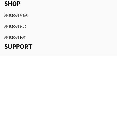
SHOP
AMERICAN WEAR
AMERICAN MUG
AMERICAN HAT
SUPPORT
Order Tracking
About Us
Contact
FAQs
POLICY
Terms of Service