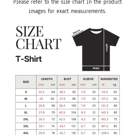
Please refer to the size chart in the product
images for exact measurements.