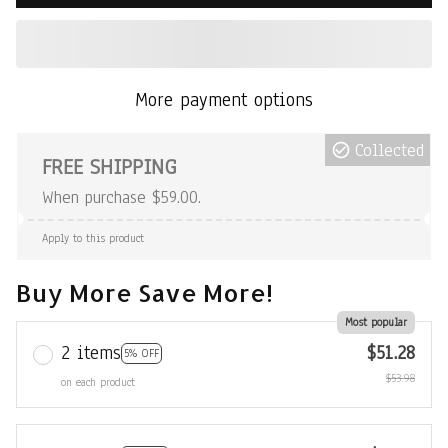
More payment options
Collected
FREE SHIPPING
When purchase $59.00.
Apply to this product
Buy More Save More!
Most popular
2 items
$51.28
5% OFF
$53.98
on each product