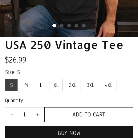
USA 250 Vintage Tee
$26.99
Size: S
S
M
L
XL
2XL
3XL
4XL
Quantity
ADD TO CART
BUY NOW