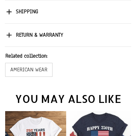
SHIPPING
RETURN & WARRANTY
Related collection:
AMERICAN WEAR
YOU MAY ALSO LIKE