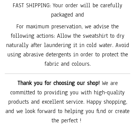
FAST SHIPPING: Your order will be carefully
packaged and
For maximum preservation, we advise the
following actions: Allow the sweatshirt to dry
naturally after laundering it in cold water. Avoid
using abrasive detergents in order to protect the
fabric and colours.
Thank you for choosing our shop!
We are
committed to providing you with high-quality
products and excellent service. Happy shopping,
and we look forward to helping you find or create
the perfect !