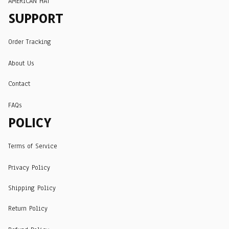
AMERICAN HAT
SUPPORT
Order Tracking
About Us
Contact
FAQs
POLICY
Terms of Service
Privacy Policy
Shipping Policy
Return Policy