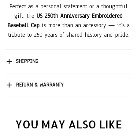
Perfect as a personal statement or a thoughtful
gift, the
US 250th Anniversary Embroidered
Baseball Cap
is more than an accessory — it’s a
tribute to 250 years of shared history and pride.
SHIPPING
RETURN & WARRANTY
YOU MAY ALSO LIKE