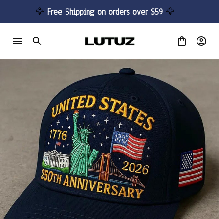
🦅 
Free Shipping on orders over $59 
🦅