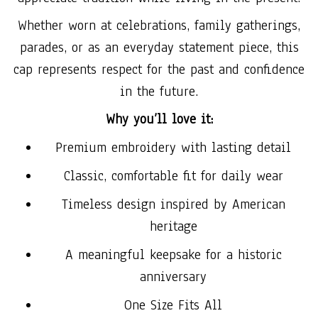
Whether worn at celebrations, family gatherings,
parades, or as an everyday statement piece, this
cap represents respect for the past and confidence
in the future.
Why you’ll love it:
Premium embroidery with lasting detail
Classic, comfortable fit for daily wear
Timeless design inspired by American
heritage
A meaningful keepsake for a historic
anniversary
One Size Fits All