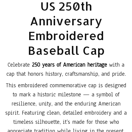
US 250th
Anniversary
Embroidered
Baseball Cap
Celebrate
250 years of American heritage
with a
cap that honors history, craftsmanship, and pride.
This embroidered commemorative cap is designed
to mark a historic milestone — a symbol of
resilience, unity, and the enduring American
spirit. Featuring clean, detailed embroidery and a
timeless silhouette, it’s made for those who
appreciate tradition while living in the present.