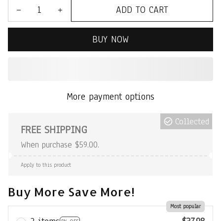
ADD TO CART
BUY NOW
More payment options
Collected
FREE SHIPPING
When purchase $59.00.
Apply to this product
Buy More Save More!
Most popular