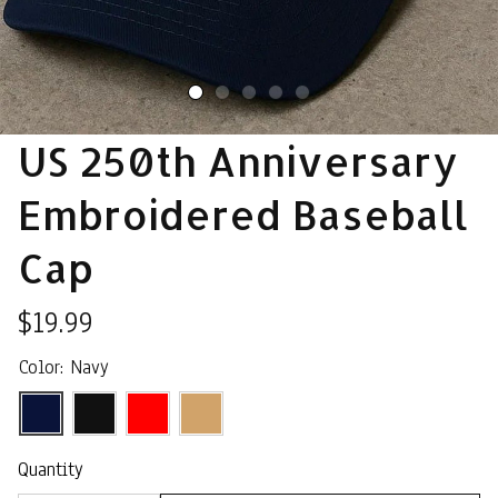
US 250th Anniversary 
Embroidered Baseball 
Cap
$19.99
Color: Navy
Quantity