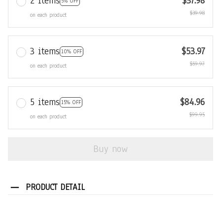
2 items
$37.98
5% OFF
$39.98
on each product
3 items
$53.97
10% OFF
$59.97
on each product
5 items
$84.96
15% OFF
$99.95
on each product
Buy now
PRODUCT DETAIL