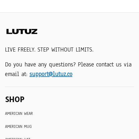
LIVE FREELY. STEP WITHOUT LIMITS.
Do you have any questions? Please contact us via 
email at: 
support@lutuz.co
SHOP
AMERICAN WEAR
AMERICAN MUG