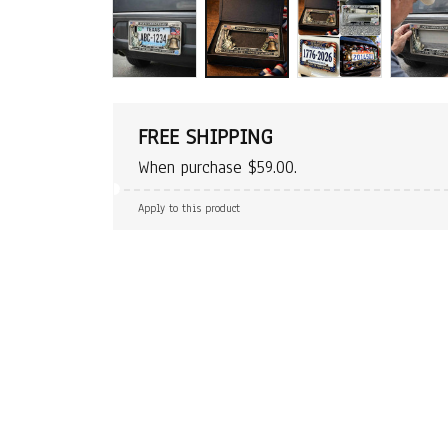
FREE SHIPPING
When purchase $59.00.
Apply to this product