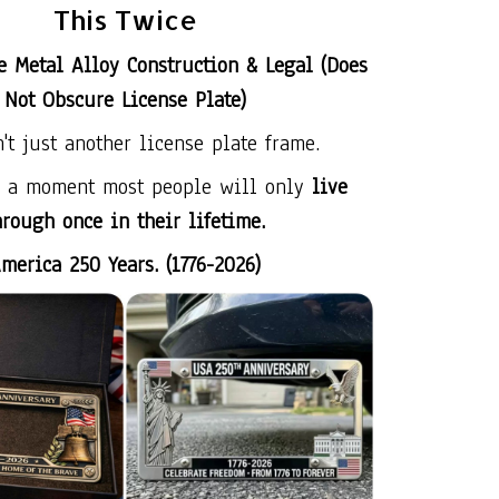
This Twice
e Metal Alloy Construction & Legal (Does
Not Obscure License Plate)
n't just another license plate frame.
s a moment most people will only
live
hrough once in their lifetime.
merica 250 Years. (1776-2026)