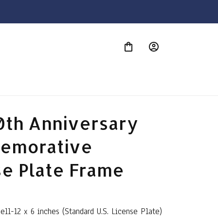
S
0th Anniversary 
morative 
se Plate Frame
Bell-12 x 6 inches (Standard U.S. License Plate)