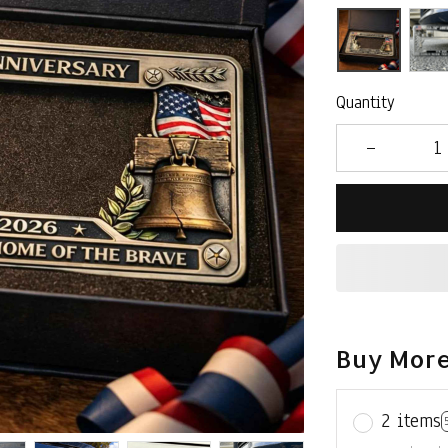
Quantity
Buy More
2 items