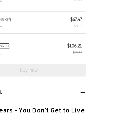
ct
$67.47
10% OFF
$74.97
ct
$106.21
15% OFF
$124.95
ct
Buy now
L
ears - You Don't Get to Live