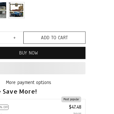
ADD TO CART
BUY NOW
More payment options
 Save More!
Most popular
$47.48
5% OFF
$49.98