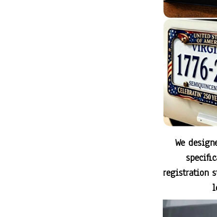
We designe
specifi
registration 
l