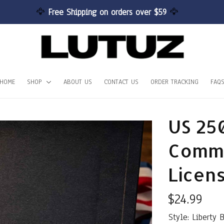
🦅 
Free Shipping on orders over $59 
🦅
HOME
SHOP
ABOUT US
CONTACT US
ORDER TRACKING
FAQ
US 25
Comme
Licen
$24.99
Style: Liberty 