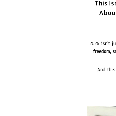
This Is
About
2026 isn't j
freedom, sa
And this