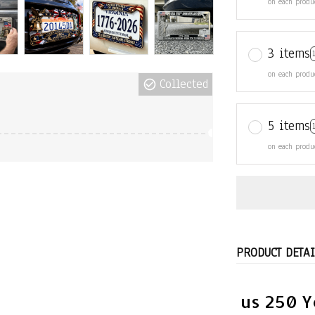
on each produ
3 items
on each produ
Collected
5 items
on each produ
PRODUCT DETAI
us 250 Y