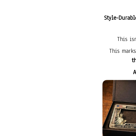
Style-Durabl
This is
This mark
t
A