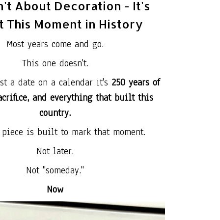
n't About Decoration - It's
 This Moment in History
Most years come and go.
This one doesn't.
ust a date on a calendar it's
250 years of
crifice, and everything that built this
country.
 piece is built to mark that moment.
Not later.
Not "someday."
Now