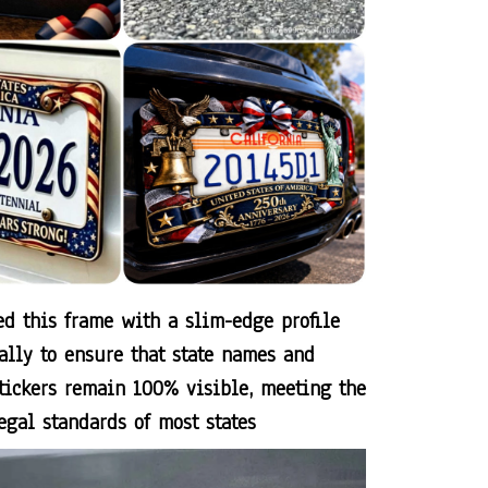
d this frame with a slim-edge profile
cally to ensure that state names and
stickers remain 100% visible, meeting the
egal standards of most states