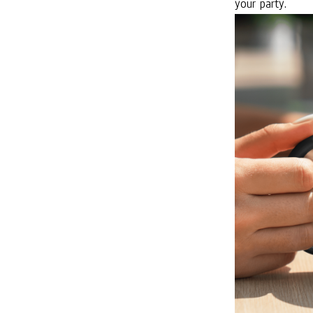
your party.