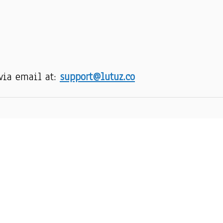
via email at: 
support@lutuz.co
SUPPORT
R
Order Tracking
About Us
Contact
FAQs