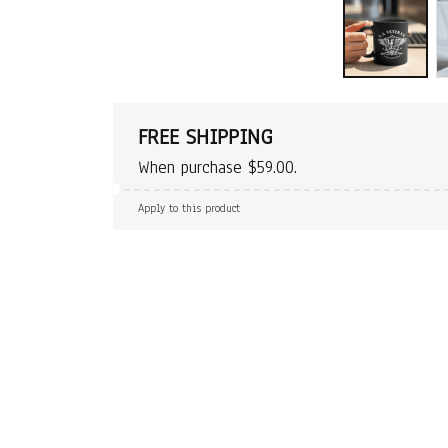
FREE SHIPPING
When purchase $59.00.
Apply to this product