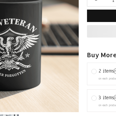
Buy More
2 items
on each produ
3 items
on each produ