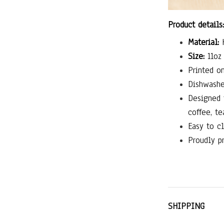
Product details:
Material:
H
Size:
11oz 
Printed on
Dishwashe
Designed 
coffee, te
Easy to cl
Proudly pr
SHIPPING