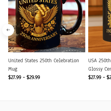
United States 250th Celebration
USA 250th
Mug
Glossy Ce
$27.99 - $29.99
$27.99 - $