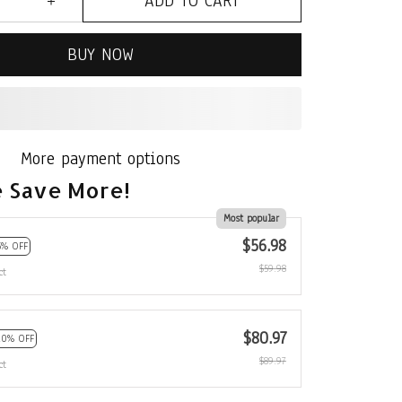
ADD TO CART
BUY NOW
More payment options
 Save More!
Most popular
$56.98
5% OFF
$59.98
ct
$80.97
10% OFF
$89.97
ct