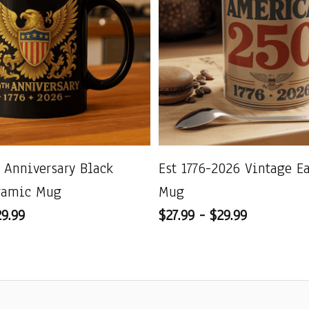
 Anniversary Black
Est 1776-2026 Vintage E
ramic Mug
Mug
29.99
$27.99 - $29.99