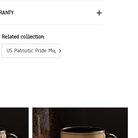
RANTY
Related collection:
US Patriotic Pride Mug