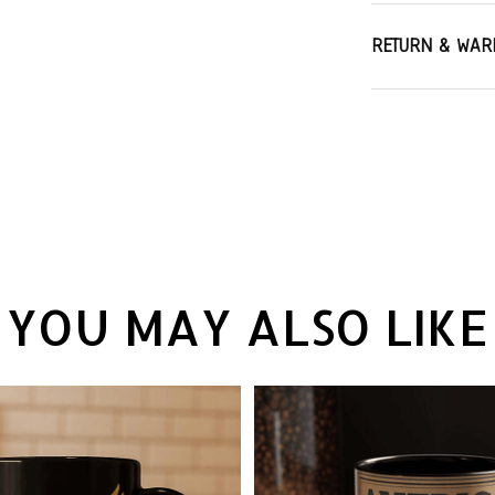
RETURN & WAR
YOU MAY ALSO LIKE