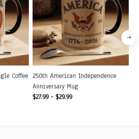
agle Coffee
250th American Independence
US
Anniversary Mug
Pa
$27.99 - $29.99
C
$2