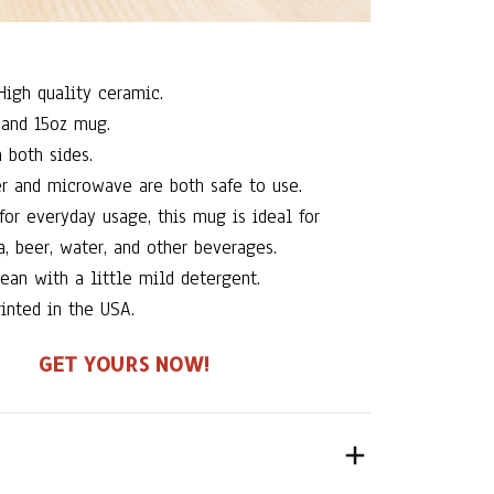
igh quality ceramic.
and 15oz mug.
 both sides.
r and microwave are both safe to use.
for everyday usage, this mug is ideal for
a, beer, water, and other beverages.
ean with a little mild detergent.
inted in the USA.
GET YOURS NOW!