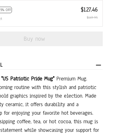
$127.46
15% OFF
$149.95
ct
Buy now
L
e
"US Patriotic Pride Mug"
Premium Mug.
rning routine with this stylish and patriotic
bold graphics inspired by the election. Made
y ceramic, it offers durability and a
p for enjoying your favorite hot beverages.
sipping coffee, tea, or hot cocoa, this mug is
 statement while showcasing your support for