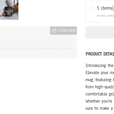
5 items
on each produ
Collected
PRODUCT DETAI
Introducing th
Elevate your mo
mug, featuring 
from high-qualit
comfortable gri
Whether you're 
sure to make a