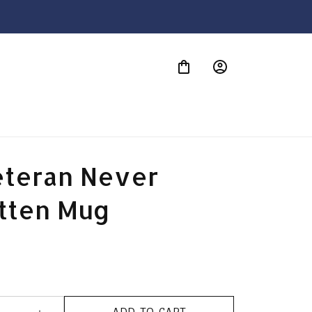
S
eteran Never 
tten Mug