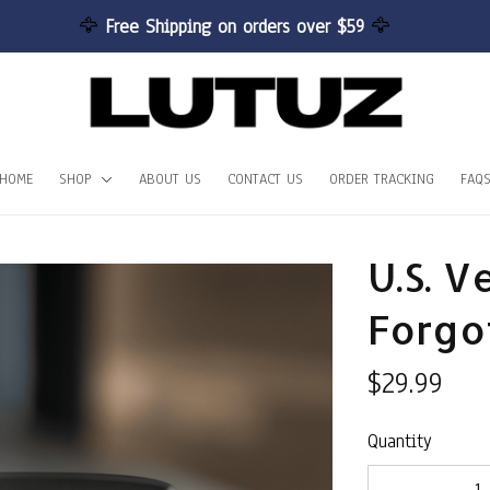
🦅 
Free Shipping on orders over $59 
🦅
HOME
SHOP
ABOUT US
CONTACT US
ORDER TRACKING
FAQ
U.S. V
Forgo
$29.99
Quantity