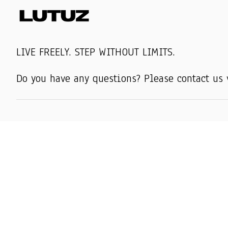
LIVE FREELY. STEP WITHOUT LIMITS.
Do you have any questions? Please contact us 
SHOP
AMERICAN WEA
AMERICAN MUG
AMERICAN HAT