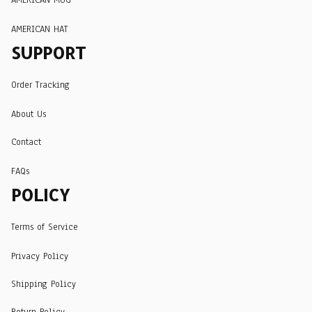
AMERICAN HAT
SUPPORT
Order Tracking
About Us
Contact
FAQs
POLICY
Terms of Service
Privacy Policy
Shipping Policy
Return Policy