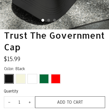
Trust The Government 
Cap
$15.99
Color: Black
Quantity
ADD TO CART