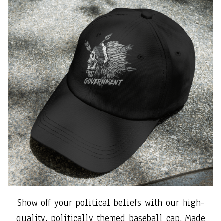
Show off your political beliefs with our high-
quality, politically themed baseball cap. Made