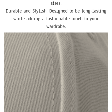
sizes.
Durable and Stylish: Designed to be long-lasting
while adding a fashionable touch to your
wardrobe.