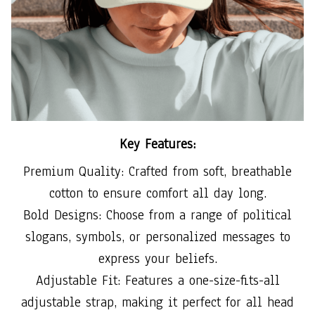
Key Features:
Premium Quality: Crafted from soft, breathable
cotton to ensure comfort all day long.
Bold Designs: Choose from a range of political
slogans, symbols, or personalized messages to
express your beliefs.
Adjustable Fit: Features a one-size-fits-all
adjustable strap, making it perfect for all head