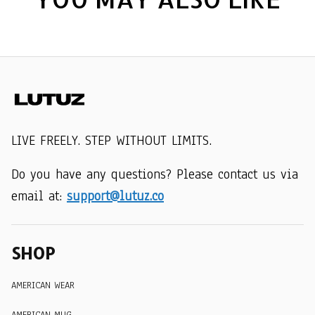
LIVE FREELY. STEP WITHOUT LIMITS.
Do you have any questions? Please contact us via 
email at: 
support@lutuz.co
SHOP
AMERICAN WEAR
AMERICAN MUG