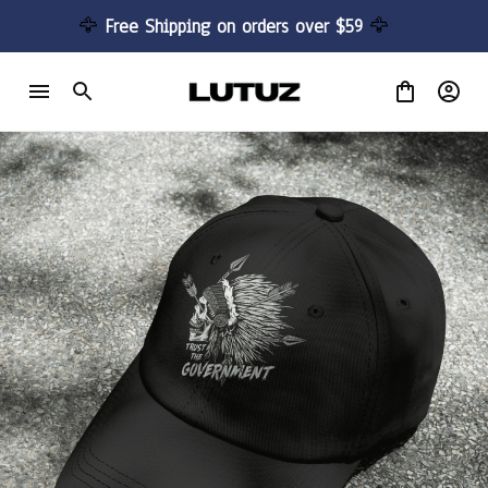
🦅 
Free Shipping on orders over $59 
🦅