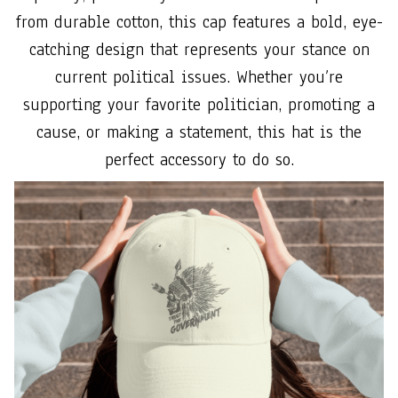
from durable cotton, this cap features a bold, eye-
catching design that represents your stance on
current political issues. Whether you’re
supporting your favorite politician, promoting a
cause, or making a statement, this hat is the
perfect accessory to do so.