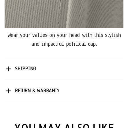
Wear your values on your head with this stylish
and impactful political cap.
SHIPPING
RETURN & WARRANTY
YOU MAY ALSO LIKE