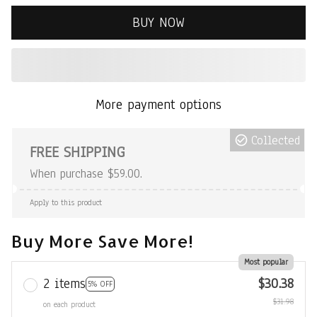
BUY NOW
More payment options
Collected
FREE SHIPPING
When purchase $59.00.
Apply to this product
Buy More Save More!
Most popular
2 items
$30.38
5% OFF
$31.98
on each product