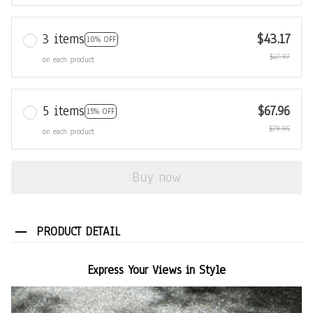
3 items
$43.17
10% OFF
$47.97
on each product
5 items
$67.96
15% OFF
$79.95
on each product
Buy now
PRODUCT DETAIL
Express Your Views in Style