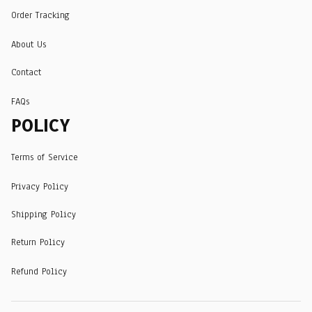
Order Tracking
About Us
Contact
FAQs
POLICY
Terms of Service
Privacy Policy
Shipping Policy
Return Policy
Refund Policy