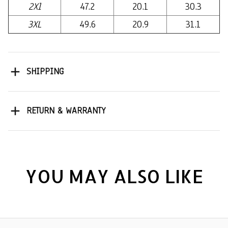
2Xl
47.2
20.1
30.3
3XL
49.6
20.9
31.1
SHIPPING
RETURN & WARRANTY
YOU MAY ALSO LIKE