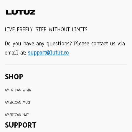
LIVE FREELY. STEP WITHOUT LIMITS.
Do you have any questions? Please contact us via 
email at: 
support@lutuz.co
SHOP
AMERICAN WEAR
AMERICAN MUG
AMERICAN HAT
SUPPORT