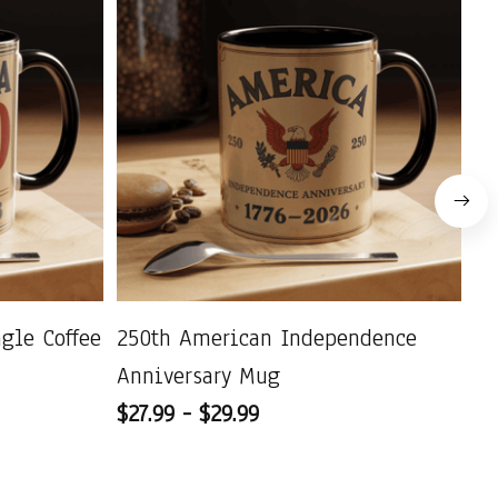
agle Coffee
250th American Independence
US
Anniversary Mug
Pa
$27.99 - $29.99
C
$2