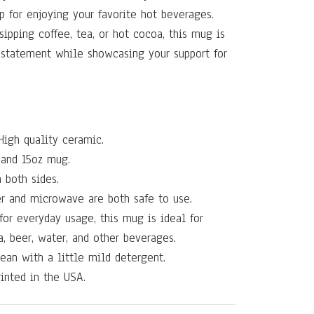
p for enjoying your favorite hot beverages.
sipping coffee, tea, or hot cocoa, this mug is
 statement while showcasing your support for
igh quality ceramic.
and 15oz mug.
 both sides.
r and microwave are both safe to use.
for everyday usage, this mug is ideal for
a, beer, water, and other beverages.
ean with a little mild detergent.
inted in the USA.