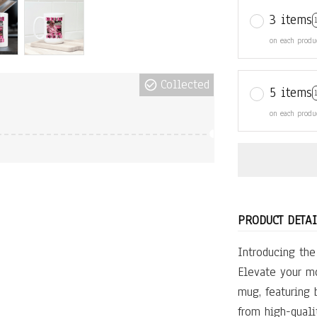
3 items
on each produ
Collected
5 items
on each produ
PRODUCT DETAI
Introducing th
Elevate your mo
mug, featuring 
from high-qualit