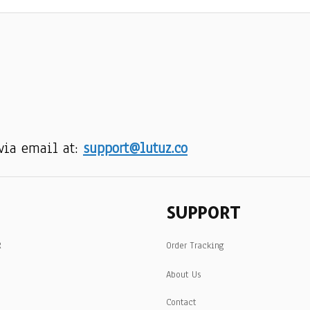
via email at: 
support@lutuz.co
SUPPORT
R
Order Tracking
About Us
Contact