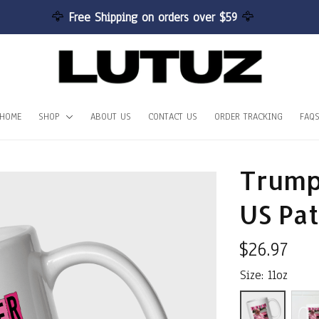
🦅 
Free Shipping on orders over $59 
🦅
HOME
SHOP
ABOUT US
CONTACT US
ORDER TRACKING
FAQ
Trump 
US Pat
$26.97
Size: 11oz