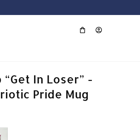
S
“Get In Loser” - 
riotic Pride Mug