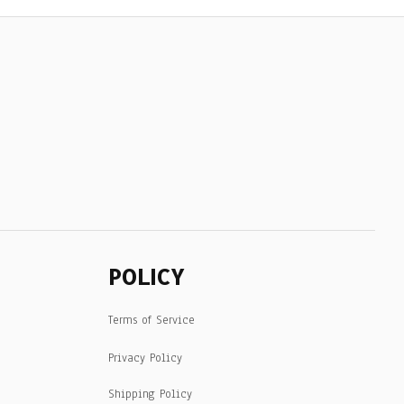
POLICY
Terms of Service
Privacy Policy
Shipping Policy