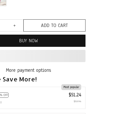
ADD TO CART
BUY NOW
More payment options
 Save More!
Most popular
$51.24
5% OFF
$53.94
ct