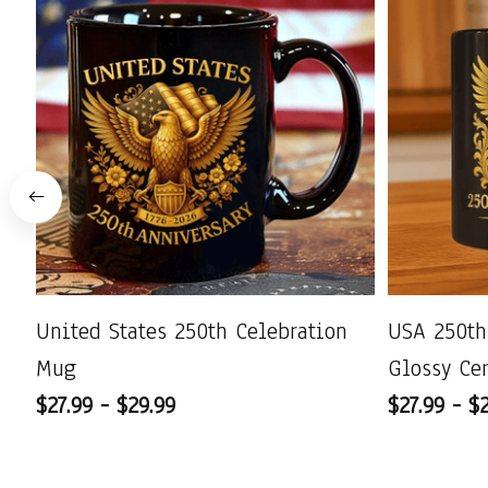
United States 250th Celebration
USA 250th
Mug
Glossy Ce
$27.99 - $29.99
$27.99 - $