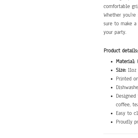
comfortable gri
Whether you're 
sure to make a
your party.
Product details:
Material:
H
Size:
11oz 
Printed on
Dishwashe
Designed 
coffee, te
Easy to cl
Proudly pr