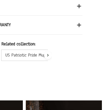
RANTY
Related collection:
US Patriotic Pride Mug