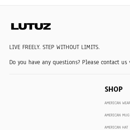
LIVE FREELY. STEP WITHOUT LIMITS.
Do you have any questions? Please contact us 
SHOP
AMERICAN WEA
AMERICAN MUG
AMERICAN HAT