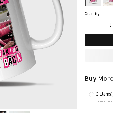
Quantity
Buy More
2 items
on each produ