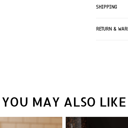
SHIPPING
RETURN & WAR
YOU MAY ALSO LIKE