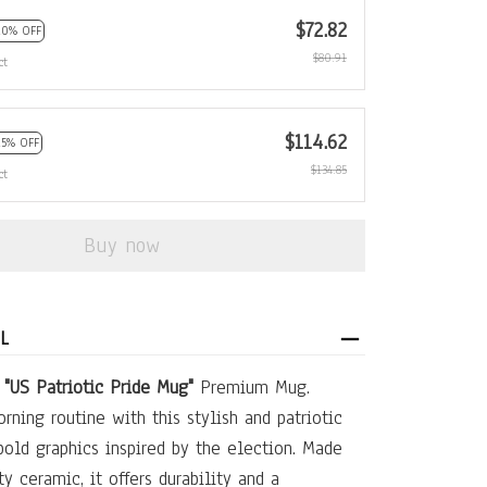
$72.82
10% OFF
$80.91
ct
$114.62
15% OFF
$134.85
ct
Buy now
L
e
"US Patriotic Pride Mug"
Premium Mug.
rning routine with this stylish and patriotic
bold graphics inspired by the election. Made
y ceramic, it offers durability and a