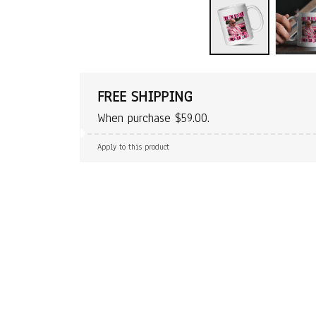
FREE SHIPPING
When purchase $59.00.
Apply to this product