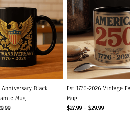
 Anniversary Black
Est 1776-2026 Vintage E
ramic Mug
Mug
29.99
$27.99 - $29.99