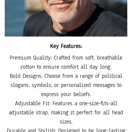
Key Features:
Premium Quality: Crafted from soft, breathable
cotton to ensure comfort all day long.
Bold Designs: Choose from a range of political
slogans, symbols, or personalized messages to
express your beliefs.
Adjustable Fit: Features a one-size-fits-all
adjustable strap, making it perfect for all head
sizes.
Durable and Stylish: Designed to be long-lasting