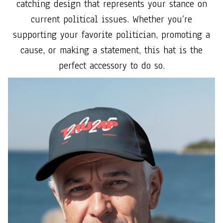
catching design that represents your stance on
current political issues. Whether you’re
supporting your favorite politician, promoting a
cause, or making a statement, this hat is the
perfect accessory to do so.