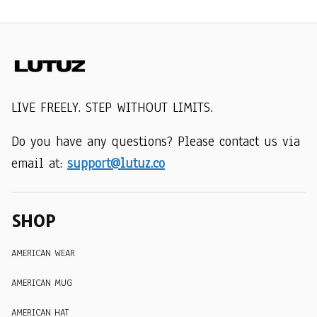
LIVE FREELY. STEP WITHOUT LIMITS.
Do you have any questions? Please contact us via 
email at: 
support@lutuz.co
SHOP
AMERICAN WEAR
AMERICAN MUG
AMERICAN HAT