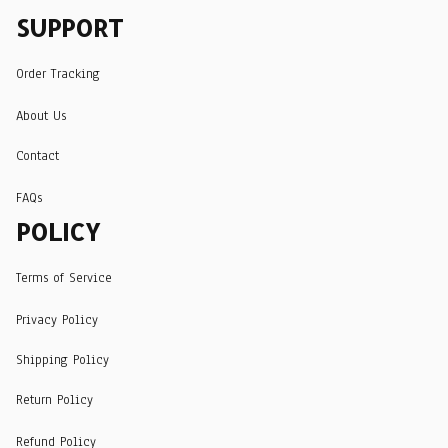
SUPPORT
Order Tracking
About Us
Contact
FAQs
POLICY
Terms of Service
Privacy Policy
Shipping Policy
Return Policy
Refund Policy