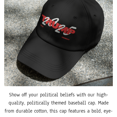
Show off your political beliefs with our high-
quality, politically themed baseball cap. Made
from durable cotton, this cap features a bold, eye-