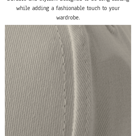
while adding a fashionable touch to your
wardrobe.