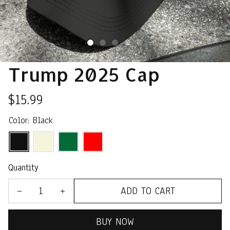
Trump 2025 Cap
$15.99
Color: Black
Quantity
ADD TO CART
BUY NOW