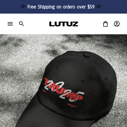
🦅 
Free Shipping on orders over $59 
🦅