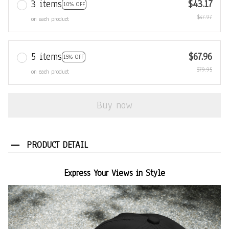
3 items
$43.17
10% OFF
$47.97
on each product
5 items
$67.96
15% OFF
$79.95
on each product
Buy now
PRODUCT DETAIL
Express Your Views in Style