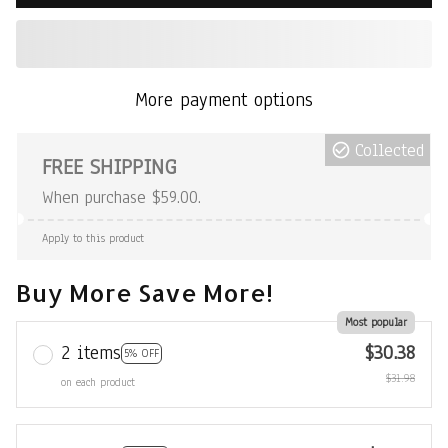
More payment options
Collected
FREE SHIPPING
When purchase $59.00.
Apply to this product
Buy More Save More!
Most popular
2 items
$30.38
5% OFF
$31.98
on each product