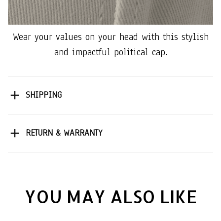
Wear your values on your head with this stylish
and impactful political cap.
SHIPPING
RETURN & WARRANTY
YOU MAY ALSO LIKE