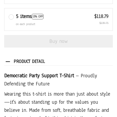
5 items
$118.79
15% OFF
$139.75
on each product
Buy now
PRODUCT DETAIL
Democratic Party Support T-Shirt
– Proudly
Defending the Future
Wearing this t-shirt is more than just about style
—it's about standing up for the values you
believe in. Made from soft, breathable fabric and