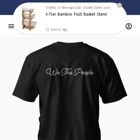
🦅 
Free Shipping on orders over $59 
🦅
Coletta in Breinigsville, United States purchased a
3-Tier Bamboo Fruit Basket Stand
22 hour(s) ago,