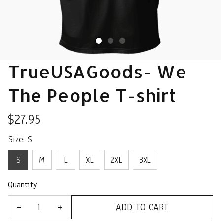
TrueUSAGoods- We 
The People T-shirt
$27.95
Size: S
S
M
L
XL
2XL
3XL
Quantity
ADD TO CART