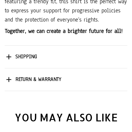
featuring a trendy fit, this shirt is the perfect way
to express your support for progressive policies
and the protection of everyone’s rights.
Together, we can create a brighter future for all!
SHIPPING
RETURN & WARRANTY
YOU MAY ALSO LIKE