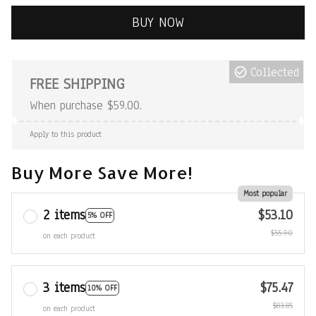
BUY NOW
Collected
FREE SHIPPING
When purchase $59.00.
Apply to this product
Buy More Save More!
Most popular
2 items
$53.10
5% OFF
$55.90
on each product
3 items
$75.47
10% OFF
$83.85
on each product