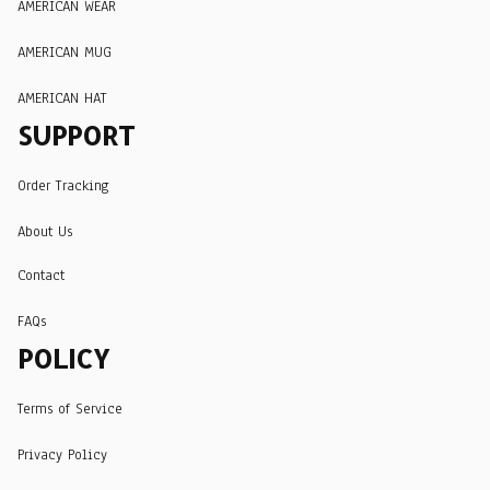
AMERICAN WEAR
AMERICAN MUG
AMERICAN HAT
SUPPORT
Order Tracking
About Us
Contact
FAQs
POLICY
Terms of Service
Privacy Policy