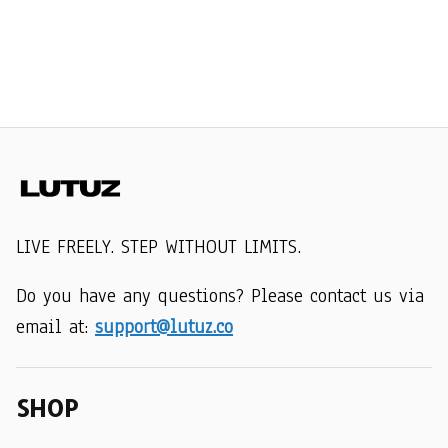
LIVE FREELY. STEP WITHOUT LIMITS.
Do you have any questions? Please contact us via 
email at: 
support@lutuz.co
SHOP