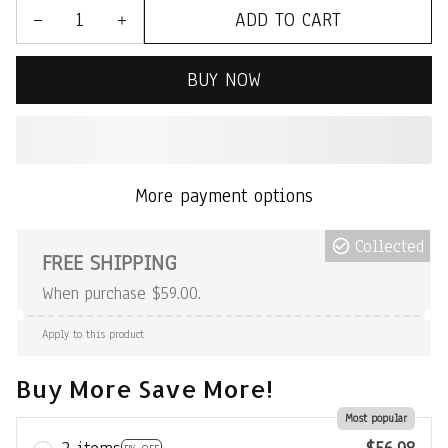
ADD TO CART
BUY NOW
More payment options
Collected
FREE SHIPPING
When purchase $59.00.
Apply to this product
Buy More Save More!
Most popular