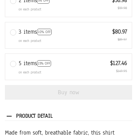
2 items
$56.98
5% OFF
$59.98
on each product
3 items
$80.97
10% OFF
$89.97
on each product
5 items
$127.46
15% OFF
$149.95
on each product
Buy now
PRODUCT DETAIL
Made from soft, breathable fabric, this shirt