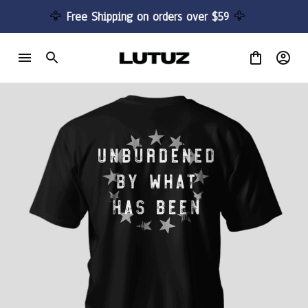
🦅 
Free Shipping on orders over $59 
🦅