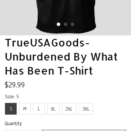
TrueUSAGoods- 
Unburdened By What 
Has Been T-Shirt
$29.99
Size: S
S
M
L
XL
2XL
3XL
Quantity