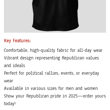
Key Features:
Comfortable, high-quality fabric for all-day wear
Vibrant design representing Republican values
and ideals
Perfect for political rallies, events, or everyday
wear
Available in various sizes for men and women
Show your Republican pride in 2025—order yours
today!