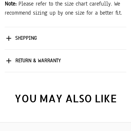
Note:
Please refer to the size chart carefully. We
recommend sizing up by one size for a better fit.
SHIPPING
RETURN & WARRANTY
YOU MAY ALSO LIKE