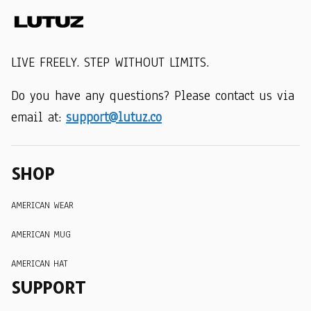
LIVE FREELY. STEP WITHOUT LIMITS.
Do you have any questions? Please contact us via 
email at: 
support@lutuz.co
SHOP
AMERICAN WEAR
AMERICAN MUG
AMERICAN HAT
SUPPORT