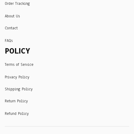
Order Tracking
About Us
Contact
FAQs
POLICY
Terms of Service
Privacy Policy
Shipping Policy
Return Policy
Refund Policy