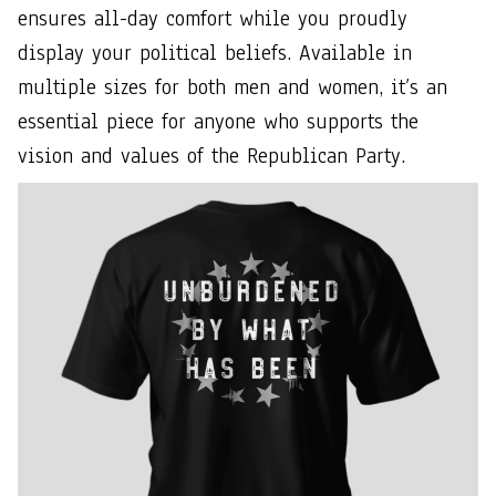
ensures all-day comfort while you proudly
display your political beliefs. Available in
multiple sizes for both men and women, it’s an
essential piece for anyone who supports the
vision and values of the Republican Party.