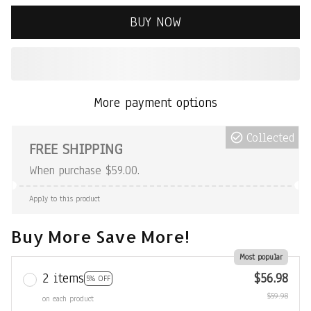
BUY NOW
More payment options
Collected
FREE SHIPPING
When purchase $59.00.
Apply to this product
Buy More Save More!
Most popular
2 items
$56.98
5% OFF
$59.98
on each product