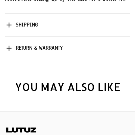
SHIPPING
RETURN & WARRANTY
YOU MAY ALSO LIKE