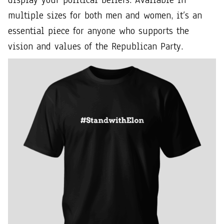
multiple sizes for both men and women, it’s an
essential piece for anyone who supports the
vision and values of the Republican Party.