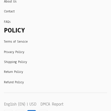
About Us
Contact
FAQs
POLICY
Terms of Service
Privacy Policy
Shipping Policy
Return Policy
Refund Policy
DMCA Report
English (EN) | USD