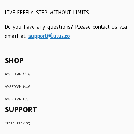
LIVE FREELY. STEP WITHOUT LIMITS.
Do you have any questions? Please contact us via 
email at: 
support@lutuz.co
SHOP
AMERICAN WEAR
AMERICAN MUG
AMERICAN HAT
SUPPORT
Order Tracking