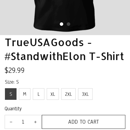
TrueUSAGoods - 
#StandwithElon T-Shirt
$29.99
Size: S
S
M
L
XL
2XL
3XL
Quantity
ADD TO CART