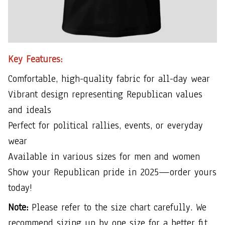
Key Features:
Comfortable, high-quality fabric for all-day wear
Vibrant design representing Republican values
and ideals
Perfect for political rallies, events, or everyday
wear
Available in various sizes for men and women
Show your Republican pride in 2025—order yours
today!
Note:
Please refer to the size chart carefully. We
recommend sizing up by one size for a better fit.