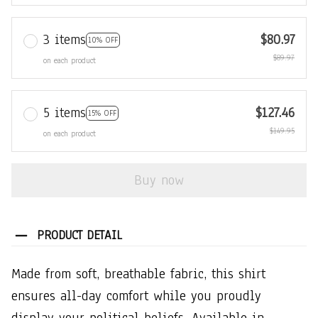
3 items
$80.97
10% OFF
$89.97
on each product
5 items
$127.46
15% OFF
$149.95
on each product
Buy now
PRODUCT DETAIL
Made from soft, breathable fabric, this shirt
ensures all-day comfort while you proudly
display your political beliefs. Available in