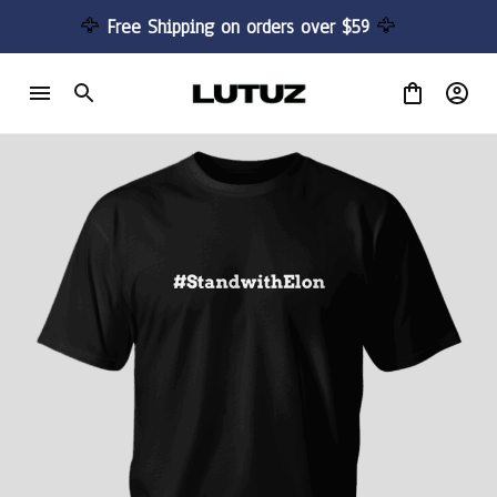
🦅 
Free Shipping on orders over $59 
🦅