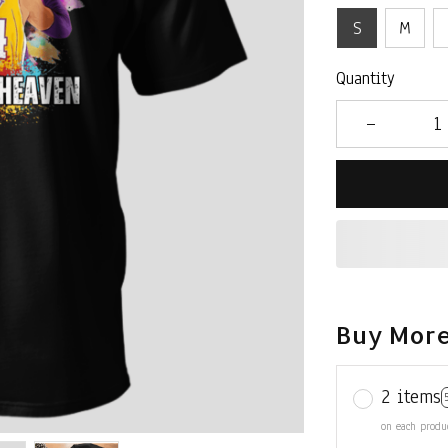
S
M
Quantity
Buy More
2 items
on each produ