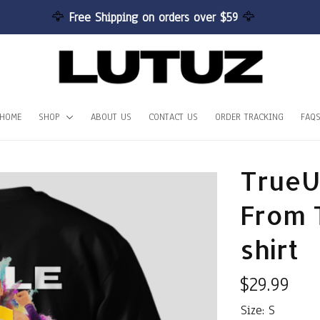
🦅 
Free Shipping on orders over $59 
🦅
HOME
SHOP
ABOUT US
CONTACT US
ORDER TRACKING
FAQ
TrueU
From 
shirt
$29.99
Size: S