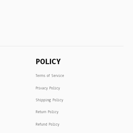
POLICY
Terms of Service
Privacy Policy
Shipping Policy
Return Policy
Refund Policy