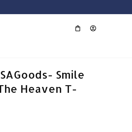
S
SAGoods- Smile 
The Heaven T-