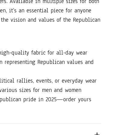
iefs. Available in multiple sizes for both
, it’s an essential piece for anyone
the vision and values of the Republican
high-quality fabric for all-day wear
gn representing Republican values and
litical rallies, events, or everyday wear
 various sizes for men and women
publican pride in 2025—order yours