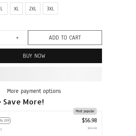
L
XL
2XL
3XL
ADD TO CART
BUY NOW
More payment options
 Save More!
Most popular
$56.98
5% OFF
$59.98
ct