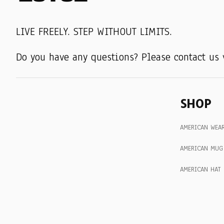
LIVE FREELY. STEP WITHOUT LIMITS.
Do you have any questions? Please contact us 
SHOP
AMERICAN WEA
AMERICAN MUG
AMERICAN HAT