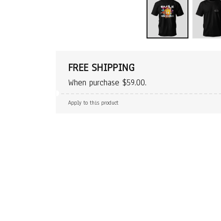
FREE SHIPPING
When purchase $59.00.
Apply to this product