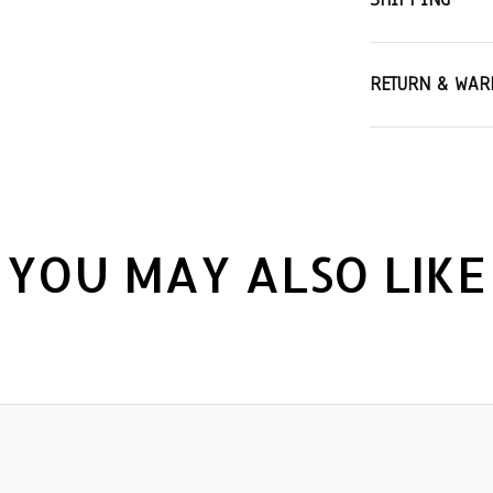
RETURN & WAR
YOU MAY ALSO LIKE