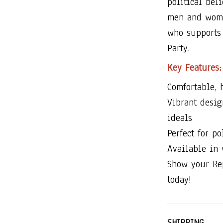
political bel
men and women
who supports 
Party.
Key Features:
Comfortable, 
Vibrant desi
ideals
Perfect for po
Available in
Show your Re
today!
SHIPPING