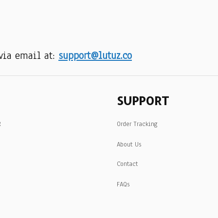
via email at: 
support@lutuz.co
SUPPORT
R
Order Tracking
About Us
Contact
FAQs