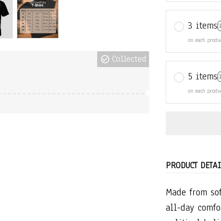
3 items
on each produ
Collected
5 items
on each produ
PRODUCT DETAI
Made from sof
all-day comfo