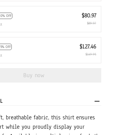
$80.97
10% OFF
$89.97
ct
$127.46
15% OFF
$149.95
ct
Buy now
L
t, breathable fabric, this shirt ensures
rt while you proudly display your