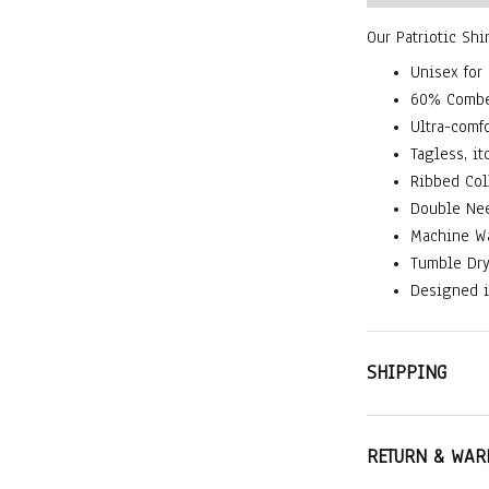
Our Patriotic Shi
Unisex for
60% Combe
Ultra-comfo
Tagless, it
Ribbed Col
Double Nee
Machine W
Tumble Dr
Designed i
SHIPPING
RETURN & WAR