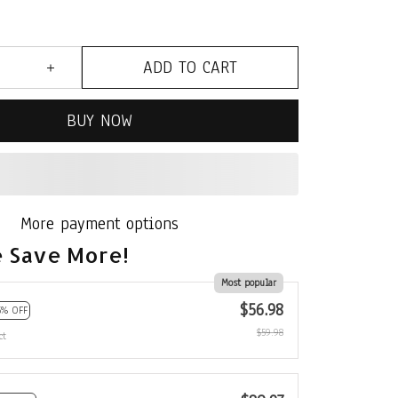
ADD TO CART
BUY NOW
More payment options
 Save More!
Most popular
$56.98
5% OFF
$59.98
ct