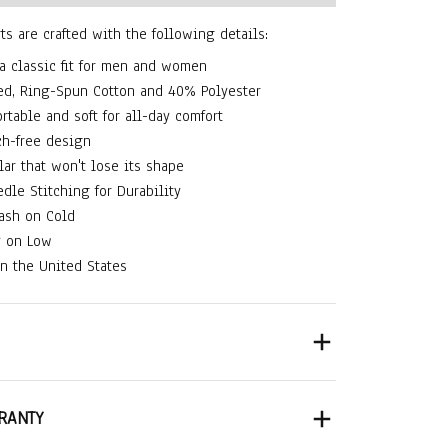
rts are crafted with the following details:
 a classic fit for men and women
d, Ring-Spun Cotton and 40% Polyester
rtable and soft for all-day comfort
ch-free design
lar that won't lose its shape
dle Stitching for Durability
ash on Cold
y on Low
n the United States
RANTY