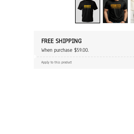
FREE SHIPPING
When purchase $59.00.
Apply to this product