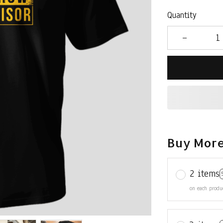
Quantity
Buy More
2 items
on each produ