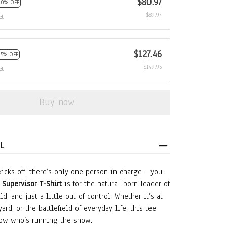
$80.97
10% OFF
$89.97
ct
$127.46
15% OFF
$149.95
ct
Buy now
L
icks off, there’s only one person in charge—you.
Supervisor T-Shirt
is for the natural-born leader of
ld, and just a little out of control. Whether it’s at
ard, or the battlefield of everyday life, this tee
ow who’s running the show.