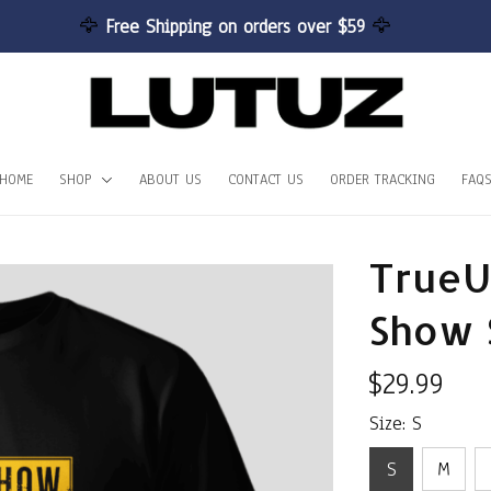
🦅 
Free Shipping on orders over $59 
🦅
HOME
SHOP
ABOUT US
CONTACT US
ORDER TRACKING
FAQ
TrueU
Show 
$29.99
Size: S
S
M