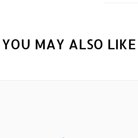
YOU MAY ALSO LIKE