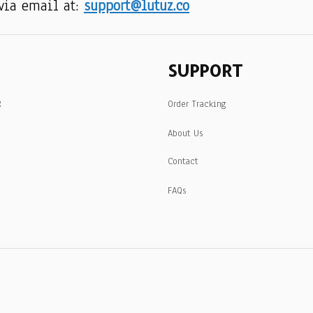
via email at: 
support@lutuz.co
SUPPORT
R
Order Tracking
About Us
Contact
FAQs