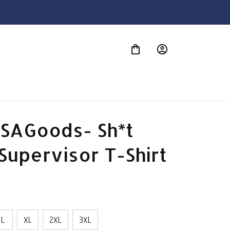
S
SAGoods- Sh*t 
Supervisor T-Shirt
L
XL
2XL
3XL