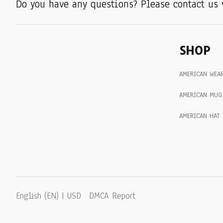
Do you have any questions? Please contact us 
SHOP
AMERICAN WEA
AMERICAN MUG
AMERICAN HAT
DMCA Report
English (EN) | USD