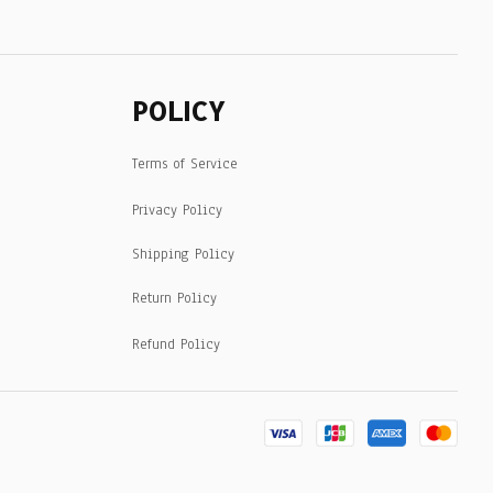
POLICY
Terms of Service
Privacy Policy
Shipping Policy
Return Policy
Refund Policy