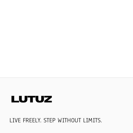
LIVE FREELY. STEP WITHOUT LIMITS.