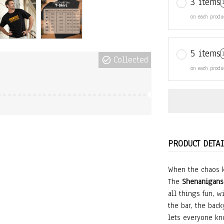
3 items
on each produ
5 items
Collected
on each produ
PRODUCT DETAI
When the chaos k
The
Shenanigans 
all things fun, wi
the bar, the backy
lets everyone kn