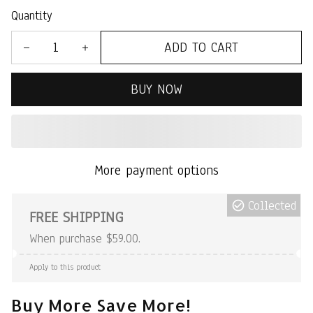
Quantity
ADD TO CART
BUY NOW
More payment options
Collected
FREE SHIPPING
When purchase $59.00.
Apply to this product
Buy More Save More!