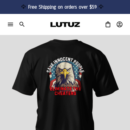
🦅 
Free Shipping on orders over $59 
🦅