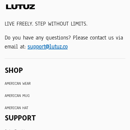
LIVE FREELY. STEP WITHOUT LIMITS.
Do you have any questions? Please contact us via 
email at: 
support@lutuz.co
SHOP
AMERICAN WEAR
AMERICAN MUG
AMERICAN HAT
SUPPORT