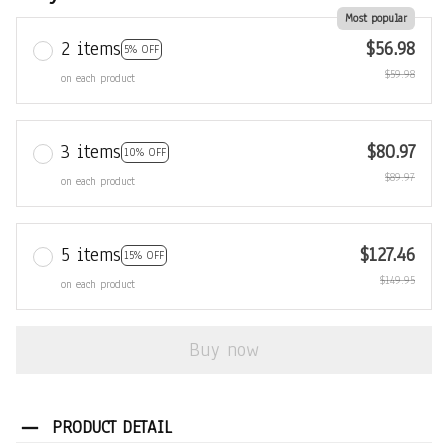
Most popular
2 items
$56.98
5% OFF
$59.98
on each product
3 items
$80.97
10% OFF
$89.97
on each product
5 items
$127.46
15% OFF
$149.95
on each product
Buy now
PRODUCT DETAIL