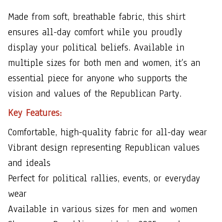
Made from soft, breathable fabric, this shirt
ensures all-day comfort while you proudly
display your political beliefs. Available in
multiple sizes for both men and women, it’s an
essential piece for anyone who supports the
vision and values of the Republican Party.
Key Features:
Comfortable, high-quality fabric for all-day wear
Vibrant design representing Republican values
and ideals
Perfect for political rallies, events, or everyday
wear
Available in various sizes for men and women