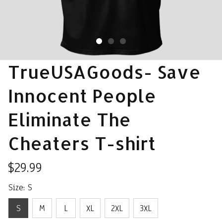
TrueUSAGoods- Save 
Innocent People 
Eliminate The 
Cheaters T-shirt
$29.99
Size: S
S
M
L
XL
2XL
3XL