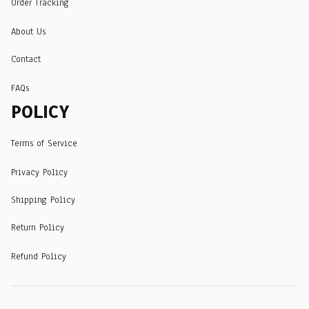
Order Tracking
About Us
Contact
FAQs
POLICY
Terms of Service
Privacy Policy
Shipping Policy
Return Policy
Refund Policy