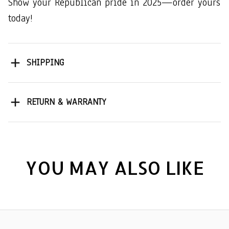
Show your Republican pride in 2025—order yours
today!
SHIPPING
RETURN & WARRANTY
YOU MAY ALSO LIKE