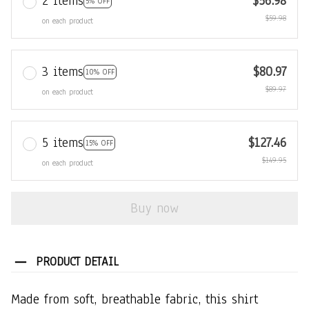
2 items
$56.98
5% OFF
$59.98
on each product
3 items
$80.97
10% OFF
$89.97
on each product
5 items
$127.46
15% OFF
$149.95
on each product
Buy now
PRODUCT DETAIL
Made from soft, breathable fabric, this shirt