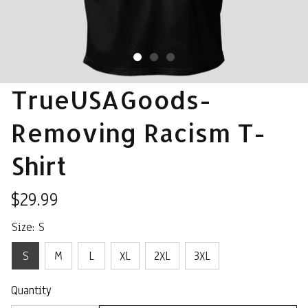
TrueUSAGoods- 
Removing Racism T-
Shirt
$29.99
Size: S
S
M
L
XL
2XL
3XL
Quantity