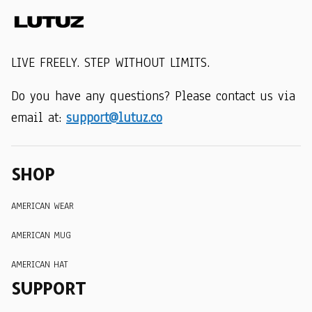
LIVE FREELY. STEP WITHOUT LIMITS.
Do you have any questions? Please contact us via 
email at: 
support@lutuz.co
SHOP
AMERICAN WEAR
AMERICAN MUG
AMERICAN HAT
SUPPORT