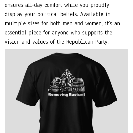
ensures all-day comfort while you proudly
display your political beliefs. Available in
multiple sizes for both men and women, it’s an
essential piece for anyone who supports the
vision and values of the Republican Party.