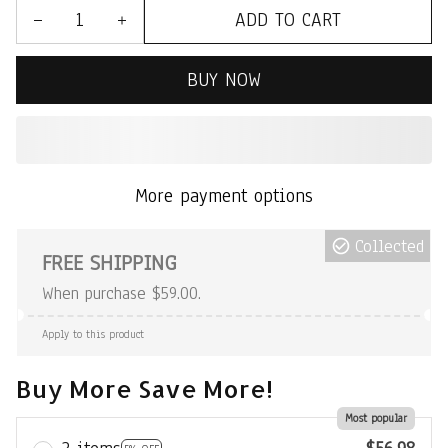
ADD TO CART
BUY NOW
More payment options
Collected
FREE SHIPPING
When purchase $59.00.
Apply to this product
Buy More Save More!
Most popular