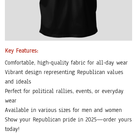
Key Features:
Comfortable, high-quality fabric for all-day wear
Vibrant design representing Republican values
and ideals
Perfect for political rallies, events, or everyday
wear
Available in various sizes for men and women
Show your Republican pride in 2025—order yours
today!