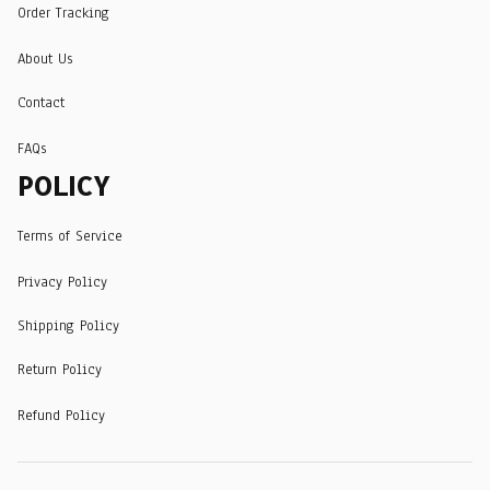
Order Tracking
About Us
Contact
FAQs
POLICY
Terms of Service
Privacy Policy
Shipping Policy
Return Policy
Refund Policy