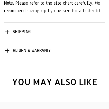
Note:
Please refer to the size chart carefully. We
recommend sizing up by one size for a better fit.
SHIPPING
RETURN & WARRANTY
YOU MAY ALSO LIKE