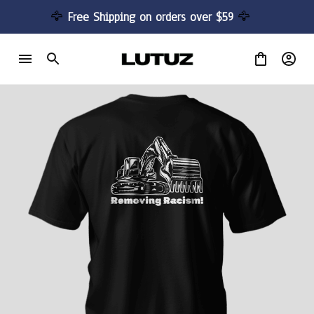
🦅 
Free Shipping on orders over $59 
🦅