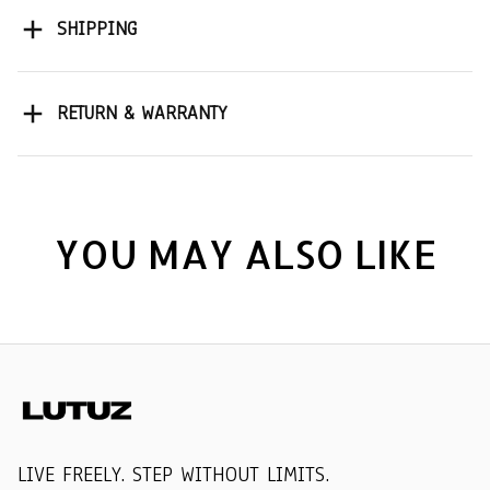
SHIPPING
RETURN & WARRANTY
YOU MAY ALSO LIKE
LIVE FREELY. STEP WITHOUT LIMITS.