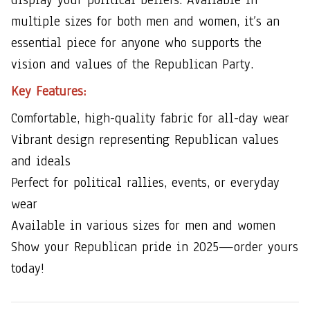
multiple sizes for both men and women, it’s an
essential piece for anyone who supports the
vision and values of the Republican Party.
Key Features:
Comfortable, high-quality fabric for all-day wear
Vibrant design representing Republican values
and ideals
Perfect for political rallies, events, or everyday
wear
Available in various sizes for men and women
Show your Republican pride in 2025—order yours
today!