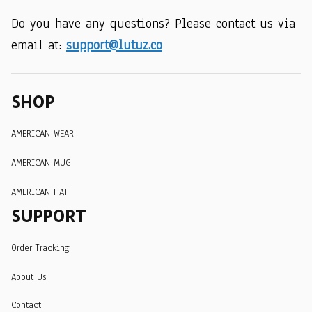
Do you have any questions? Please contact us via 
email at: 
support@lutuz.co
SHOP
AMERICAN WEAR
AMERICAN MUG
AMERICAN HAT
SUPPORT
Order Tracking
About Us
Contact