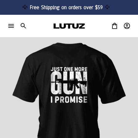
🦅 
Free Shipping on orders over $59 
🦅