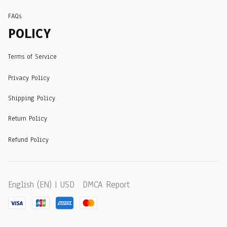
FAQs
POLICY
Terms of Service
Privacy Policy
Shipping Policy
Return Policy
Refund Policy
DMCA Report
English (EN) | USD