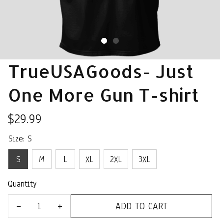
TrueUSAGoods- Just 
One More Gun T-shirt
$29.99
Size: S
S
M
L
XL
2XL
3XL
Quantity
ADD TO CART