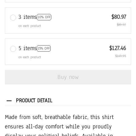
3 items
$80.97
10% OFF
$89.97
on each product
5 items
$127.46
15% OFF
$149.95
on each product
Buy now
PRODUCT DETAIL
Made from soft, breathable fabric, this shirt
ensures all-day comfort while you proudly
display your political beliefs. Available in