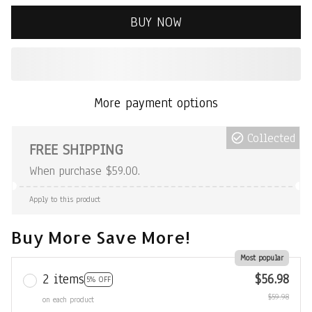
BUY NOW
More payment options
Collected
FREE SHIPPING
When purchase $59.00.
Apply to this product
Buy More Save More!
Most popular
2 items
$56.98
5% OFF
$59.98
on each product