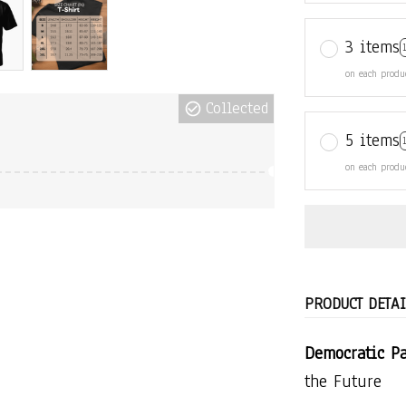
3 items
on each produ
Collected
5 items
on each produ
PRODUCT DETAI
Democratic Pa
the Future