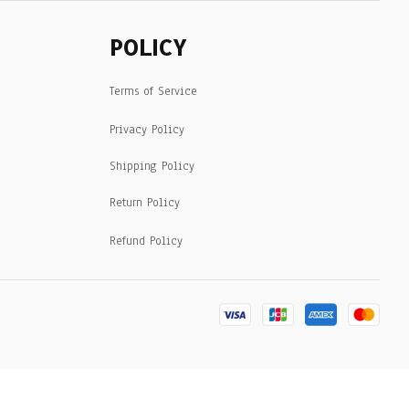
POLICY
Terms of Service
Privacy Policy
Shipping Policy
Return Policy
Refund Policy