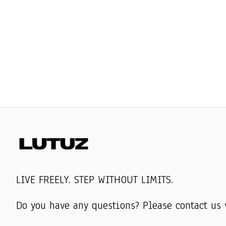
LIVE FREELY. STEP WITHOUT LIMITS.
Do you have any questions? Please contact us 