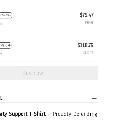
$75.47
10% OFF
$83.85
ct
$118.79
15% OFF
$139.75
ct
Buy now
L
rty Support T-Shirt
– Proudly Defending