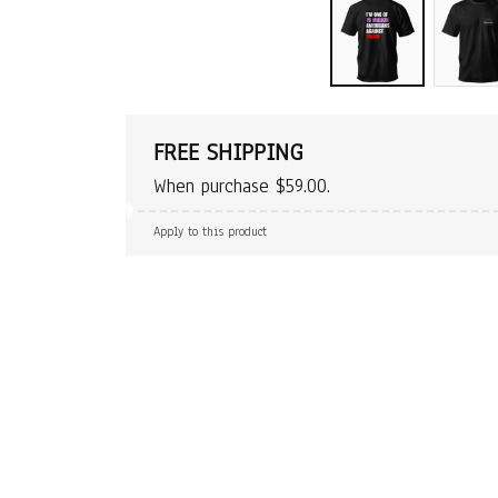
FREE SHIPPING
When purchase $59.00.
Apply to this product