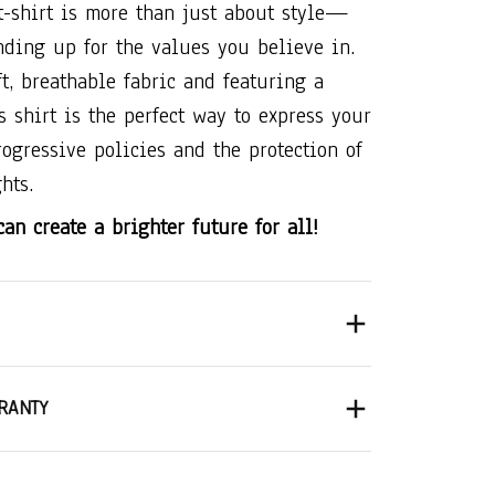
t-shirt is more than just about style—
anding up for the values you believe in.
t, breathable fabric and featuring a
is shirt is the perfect way to express your
rogressive policies and the protection of
hts.
an create a brighter future for all!
RANTY