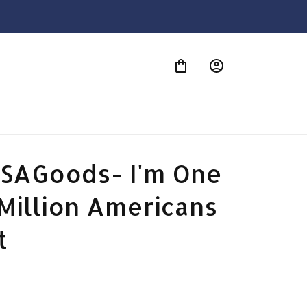
S
SAGoods- I'm One 
Million Americans 
t