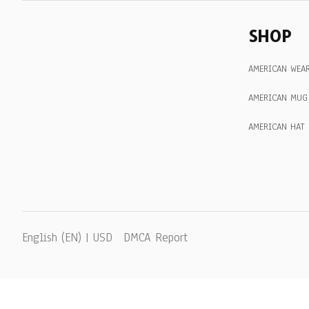
SHOP
AMERICAN WEA
AMERICAN MUG
AMERICAN HAT
DMCA Report
English (EN) | USD