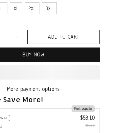
L
XL
2XL
3XL
ADD TO CART
BUY NOW
More payment options
 Save More!
Most popular
$53.10
5% OFF
$55.90
ct