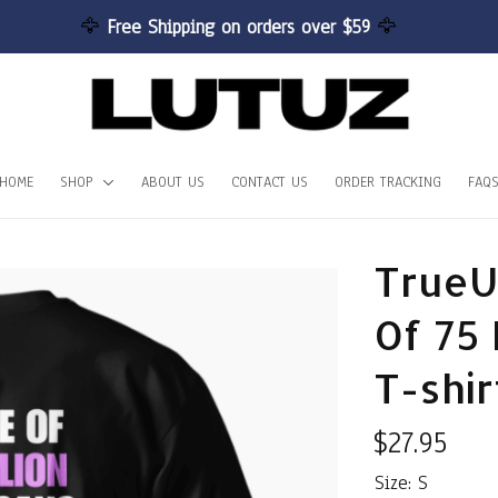
🦅 
Free Shipping on orders over $59 
🦅
HOME
SHOP
ABOUT US
CONTACT US
ORDER TRACKING
FAQ
TrueU
Of 75 
T-shir
$27.95
Size: S