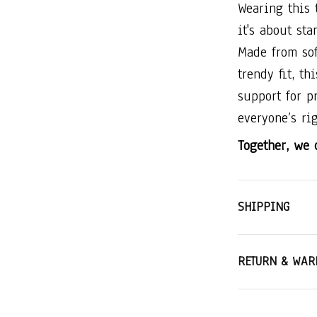
Wearing this 
it's about st
Made from sof
trendy fit, th
support for p
everyone’s rig
Together, we c
SHIPPING
RETURN & WAR