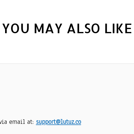
YOU MAY ALSO LIKE
via email at: 
support@lutuz.co