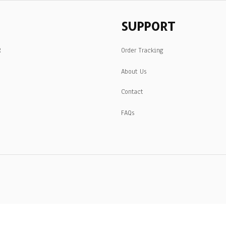
SUPPORT
R
Order Tracking
About Us
Contact
FAQs