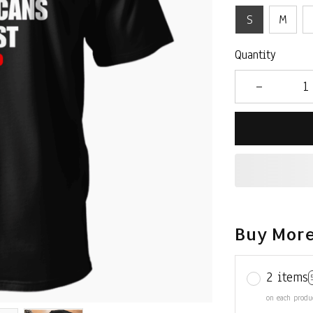
S
M
Quantity
Buy More
2 items
on each produ