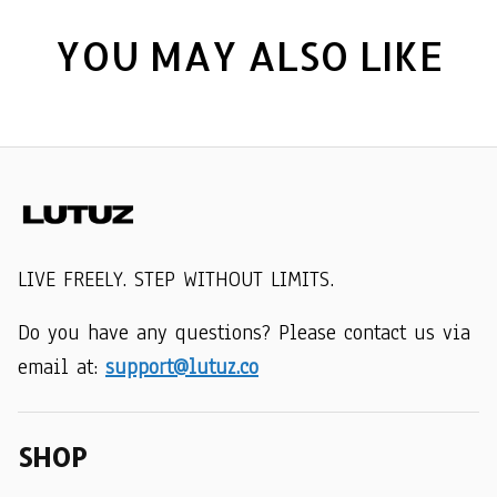
YOU MAY ALSO LIKE
LIVE FREELY. STEP WITHOUT LIMITS.
Do you have any questions? Please contact us via 
email at: 
support@lutuz.co
SHOP