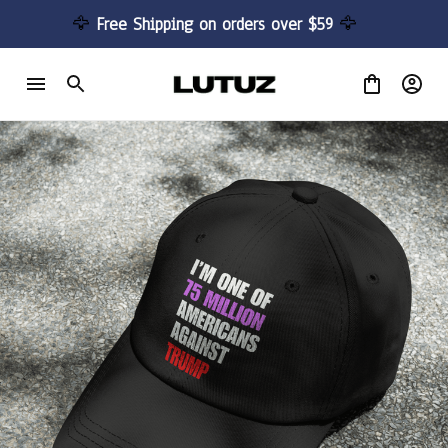
🦅 
Free Shipping on orders over $59 
🦅