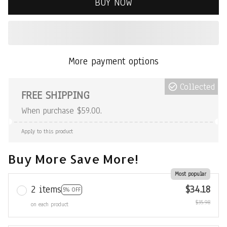
BUY NOW
More payment options
Collected
FREE SHIPPING
When purchase $59.00.
Apply to this product
Buy More Save More!
Most popular
2 items
$34.18
5% OFF
$35.98
on each product