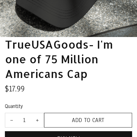
TrueUSAGoods- I'm 
one of 75 Million 
Americans Cap
$17.99
Quantity
ADD TO CART