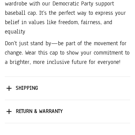
wardrobe with our Democratic Party support
baseball cap. It’s the perfect way to express your
belief in values like freedom, fairness, and
equality
Don’t just stand by—be part of the movement for
change. Wear this cap to show your commitment to
a brighter, more inclusive future for everyone!
SHIPPING
RETURN & WARRANTY