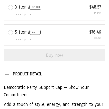
3 items
$48.57
10% OFF
$53.97
on each product
5 items
$76.46
15% OFF
$89.95
on each product
Buy now
PRODUCT DETAIL
Democratic Party Support Cap – Show Your
Commitment
Add a touch of style, energy, and strength to your