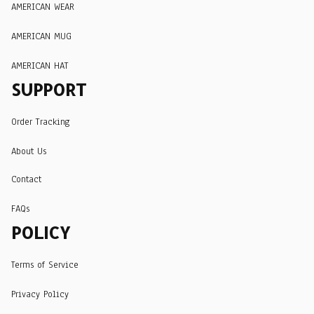
AMERICAN WEAR
AMERICAN MUG
AMERICAN HAT
SUPPORT
Order Tracking
About Us
Contact
FAQs
POLICY
Terms of Service
Privacy Policy