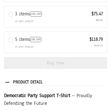
3 items
$75.47
10% OFF
$83.85
on each product
5 items
$118.79
15% OFF
$139.75
on each product
Buy now
PRODUCT DETAIL
Democratic Party Support T-Shirt
– Proudly
Defending the Future