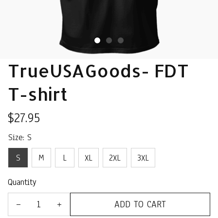
TrueUSAGoods- FDT 
T-shirt
$27.95
Size: S
S
M
L
XL
2XL
3XL
Quantity
ADD TO CART