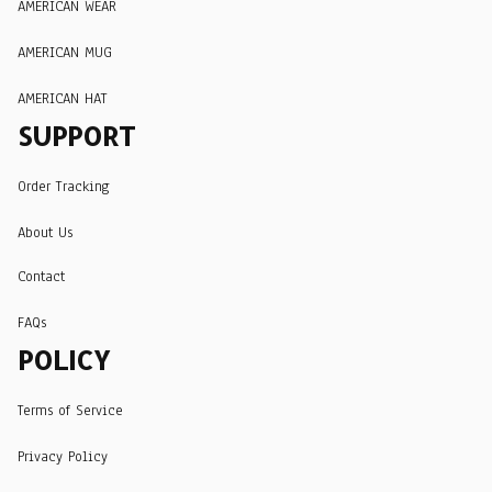
AMERICAN WEAR
AMERICAN MUG
AMERICAN HAT
SUPPORT
Order Tracking
About Us
Contact
FAQs
POLICY
Terms of Service
Privacy Policy