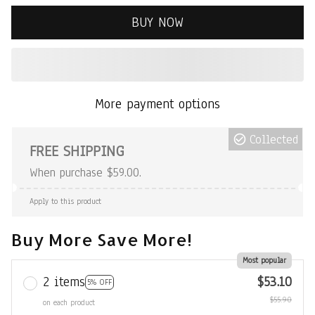
BUY NOW
More payment options
Collected
FREE SHIPPING
When purchase $59.00.
Apply to this product
Buy More Save More!
Most popular
2 items
$53.10
5% OFF
$55.90
on each product