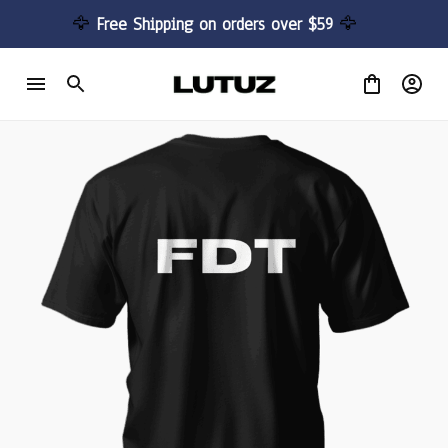
🦅 
Free Shipping on orders over $59 
🦅