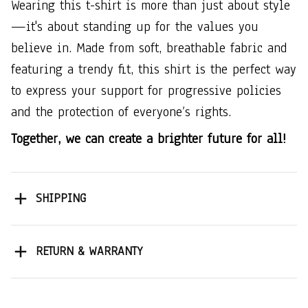
Wearing this t-shirt is more than just about style
—it's about standing up for the values you
believe in. Made from soft, breathable fabric and
featuring a trendy fit, this shirt is the perfect way
to express your support for progressive policies
and the protection of everyone’s rights.
Together, we can create a brighter future for all!
SHIPPING
RETURN & WARRANTY