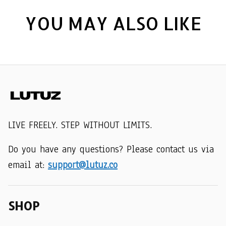
YOU MAY ALSO LIKE
LIVE FREELY. STEP WITHOUT LIMITS.
Do you have any questions? Please contact us via 
email at: 
support@lutuz.co
SHOP