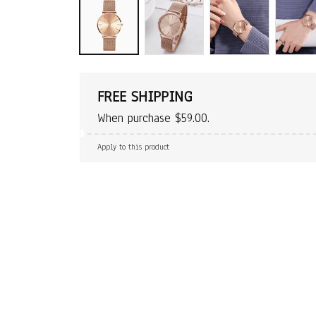
FREE SHIPPING
When purchase $59.00.
Apply to this product