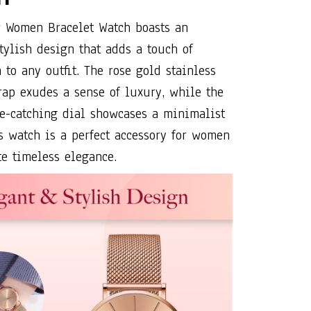
 Women Bracelet Watch boasts an
tylish design that adds a touch of
 to any outfit. The rose gold stainless
rap exudes a sense of luxury, while the
e-catching dial showcases a minimalist
is watch is a perfect accessory for women
e timeless elegance.