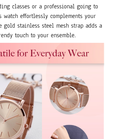
ding classes or a professional going to
his watch effortlessly complements your
se gold stainless steel mesh strap adds a
rendy touch to your ensemble.