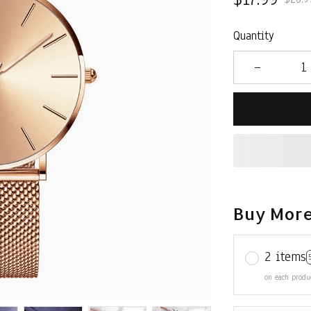
Quantity
Buy More
2 items
on each produ