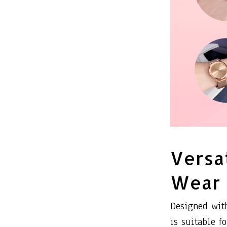
Versa
Wear
Designed with
is suitable f