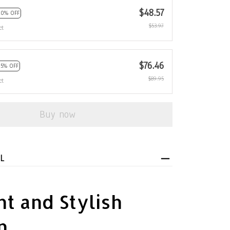
$48.57
10% OFF
$53.97
ct
$76.46
15% OFF
$89.95
ct
Buy now
L
t and Stylish
n