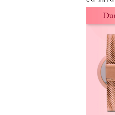
wear and tear