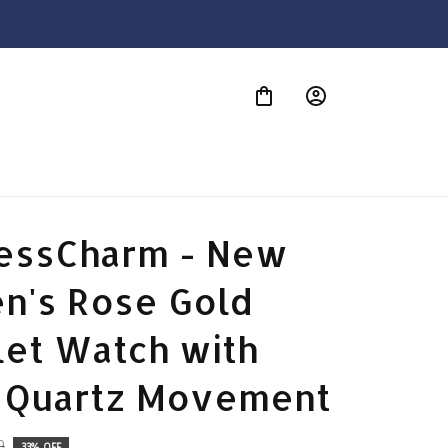
S
essCharm - New 
's Rose Gold 
et Watch with 
 Quartz Movement
9
33% OFF