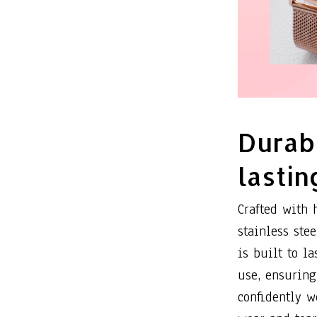
Durab
lastin
Crafted with 
stainless ste
is built to la
use, ensuring
confidently w