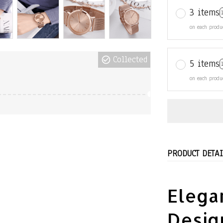
3 items
on each produ
Collected
5 items
on each produ
PRODUCT DETAI
Elegan
Desig