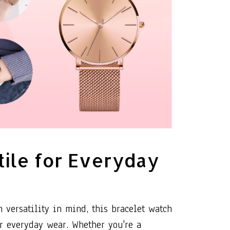
tile for Everyday
 versatility in mind, this bracelet watch
or everyday wear. Whether you're a