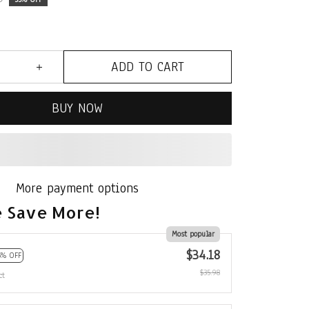
ADD TO CART
BUY NOW
More payment options
 Save More!
Most popular
$34.18
5% OFF
$35.98
ct