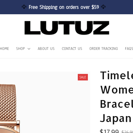
🦅 
Free Shipping on orders over $59 
🦅
HOME
SHOP
ABOUT US
CONTACT US
ORDER TRACKING
FAQ
Timel
SALE
Women
Bracel
Japan
$17.99
$26.9