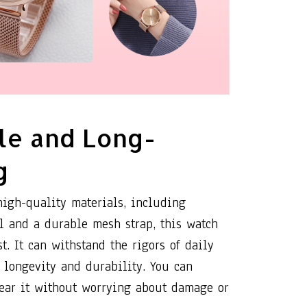
le and Long-
g
high-quality materials, including
el and a durable mesh strap, this watch
st. It can withstand the rigors of daily
 longevity and durability. You can
ear it without worrying about damage or