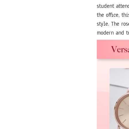
student atten
the office, t
style. The ro
modern and t