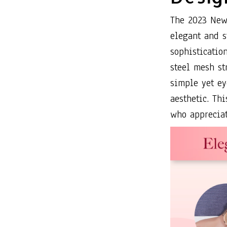
The 2023 New
elegant and s
sophistication
steel mesh st
simple yet ey
aesthetic. Th
who appreciat