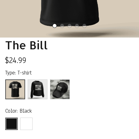
The Bill
$24.99
Type: T-shirt
Color: Black