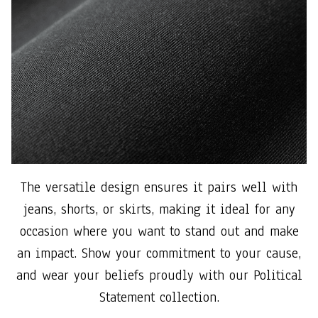
The versatile design ensures it pairs well with
jeans, shorts, or skirts, making it ideal for any
occasion where you want to stand out and make
an impact. Show your commitment to your cause,
and wear your beliefs proudly with our Political
Statement collection.