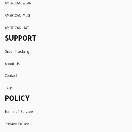
AMERICAN WEAR
AMERICAN MUG
AMERICAN HAT
SUPPORT
Order Tracking
About Us
Contact
FAQs
POLICY
Terms of Service
Privacy Policy