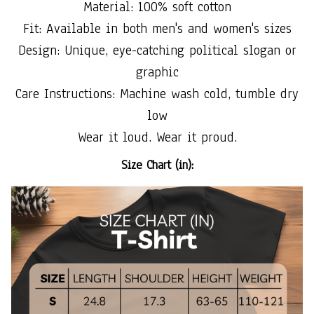
Material: 100% soft cotton
Fit: Available in both men's and women's sizes
Design: Unique, eye-catching political slogan or
graphic
Care Instructions: Machine wash cold, tumble dry
low
Wear it loud. Wear it proud.
Size Chart (in):