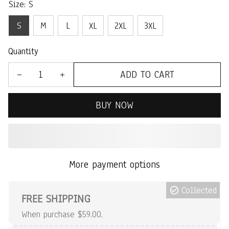
Size: S
S
M
L
XL
2XL
3XL
Quantity
ADD TO CART
BUY NOW
More payment options
Collected
FREE SHIPPING
When purchase $59.00.