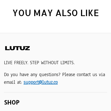
YOU MAY ALSO LIKE
LIVE FREELY. STEP WITHOUT LIMITS.
Do you have any questions? Please contact us via 
email at: 
support@lutuz.co
SHOP