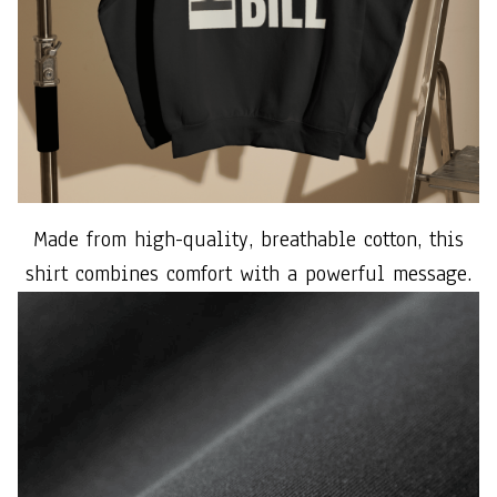
Made from high-quality, breathable cotton, this
shirt combines comfort with a powerful message.