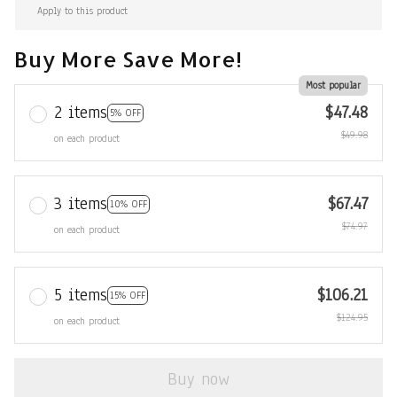
Apply to this product
Buy More Save More!
Most popular
2 items
$47.48
5% OFF
$49.98
on each product
3 items
$67.47
10% OFF
$74.97
on each product
5 items
$106.21
15% OFF
$124.95
on each product
Buy now