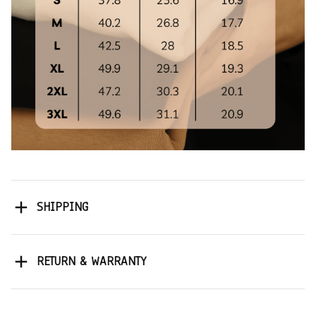
SHIPPING
RETURN & WARRANTY