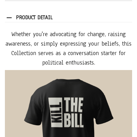
PRODUCT DETAIL
Whether you're advocating for change, raising
awareness, or simply expressing your beliefs, this
Collection serves as a conversation starter for
political enthusiasts.