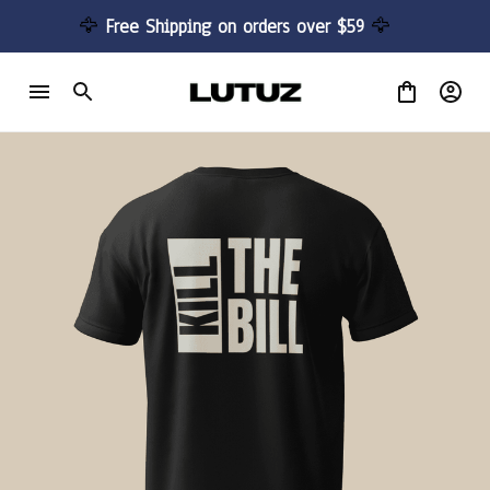
🦅 
Free Shipping on orders over $59 
🦅