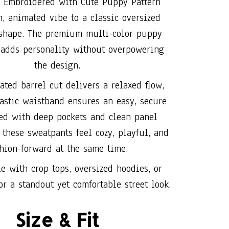
 Embroidered with Cute Puppy Pattern
n, animated vibe to a classic oversized
 shape. The premium multi-color puppy
adds personality without overpowering
the design.
ated barrel cut delivers a relaxed flow,
astic waistband ensures an easy, secure
hed with deep pockets and clean panel
 these sweatpants feel cozy, playful, and
hion-forward at the same time.
le with crop tops, oversized hoodies, or
or a standout yet comfortable street look.
Size & Fit