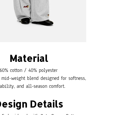
Material
60% cotton / 40% polyester
 mid-weight blend designed for softness,
ability, and all-season comfort.
esign Details