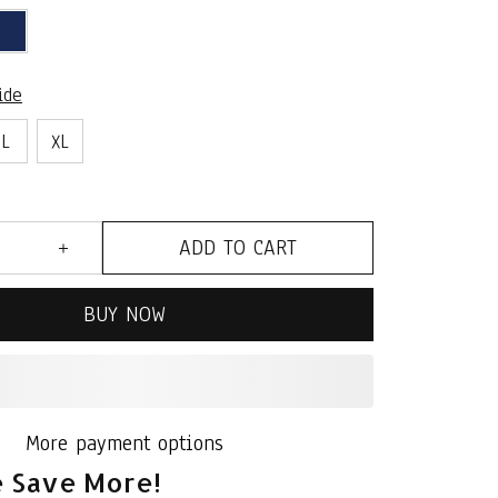
ide
L
XL
ADD TO CART
BUY NOW
More payment options
 Save More!