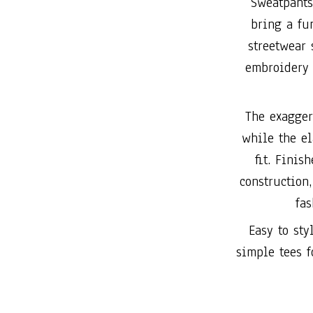
Sweatpants
bring a fu
streetwear
embroidery 
The exagger
while the el
fit. Finis
construction,
fas
Easy to sty
simple tees f