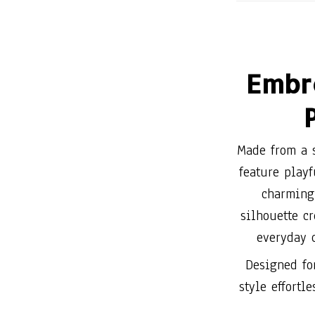
Embr
Made from a s
feature play
charming 
silhouette cr
everyday 
Designed fo
style effortl