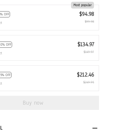
Most popular
$94.98
5% OFF
$99.98
ct
$134.97
10% OFF
$149.97
ct
$212.46
15% OFF
$249.95
ct
Buy now
L