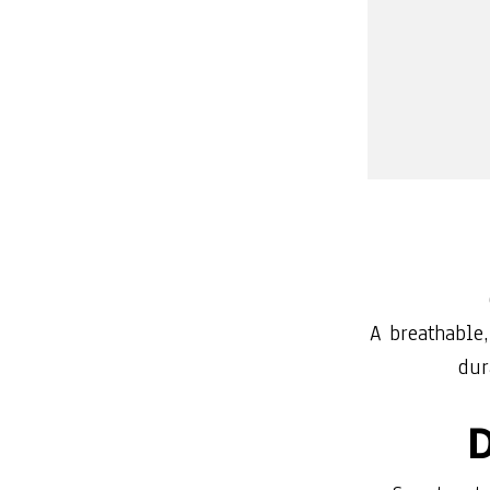
A breathable,
dur
D