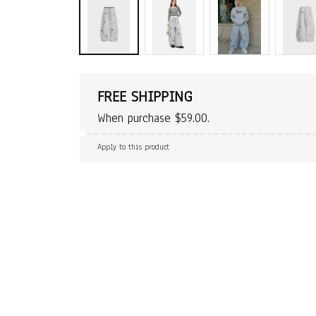
FREE SHIPPING
When purchase $59.00.
Apply to this product