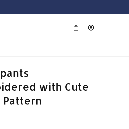
S
pants 
idered with Cute 
 Pattern