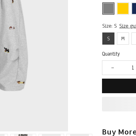
Size: S
Size gu
S
M
Quantity
Buy More