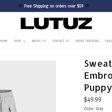
🦅 
Free Shipping on orders over $59 
🦅
HOME
SHOP
ABOUT US
CONTACT US
ORDER TRACKING
FAQ
Sweat
Embro
Puppy
$49.99
Color: Gray