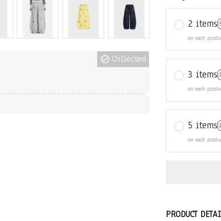
2 items
on each produ
Collected
3 items
on each produ
5 items
on each produ
PRODUCT DETAI