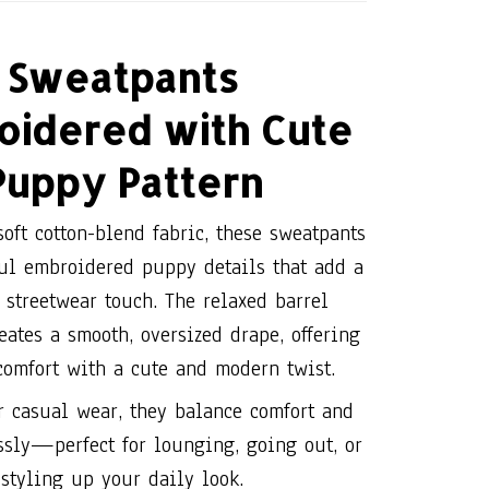
Sweatpants
oidered with Cute
Puppy Pattern
oft cotton-blend fabric, these sweatpants
ful embroidered puppy details that add a
streetwear touch. The relaxed barrel
eates a smooth, oversized drape, offering
comfort with a cute and modern twist.
r casual wear, they balance comfort and
essly—perfect for lounging, going out, or
styling up your daily look.