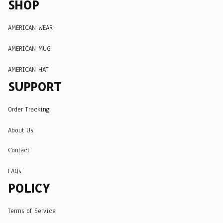
SHOP
AMERICAN WEAR
AMERICAN MUG
AMERICAN HAT
SUPPORT
Order Tracking
About Us
Contact
FAQs
POLICY
Terms of Service