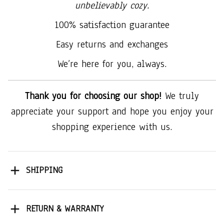
unbelievably cozy.
100% satisfaction guarantee
Easy returns and exchanges
We’re here for you, always.
Thank you for choosing our shop!
We truly
appreciate your support and hope you enjoy your
shopping experience with us.
SHIPPING
RETURN & WARRANTY