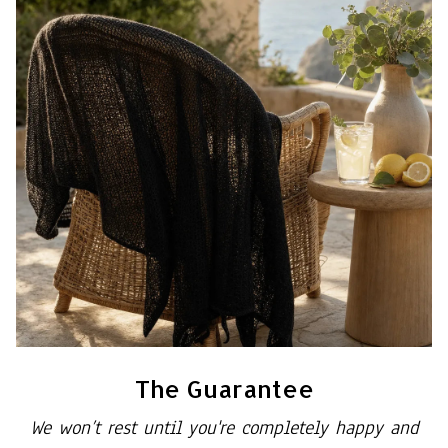
The Guarantee
We won’t rest until you're completely happy and