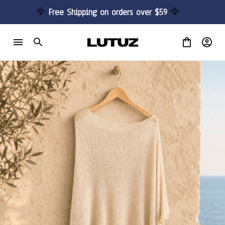
🦅 
Free Shipping on orders over $59 
🦅