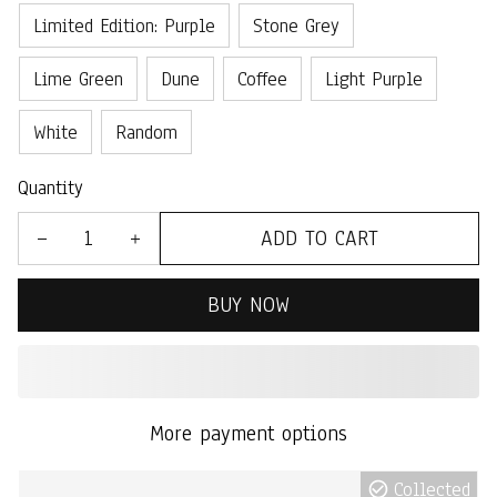
Limited Edition: Purple
Stone Grey
Lime Green
Dune
Coffee
Light Purple
White
Random
Quantity
ADD TO CART
BUY NOW
More payment options
Collected