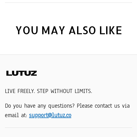
YOU MAY ALSO LIKE
LIVE FREELY. STEP WITHOUT LIMITS.
Do you have any questions? Please contact us via 
email at: 
support@lutuz.co