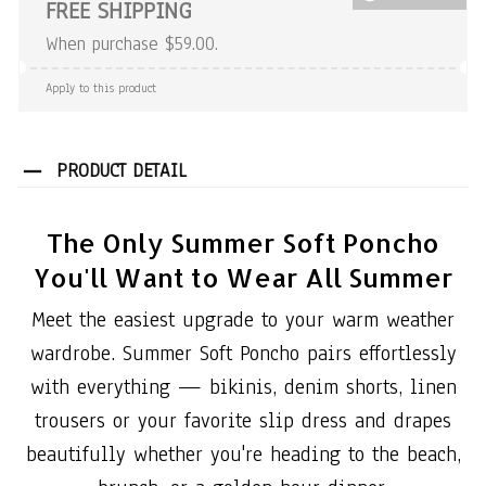
FREE SHIPPING
When purchase $59.00.
Apply to this product
PRODUCT DETAIL
The Only Summer Soft Poncho
You'll Want to Wear All Summer
Meet the easiest upgrade to your warm weather
wardrobe. Summer Soft Poncho pairs effortlessly
with everything — bikinis, denim shorts, linen
trousers or your favorite slip dress and drapes
beautifully whether you're heading to the beach,