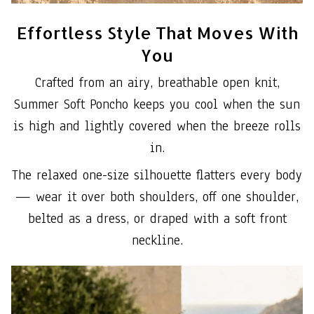
Effortless Style That Moves With
You
Crafted from an airy, breathable open knit,
Summer Soft Poncho keeps you cool when the sun
is high and lightly covered when the breeze rolls
in.
The relaxed one-size silhouette flatters every body
— wear it over both shoulders, off one shoulder,
belted as a dress, or draped with a soft front
neckline.