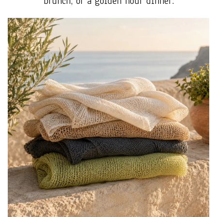
brunch, or a golden hour dinner.