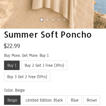
Summer Soft Poncho
$22.99
Buy More, Get More: Buy 1
Buy 1
Buy 2 Get 1 Free (3Pcs)
Buy 3 Get 2 Free (5Pcs)
Color: Beige
Beige
Limited Edition: Black
Blue
Brown