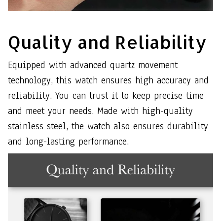
Quality and Reliability
Equipped with advanced quartz movement
technology, this watch ensures high accuracy and
reliability. You can trust it to keep precise time
and meet your needs. Made with high-quality
stainless steel, the watch also ensures durability
and long-lasting performance.