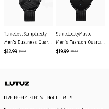
TimelessSimplicity -
SimplicityMaster
Men's Business Quartz
Men's Fashion Quartz
Watch with Black
Mesh Watch
$12.99
$19.99
$18.99
$28.99
Mesh Belt
LIVE FREELY. STEP WITHOUT LIMITS.