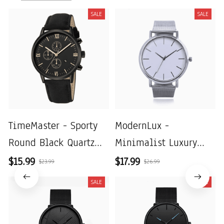
SALE
SALE
TimeMaster - Sporty
ModernLux -
Round Black Quartz
Minimalist Luxury
Watch for Men with
Men's Watch with
$15.99
$17.99
$23.99
$26.99
Roman Numerals and
Stainless Steel Mesh
SALE
SALE
Date
Belt