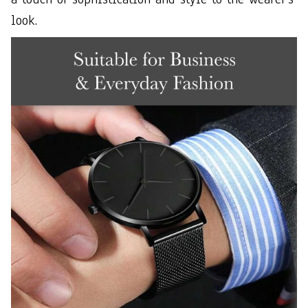
look.