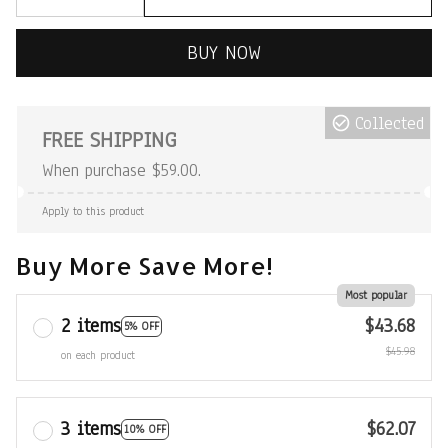
BUY NOW
Collected
FREE SHIPPING
When purchase $59.00.
Apply to this product
Buy More Save More!
Most popular
2 items
$43.68
5% OFF
$45.98
on each product
3 items
$62.07
10% OFF