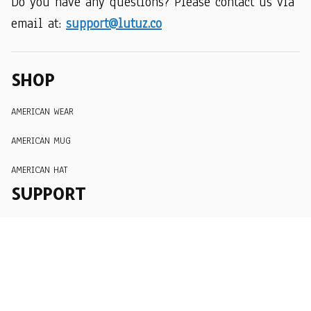
Do you have any questions? Please contact us via 
email at: 
support@lutuz.co
SHOP
AMERICAN WEAR
AMERICAN MUG
AMERICAN HAT
SUPPORT
Order Tracking
About Us
Contact