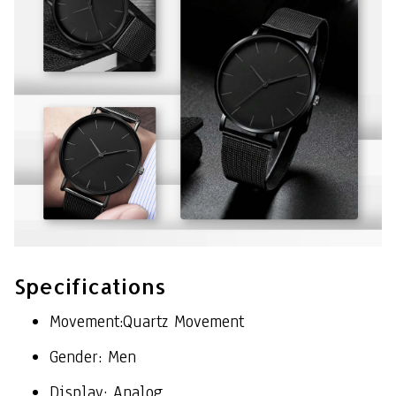
Specifications
Movement:Quartz Movement
Gender: Men
Display: Analog