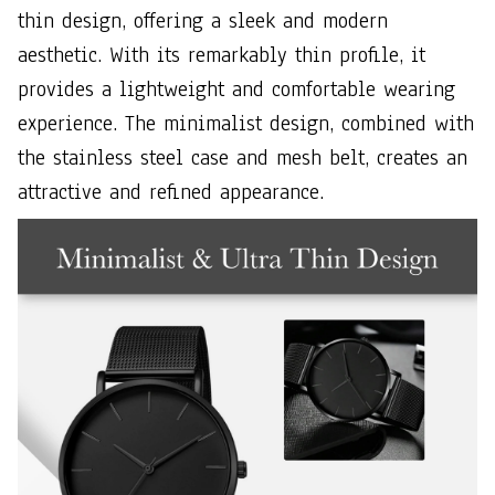
thin design, offering a sleek and modern
aesthetic. With its remarkably thin profile, it
provides a lightweight and comfortable wearing
experience. The minimalist design, combined with
the stainless steel case and mesh belt, creates an
attractive and refined appearance.