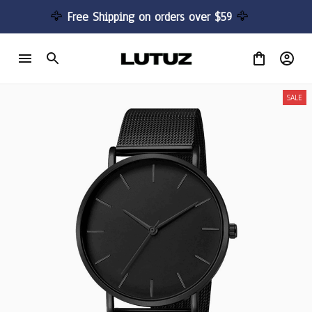
🦅 
Free Shipping on orders over $59 
🦅
SALE