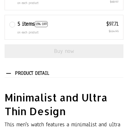
$68.97
on each product
5 items
$97.71
15% OFF
$114.95
on each product
Buy now
PRODUCT DETAIL
Minimalist and Ultra
Thin Design
This men's watch features a minimalist and ultra