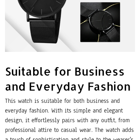
Suitable for Business
and Everyday Fashion
This watch is suitable for both business and
everyday fashion. With its simple and elegant
design, it effortlessly pairs with any outfit, from
professional attire to casual wear. The watch adds
a touch of sophistication and style to the wearer's