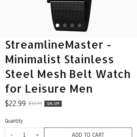
StreamlineMaster - 
Minimalist Stainless 
Steel Mesh Belt Watch 
for Leisure Men
$22.99
$33.99
32% OFF
Quantity
ADD TO CART