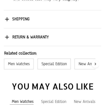
SHIPPING
RETURN & WARRANTY
Related collection:
Men Watches
Special Edition
New Arrivals
YOU MAY ALSO LIKE
Men Watches
Special Edition
New Arrivals