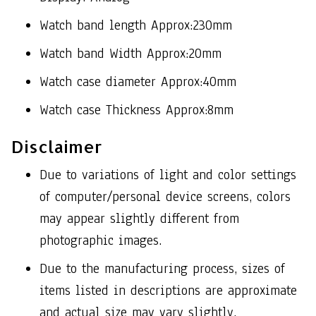
Watch band length Approx:230mm
Watch band Width Approx:20mm
Watch case diameter Approx:40mm
Watch case Thickness Approx:8mm
Disclaimer
Due to variations of light and color settings
of computer/personal device screens, colors
may appear slightly different from
photographic images.
Due to the manufacturing process, sizes of
items listed in descriptions are approximate
and actual size may vary slightly.