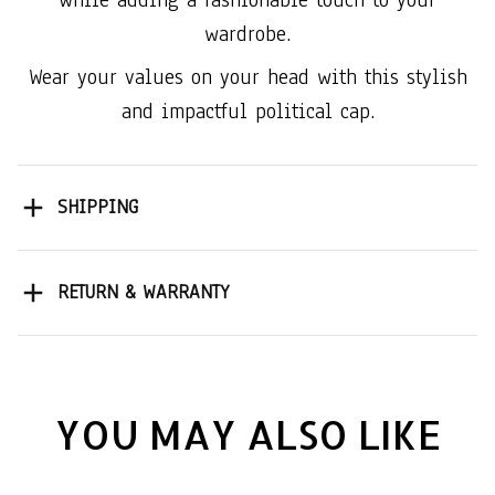
wardrobe.
Wear your values on your head with this stylish
and impactful political cap.
SHIPPING
RETURN & WARRANTY
YOU MAY ALSO LIKE