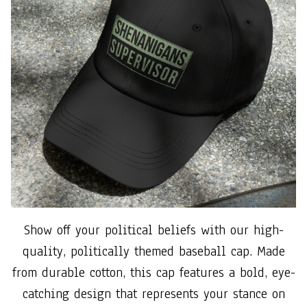
Show off your political beliefs with our high-
quality, politically themed baseball cap. Made
from durable cotton, this cap features a bold, eye-
catching design that represents your stance on