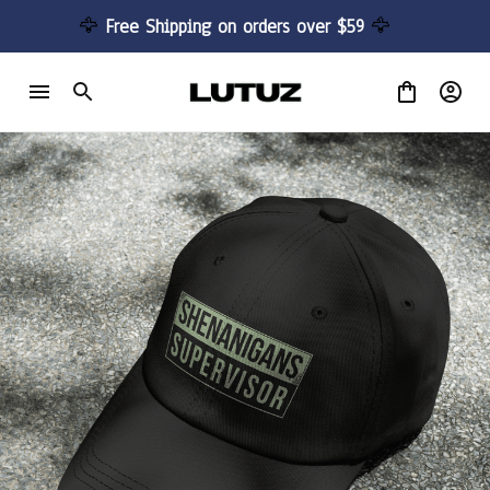
🦅 
Free Shipping on orders over $59 
🦅