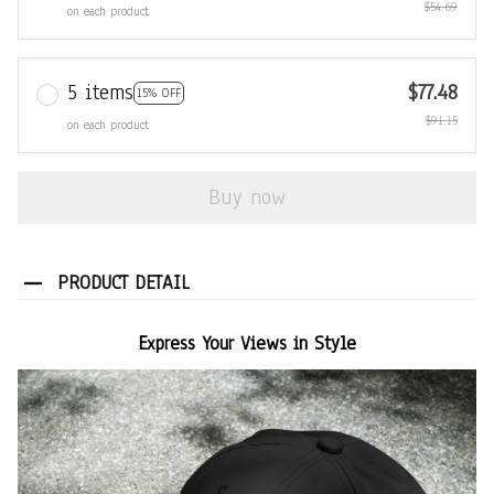
$54.69
on each product
5 items
$77.48
15% OFF
$91.15
on each product
Buy now
PRODUCT DETAIL
Express Your Views in Style