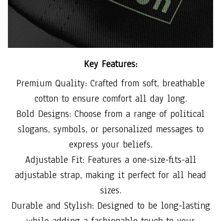
Key Features:
Premium Quality: Crafted from soft, breathable
cotton to ensure comfort all day long.
Bold Designs: Choose from a range of political
slogans, symbols, or personalized messages to
express your beliefs.
Adjustable Fit: Features a one-size-fits-all
adjustable strap, making it perfect for all head
sizes.
Durable and Stylish: Designed to be long-lasting
while adding a fashionable touch to your