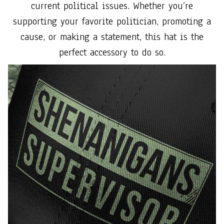
current political issues. Whether you’re
supporting your favorite politician, promoting a
cause, or making a statement, this hat is the
perfect accessory to do so.