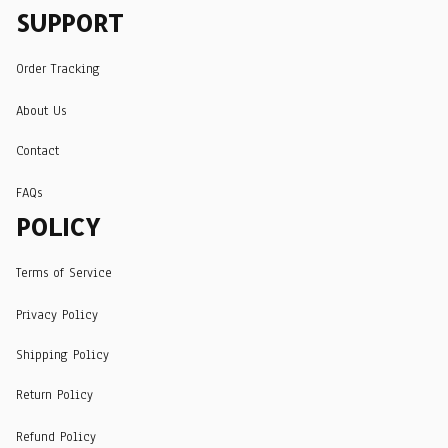
SUPPORT
Order Tracking
About Us
Contact
FAQs
POLICY
Terms of Service
Privacy Policy
Shipping Policy
Return Policy
Refund Policy