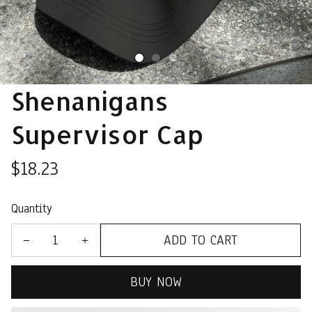
Shenanigans 
Supervisor Cap
$18.23
Quantity
ADD TO CART
BUY NOW