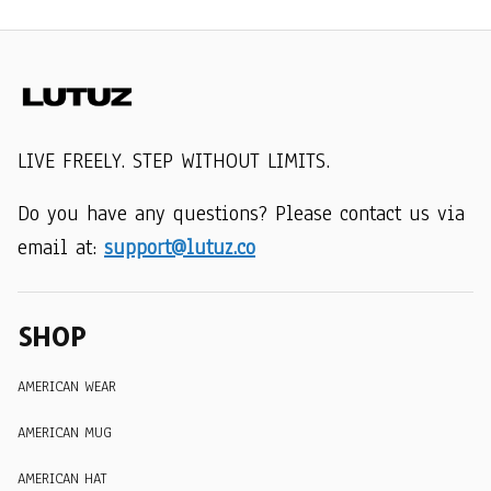
LIVE FREELY. STEP WITHOUT LIMITS.
Do you have any questions? Please contact us via 
email at: 
support@lutuz.co
SHOP
AMERICAN WEAR
AMERICAN MUG
AMERICAN HAT