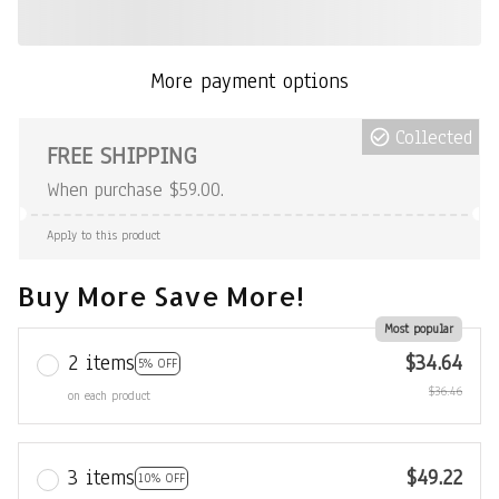
More payment options
Collected
FREE SHIPPING
When purchase $59.00.
Apply to this product
Buy More Save More!
Most popular
2 items
$34.64
5% OFF
$36.46
on each product
3 items
$49.22
10% OFF