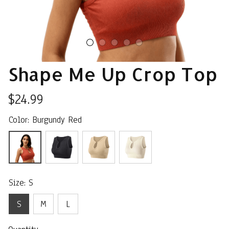
Shape Me Up Crop Top
$24.99
Color: Burgundy Red
Size: S
S
M
L