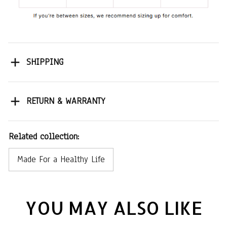
SHIPPING
RETURN & WARRANTY
Related collection:
Made For a Healthy Life
YOU MAY ALSO LIKE