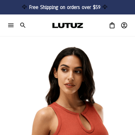
🦅 
Free Shipping on orders over $59 
🦅