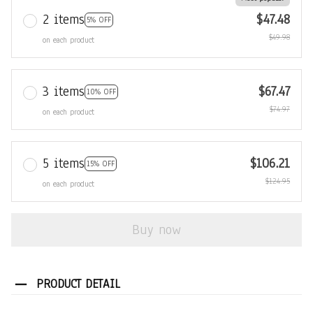
2 items
$47.48
5% OFF
$49.98
on each product
3 items
$67.47
10% OFF
$74.97
on each product
5 items
$106.21
15% OFF
$124.95
on each product
Buy now
PRODUCT DETAIL