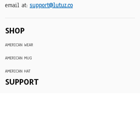
email at: 
support@lutuz.co
SHOP
AMERICAN WEAR
AMERICAN MUG
AMERICAN HAT
SUPPORT
Order Tracking
About Us
Contact
FAQs