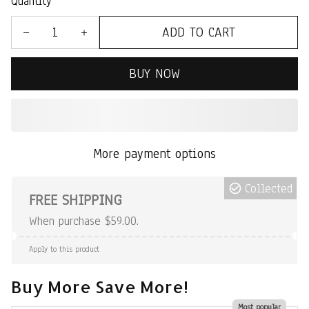
Quantity
ADD TO CART
BUY NOW
More payment options
Collected
FREE SHIPPING
When purchase $59.00.
Apply to this product
Buy More Save More!
Most popular