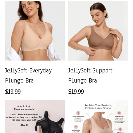
JellySoft Everyday
JellySoft Support
Plunge Bra
Plunge Bra
$19.99
$19.99