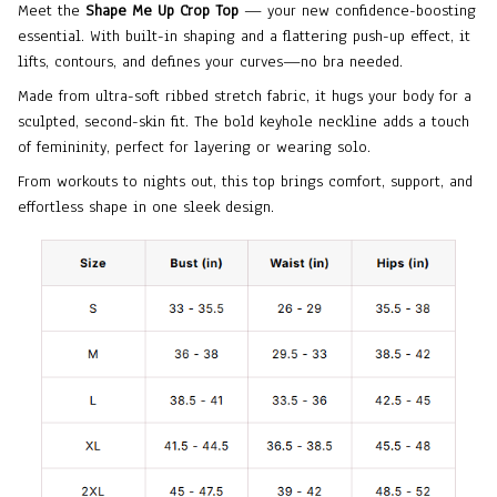
Meet the
Shape Me Up Crop Top
— your new confidence-boosting
essential. With built-in shaping and a flattering push-up effect, it
lifts, contours, and defines your curves—no bra needed.
Made from ultra-soft ribbed stretch fabric, it hugs your body for a
sculpted, second-skin fit. The bold keyhole neckline adds a touch
of femininity, perfect for layering or wearing solo.
From workouts to nights out, this top brings comfort, support, and
effortless shape in one sleek design.