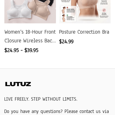
Women's 18-Hour Front
Posture Correction Bra
Closure Wireless Back
$24.99
Support Posture Full
$24.95 - $39.95
Coverage Bra
LIVE FREELY. STEP WITHOUT LIMITS.
Do you have any questions? Please contact us via 