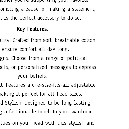
promoting a cause, or making a statement,
t is the perfect accessory to do so.
Key Features:
ity: Crafted from soft, breathable cotton
o ensure comfort all day long.
gns: Choose from a range of political
ols, or personalized messages to express
your beliefs.
t: Features a one-size-fits-all adjustable
making it perfect for all head sizes.
d Stylish: Designed to be long-lasting
g a fashionable touch to your wardrobe.
lues on your head with this stylish and