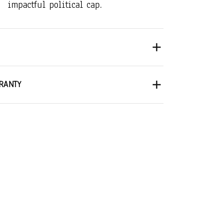
impactful political cap.
RANTY