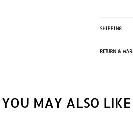
SHIPPING
RETURN & WAR
YOU MAY ALSO LIKE