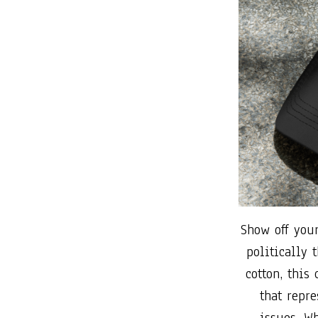
Show off your
politically
cotton, this
that repre
issues. W