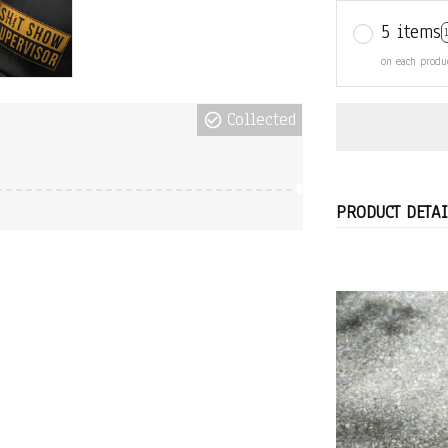
5 items
on each produ
Collected
PRODUCT DETAI