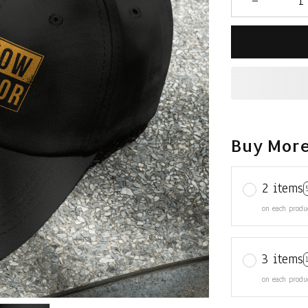
Buy More
2 items
on each produ
3 items
on each produ