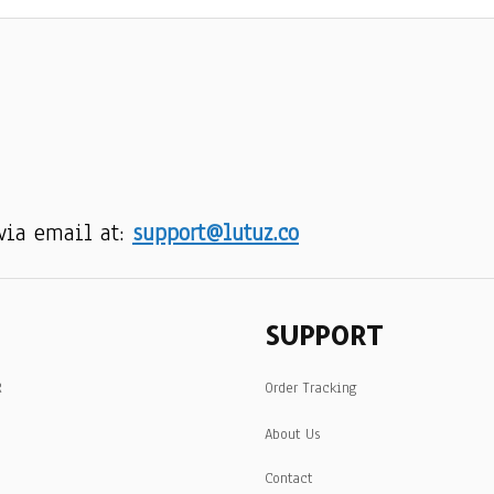
via email at: 
support@lutuz.co
SUPPORT
R
Order Tracking
About Us
Contact