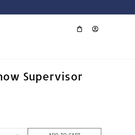
S
how Supervisor 