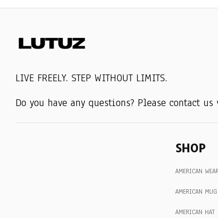
LIVE FREELY. STEP WITHOUT LIMITS.
Do you have any questions? Please contact us 
SHOP
AMERICAN WEA
AMERICAN MUG
AMERICAN HAT