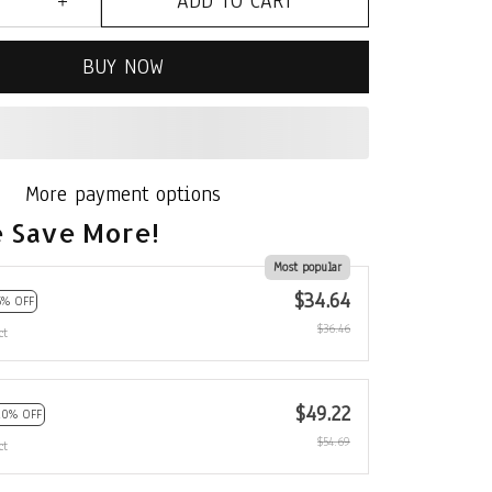
ADD TO CART
BUY NOW
More payment options
 Save More!
Most popular
$34.64
5% OFF
$36.46
ct
$49.22
10% OFF
$54.69
ct