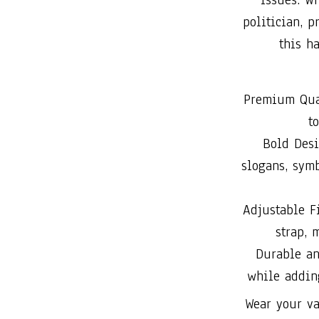
politician, 
this ha
Premium Qual
t
Bold Desi
slogans, symb
Adjustable Fi
strap, 
Durable an
while addin
Wear your va