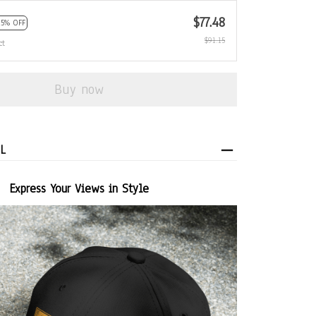
$77.48
15% OFF
$91.15
ct
Buy now
L
Express Your Views in Style