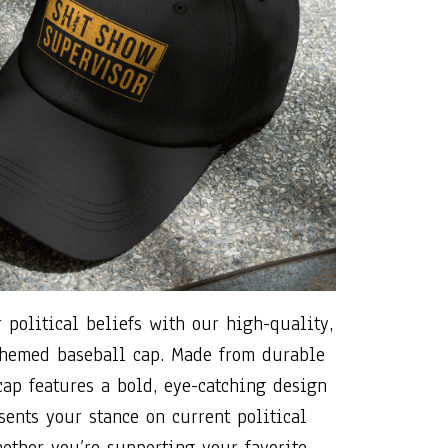
 political beliefs with our high-quality,
 themed baseball cap. Made from durable
 cap features a bold, eye-catching design
sents your stance on current political
hether you’re supporting your favorite