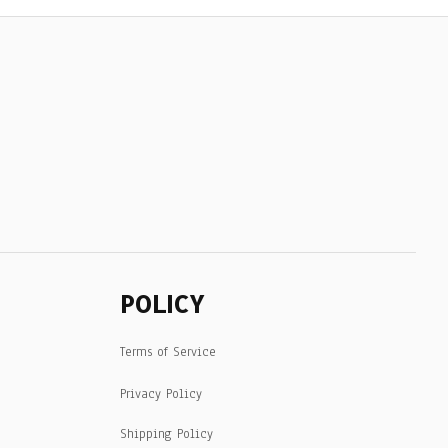
POLICY
Terms of Service
Privacy Policy
Shipping Policy