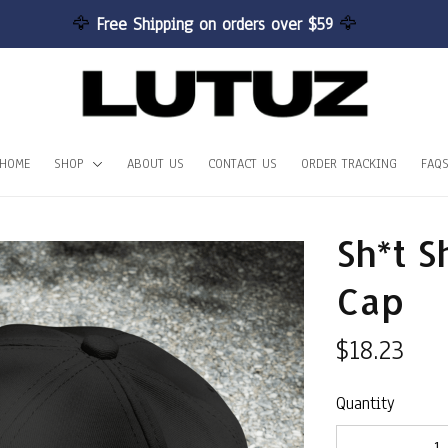
🦅 
Free Shipping on orders over $59 
🦅
HOME
SHOP
ABOUT US
CONTACT US
ORDER TRACKING
FAQ
Sh*t S
Cap
$18.23
Quantity