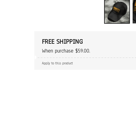
FREE SHIPPING
When purchase $59.00.
Apply to this product