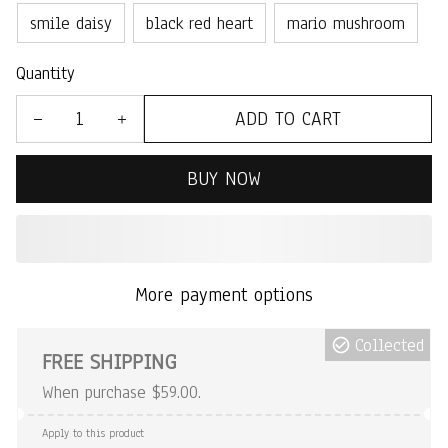
smile daisy
black red heart
mario mushroom
Quantity
ADD TO CART
BUY NOW
More payment options
Collected
FREE SHIPPING
When purchase $59.00.
Apply to this product