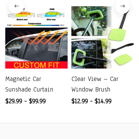
Magnetic Car
Clear View – Car
Sunshade Curtain
Window Brush
$29.99 - $99.99
$12.99 - $14.99