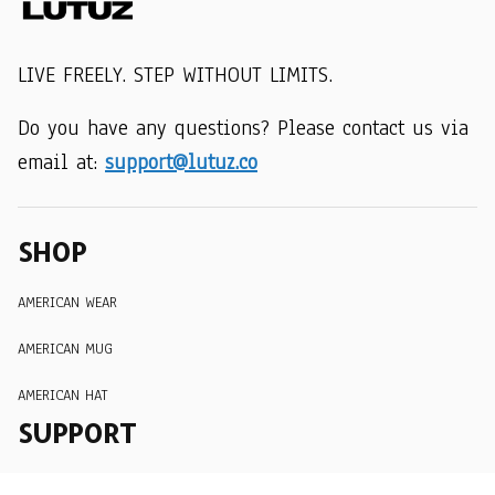
LIVE FREELY. STEP WITHOUT LIMITS.
Do you have any questions? Please contact us via 
email at: 
support@lutuz.co
SHOP
AMERICAN WEAR
AMERICAN MUG
AMERICAN HAT
SUPPORT
Order Tracking