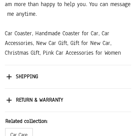
am​ ​more​ ​than​ ​happy​ ​to​ ​help​ ​you.​ ​You​ ​can​ ​message​
​me​ ​anytime.
Car​ ​Coaster,​ ​Handmade​ ​Coaster​ ​for​ ​Car,​ ​Car​ ​
Accessories,​ ​New​ ​Car​ ​Gift,​ ​Gift​ ​for​ ​New​ ​Car,​ ​
Christmas​ ​Gift,​ ​Pink​ ​Car​ ​Accessories​ ​for​ ​Women
SHIPPING
RETURN & WARRANTY
Related collection:
Car Care