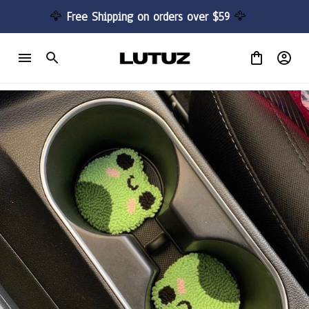
🦅 
Free Shipping on orders over $59 
🦅