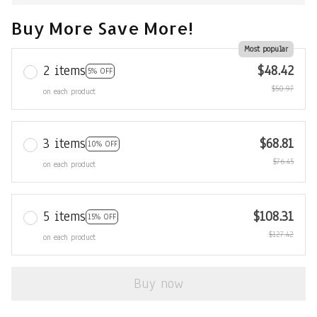
Buy More Save More!
Most popular
2 items
$48.42
5% OFF
$50.97
on each product
3 items
$68.81
10% OFF
$76.45
on each product
5 items
$108.31
15% OFF
$127.42
on each product
Buy now