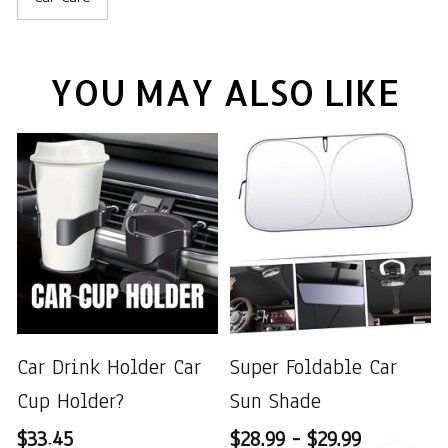
YOU MAY ALSO LIKE
Car Drink Holder Car
Super Foldable Car
Cup Holder?
Sun Shade
$33.45
$28.99 - $29.99