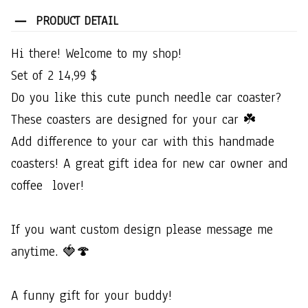
PRODUCT DETAIL
Hi​ ​there!​ ​Welcome​ ​to​ ​my​ ​shop!​ ​
Set​ ​of​ ​2​ ​14,99​ ​$
Do​ ​you​ ​like​ ​this​ ​cute​ ​punch​ ​needle​ ​car​ ​coaster?​ ​
These​ ​coasters​ ​are​ ​designed​ ​for​ ​your​ ​car​ ​☘️
Add​ ​difference​ ​to​ ​your​ ​car​ ​with​ ​this​ ​handmade​ ​
coasters!​ ​A​ ​great​ ​gift​ ​idea​ ​for​ ​new​ ​car​ ​owner​ ​and​ ​
coffee​ ​​ ​lover!
If​ ​you​ ​want​ ​custom​ ​design​ ​please​ ​message​ ​me​ ​
anytime.​ ​🍓🍄
A​ ​funny​ ​gift​ ​for​ ​your​ ​buddy!