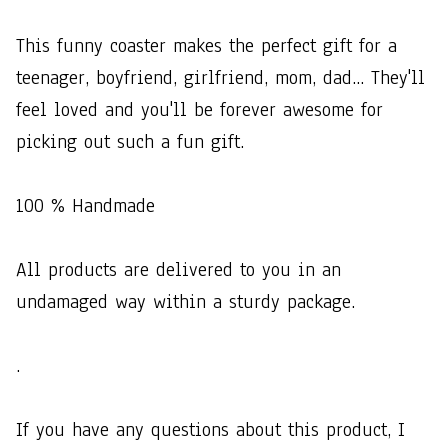
This​ ​funny​ ​coaster​ ​makes​ ​the​ ​perfect​ ​gift​ ​for​ ​a​ ​
teenager,​ ​boyfriend,​ ​girlfriend,​ ​mom,​ ​dad...​ ​They'll​ ​
feel​ ​loved​ ​and​ ​you'll​ ​be​ ​forever​ ​awesome​ ​for​ ​
picking​ ​out​ ​such​ ​a​ ​fun​ ​gift.​ ​
100​ ​%​ ​Handmade
All​ ​products​ ​are​ ​delivered​ ​to​ ​you​ ​in​ ​an​ ​
undamaged​ ​way​ ​within​ ​a​ ​sturdy​ ​package.
.
If​ ​you​ ​have​ ​any​ ​questions​ ​about​ ​this​ ​product,​ ​I​ ​