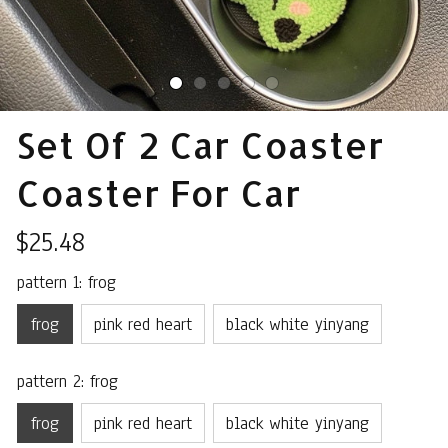
Set Of 2 Car Coaster 
Coaster For Car
$25.48
pattern 1: frog
frog
pink red heart
black white yinyang
pattern 2: frog
frog
pink red heart
black white yinyang