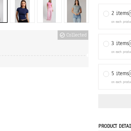
2 items
on each produ
Collected
3 items
on each produ
5 items
on each produ
PRODUCT DETAI