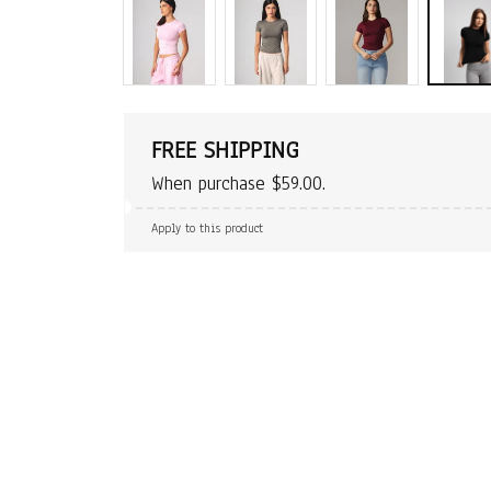
FREE SHIPPING
When purchase $59.00.
Apply to this product