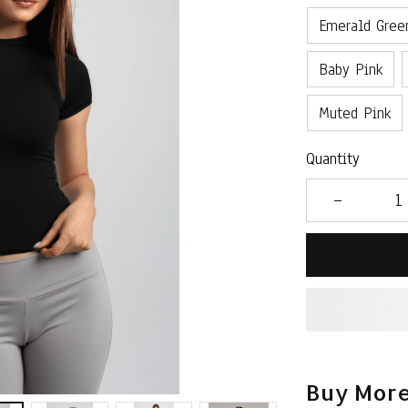
Emerald Gree
Baby Pink
Muted Pink
Quantity
Buy More