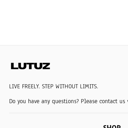
LIVE FREELY. STEP WITHOUT LIMITS.
Do you have any questions? Please contact us 
SHOP