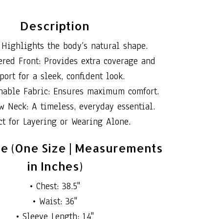
Description
 Highlights the body’s natural shape.
red Front: Provides extra coverage and
port for a sleek, confident look.
thable Fabric: Ensures maximum comfort.
w Neck: A timeless, everyday essential.
ct for Layering or Wearing Alone.
de (One Size | Measurements
in Inches)
• Chest: 38.5"
• Waist: 36"
• Sleeve Length: 14"