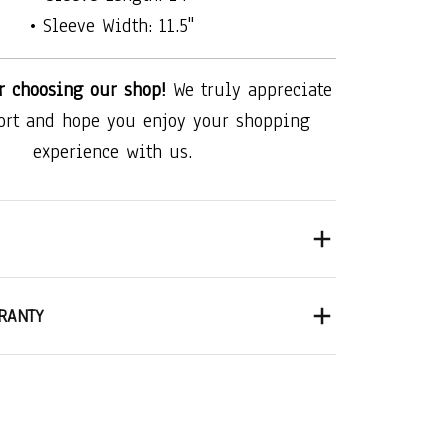
• Sleeve Width: 11.5"
r choosing our shop!
We truly appreciate
ort and hope you enjoy your shopping
experience with us.
RANTY