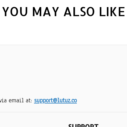
YOU MAY ALSO LIKE
via email at: 
support@lutuz.co
SUPPORT