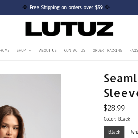
🦅 
Free Shipping on orders over $59 
🦅
HOME
SHOP
ABOUT US
CONTACT US
ORDER TRACKING
FAQ
Seamle
Sleev
$28.99
Color: Black
Black
Wh