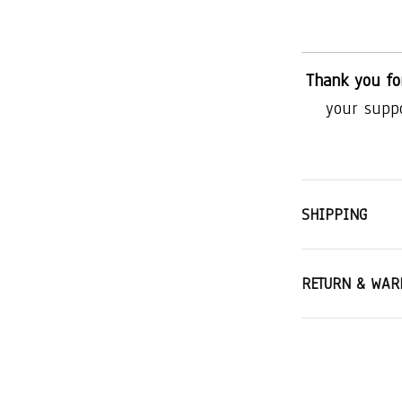
Thank you fo
your supp
SHIPPING
RETURN & WAR