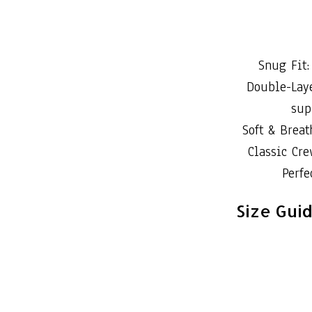
Snug Fit:
Double-Laye
sup
Soft & Brea
Classic Cre
Perfe
Size Gui