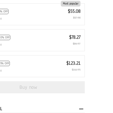
Most popular
$55.08
5% OFF
$57.98
ct
$78.27
10% OFF
$86.97
ct
$123.21
15% OFF
$144.95
ct
Buy now
L