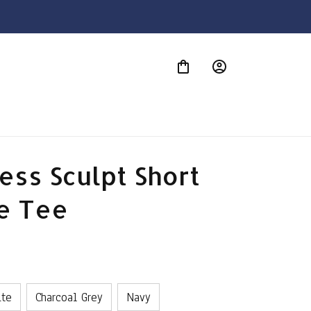
S
ss Sculpt Short 
e Tee
ite
Charcoal Grey
Navy