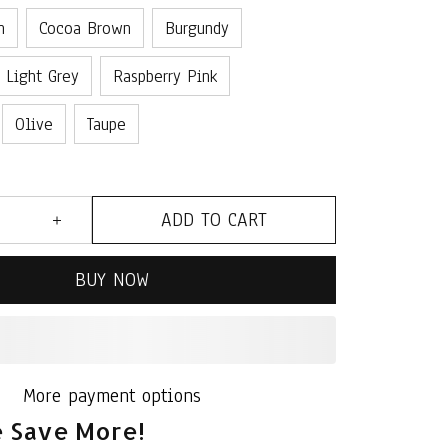
n
Cocoa Brown
Burgundy
Light Grey
Raspberry Pink
Olive
Taupe
ADD TO CART
BUY NOW
More payment options
 Save More!