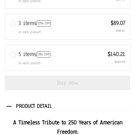
on each product
3 items
$89.07
10% OFF
$98.97
on each product
5 items
$140.21
15% OFF
$164.95
on each product
Buy now
PRODUCT DETAIL
A Timeless Tribute to 250 Years of American
Freedom.