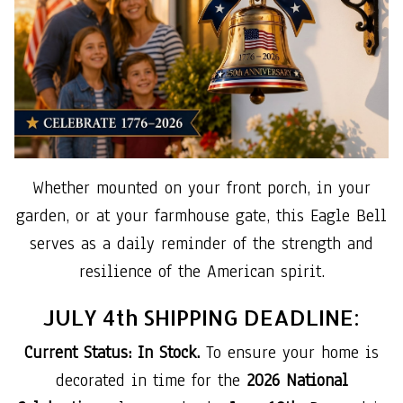
Whether mounted on your front porch, in your
garden, or at your farmhouse gate, this Eagle Bell
serves as a daily reminder of the strength and
resilience of the American spirit.
JULY 4th SHIPPING DEADLINE:
Current Status: In Stock.
To ensure your home is
decorated in time for the
2026 National