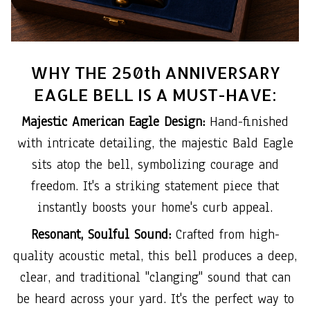
WHY THE 250th ANNIVERSARY
EAGLE BELL IS A MUST-HAVE:
Majestic American Eagle Design:
Hand-finished
with intricate detailing, the majestic Bald Eagle
sits atop the bell, symbolizing courage and
freedom. It's a striking statement piece that
instantly boosts your home's curb appeal.
Resonant, Soulful Sound:
Crafted from high-
quality acoustic metal, this bell produces a deep,
clear, and traditional "clanging" sound that can
be heard across your yard. It's the perfect way to