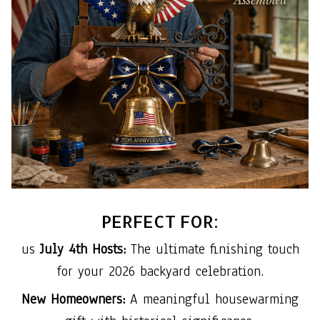
PERFECT FOR:
us
July 4th Hosts:
The ultimate finishing touch
for your 2026 backyard celebration.
New Homeowners:
A meaningful housewarming