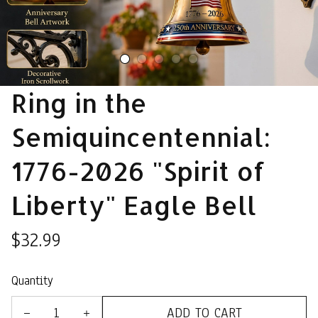
Ring in the 
Semiquincentennial: 
1776-2026 "Spirit of 
Liberty" Eagle Bell
$32.99
Quantity
ADD TO CART