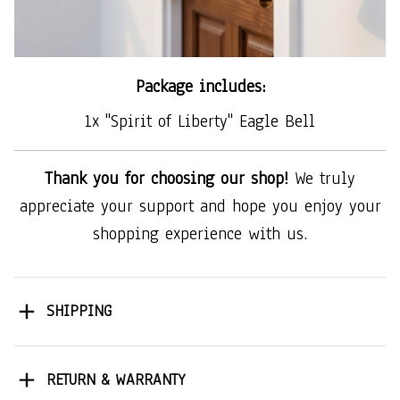
Package includes:
1x "Spirit of Liberty" Eagle Bell
Thank you for choosing our shop!
We truly
appreciate your support and hope you enjoy your
shopping experience with us.
SHIPPING
RETURN & WARRANTY