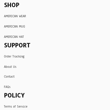
SHOP
AMERICAN WEAR
AMERICAN MUG
AMERICAN HAT
SUPPORT
Order Tracking
About Us
Contact
FAQs
POLICY
Terms of Service