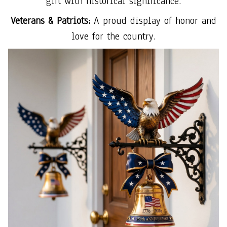
gift with historical significance.
Veterans & Patriots:
A proud display of honor and
love for the country.