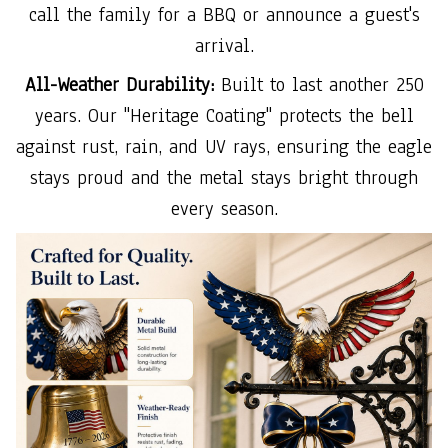
call the family for a BBQ or announce a guest's
arrival.
All-Weather Durability:
Built to last another 250
years. Our "Heritage Coating" protects the bell
against rust, rain, and UV rays, ensuring the eagle
stays proud and the metal stays bright through
every season.