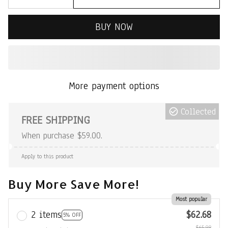
BUY NOW
More payment options
Collected
FREE SHIPPING
When purchase $59.00.
Apply to this product
Buy More Save More!
Most popular
2 items
$62.68
5% OFF
$65.98