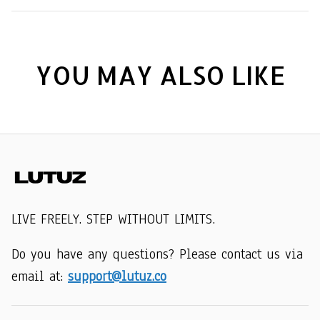
YOU MAY ALSO LIKE
LIVE FREELY. STEP WITHOUT LIMITS.
Do you have any questions? Please contact us via 
email at: 
support@lutuz.co