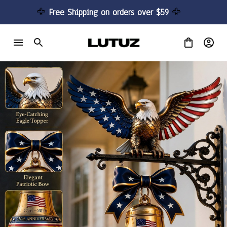
🦅 
Free Shipping on orders over $59 
🦅