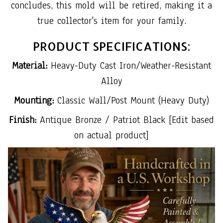
concludes, this mold will be retired, making it a
true collector's item for your family.
PRODUCT SPECIFICATIONS:
Material:
Heavy-Duty Cast Iron/Weather-Resistant
Alloy
Mounting:
Classic Wall/Post Mount (Heavy Duty)
Finish:
Antique Bronze / Patriot Black [Edit based
on actual product]