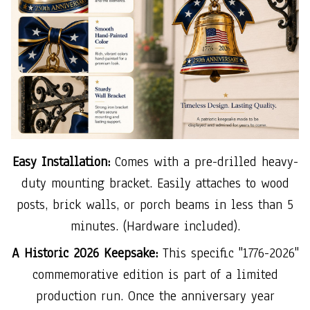
Easy Installation:
Comes with a pre-drilled heavy-
duty mounting bracket. Easily attaches to wood
posts, brick walls, or porch beams in less than 5
minutes. (Hardware included).
A Historic 2026 Keepsake:
This specific "1776-2026"
commemorative edition is part of a limited
production run. Once the anniversary year