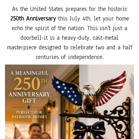
As the United States prepares for the historic
250th Anniversary
this July 4th, let your home
echo the spirit of the nation. This isn't just a
doorbell-it is a heavy-duty, cast-metal
masterpiece designed to celebrate two and a half
centuries of independence.