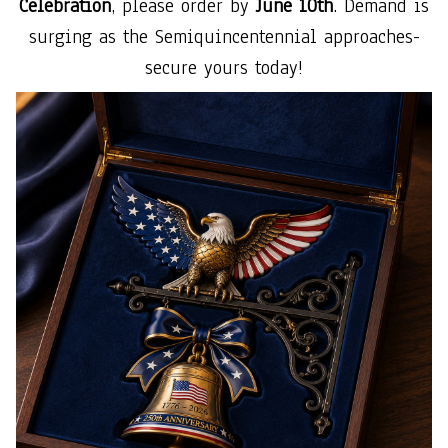
Celebration
, please order by
June 10th
. Demand is
surging as the Semiquincentennial approaches-
secure yours today!