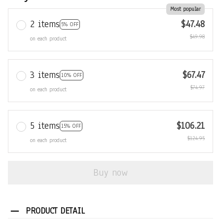
Most popular
2 items
$47.48
5% OFF
$49.98
on each product
3 items
$67.47
10% OFF
$74.97
on each product
5 items
$106.21
15% OFF
$124.95
on each product
Buy now
PRODUCT DETAIL