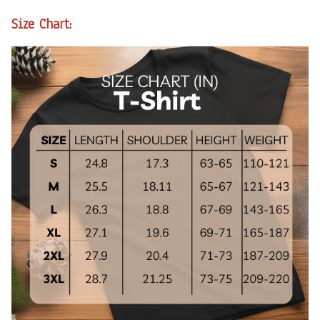
Size Chart: