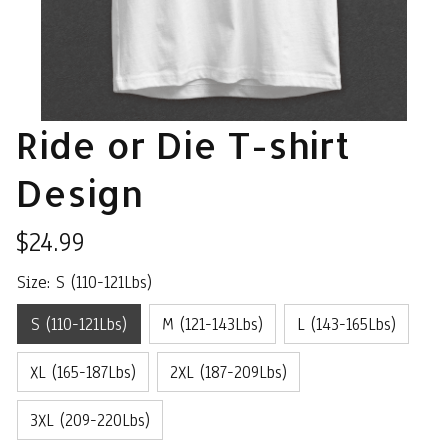
Ride or Die T-shirt 
Design
$24.99
Size: S (110-121Lbs)
S (110-121Lbs)
M (121-143Lbs)
L (143-165Lbs)
XL (165-187Lbs)
2XL (187-209Lbs)
3XL (209-220Lbs)