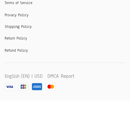
Terms of Service
Privacy Policy
Shipping Policy
Return Policy
Refund Policy
DMCA Report
English (EN) | USD