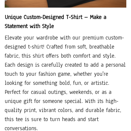
Unique Custom-Designed T-Shirt – Make a
Statement with Style
Elevate your wardrobe with our premium custom-
designed t-shirt! Crafted from soft, breathable
fabric, this shirt offers both comfort and style.
Each design is carefully created to add a personal
touch to your fashion game, whether you're
looking for something bold, fun, or artistic.
Perfect for casual outings, weekends, or as a
unique gift for someone special. With its high-
quality print, vibrant colors, and durable fabric,
this tee is sure to turn heads and start
conversations.