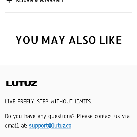
RETURN & WARRANTY
YOU MAY ALSO LIKE
LIVE FREELY. STEP WITHOUT LIMITS.
Do you have any questions? Please contact us via 
email at: 
support@lutuz.co