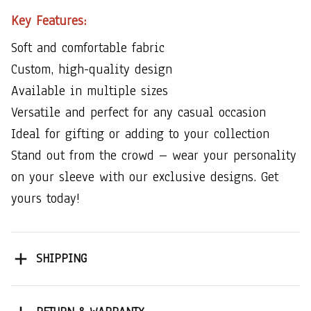
Key Features:
Soft and comfortable fabric
Custom, high-quality design
Available in multiple sizes
Versatile and perfect for any casual occasion
Ideal for gifting or adding to your collection
Stand out from the crowd – wear your personality
on your sleeve with our exclusive designs. Get
yours today!
SHIPPING