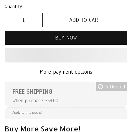
Quantity
ADD TO CART
BUY NOW
More payment options
Collected
FREE SHIPPING
When purchase $59.00.
Apply to this product
Buy More Save More!