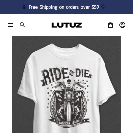
🦅 
Free Shipping on orders over $59 
🦅