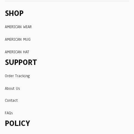
SHOP
AMERICAN WEAR
AMERICAN MUG
AMERICAN HAT
SUPPORT
Order Tracking
About Us
Contact
FAQs
POLICY