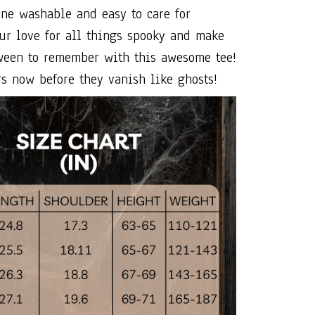
ne washable and easy to care for
ur love for all things spooky and make
ween to remember with this awesome tee!
s now before they vanish like ghosts!