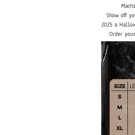
Machi
Show off yo
2025 a Hallo
Order your