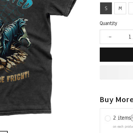
S
M
Quantity
Buy More
2 items
on each produ