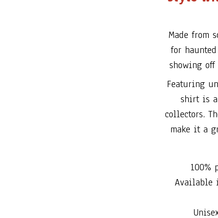
Made from so
for haunted 
showing off 
Featuring un
shirt is 
collectors. T
make it a gr
100% p
Available i
Unise