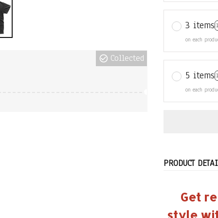
3 items
on each produ
Collected
5 items
on each produ
PRODUCT DETAI
Get re
style wi