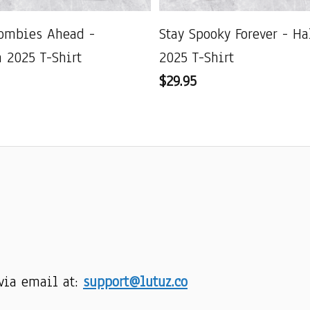
ombies Ahead -
Stay Spooky Forever - H
 2025 T-Shirt
2025 T-Shirt
$29.95
via email at: 
support@lutuz.co