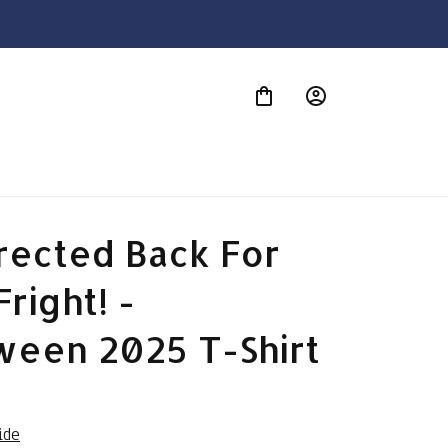
S
ected Back For 
right! - 
ween 2025 T-Shirt
ide