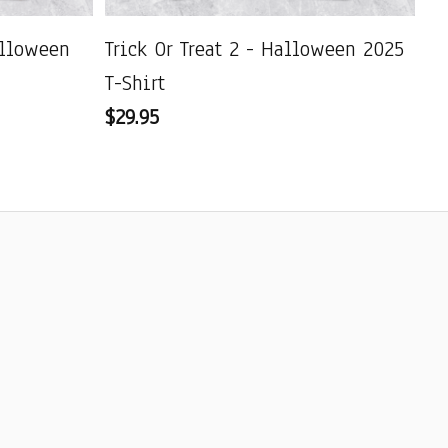
alloween
Trick Or Treat 2 - Halloween 2025
De
T-Shirt
Ha
$29.95
$2