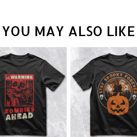
YOU MAY ALSO LIKE