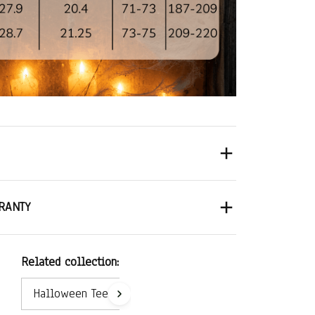
RANTY
Related collection:
Halloween Tees