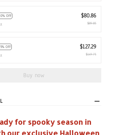
$80.86
10% OFF
$89.85
ct
$127.29
15% OFF
$149.75
ct
Buy now
L
ady for spooky season in
th our exclusive Halloween