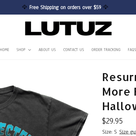
🦅 
Free Shipping on orders over $59 
🦅
HOME
SHOP
ABOUT US
CONTACT US
ORDER TRACKING
FAQ
Resurr
More F
Hallo
$29.95
Size: S
Size gu