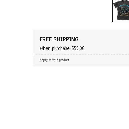
FREE SHIPPING
When purchase $59.00.
Apply to this product