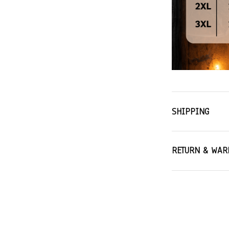
SHIPPING
RETURN & WAR