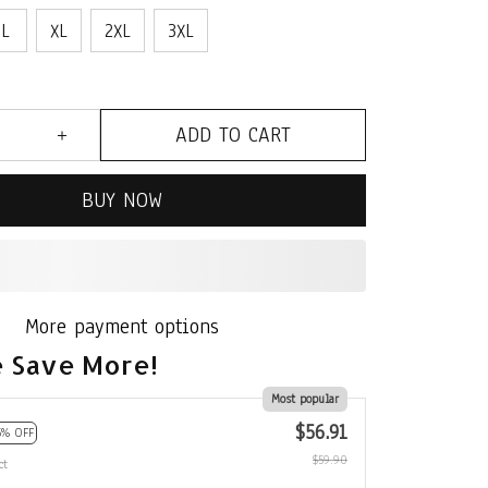
L
XL
2XL
3XL
ADD TO CART
BUY NOW
More payment options
 Save More!
Most popular
$56.91
5% OFF
$59.90
ct