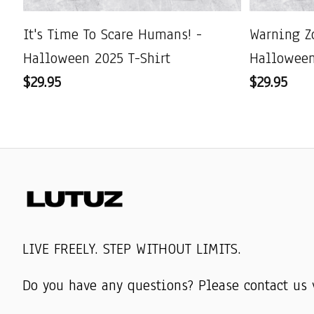
It's Time To Scare Humans! -
Warning Z
Halloween 2025 T-Shirt
Halloween
$29.95
$29.95
LIVE FREELY. STEP WITHOUT LIMITS.
Do you have any questions? Please contact us 