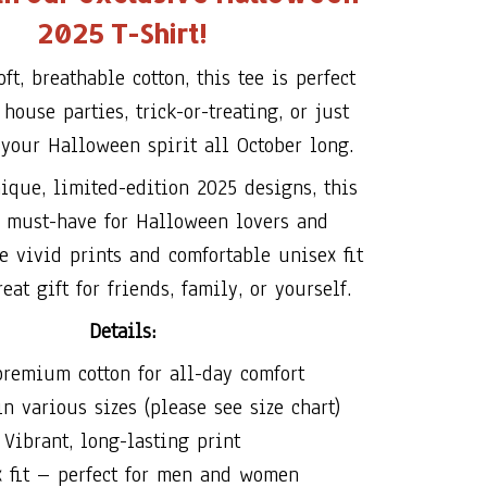
2025 T-Shirt!
ft, breathable cotton, this tee is perfect
house parties, trick-or-treating, or just
your Halloween spirit all October long.
ique, limited-edition 2025 designs, this
a must-have for Halloween lovers and
he vivid prints and comfortable unisex fit
eat gift for friends, family, or yourself.
Details:
remium cotton for all-day comfort
n various sizes (please see size chart)
Vibrant, long-lasting print
x fit – perfect for men and women