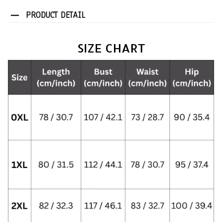
PRODUCT DETAIL
SIZE CHART