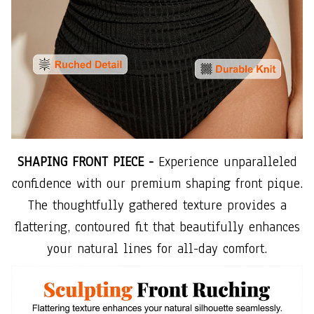
SHAPING FRONT PIECE -
Experience unparalleled
confidence with our premium shaping front pique.
The thoughtfully gathered texture provides a
flattering, contoured fit that beautifully enhances
your natural lines for all-day comfort.