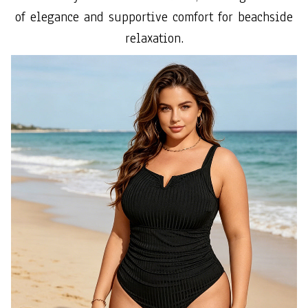
of elegance and supportive comfort for beachside
relaxation.