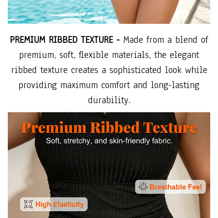
PREMIUM RIBBED TEXTURE -
Made from a blend of
premium, soft, flexible materials, the elegant
ribbed texture creates a sophisticated look while
providing maximum comfort and long-lasting
durability.