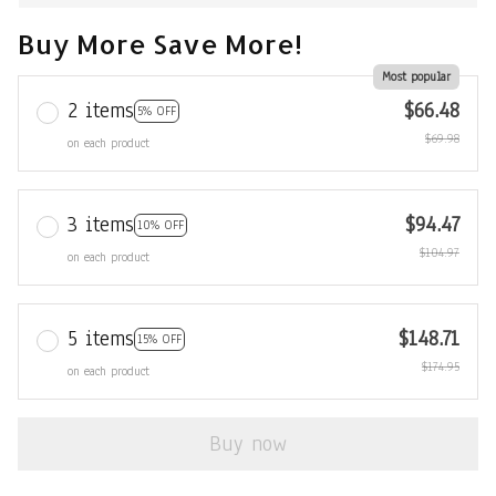
Buy More Save More!
Most popular
2 items
$66.48
5% OFF
$69.98
on each product
3 items
$94.47
10% OFF
$104.97
on each product
5 items
$148.71
15% OFF
$174.95
on each product
Buy now