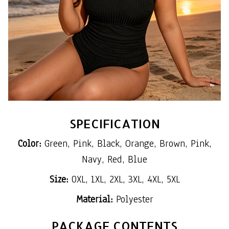
SPECIFICATION
Color:
Green, Pink, Black, Orange, Brown, Pink,
Navy, Red, Blue
Size:
0XL, 1XL, 2XL, 3XL, 4XL, 5XL
Material:
Polyester
PACKAGE CONTENTS