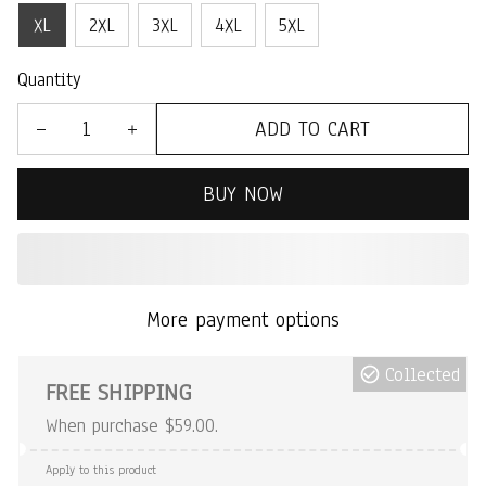
XL
2XL
3XL
4XL
5XL
Quantity
ADD TO CART
BUY NOW
More payment options
Collected
FREE SHIPPING
When purchase $59.00.
Apply to this product