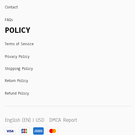
Contact
FAQs
POLICY
Terms of Service
Privacy Policy
Shipping Policy
Return Policy
Refund Policy
DMCA Report
English (EN) | USD