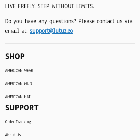
LIVE FREELY. STEP WITHOUT LIMITS.
Do you have any questions? Please contact us via 
email at: 
support@lutuz.co
SHOP
AMERICAN WEAR
AMERICAN MUG
AMERICAN HAT
SUPPORT
Order Tracking
About Us