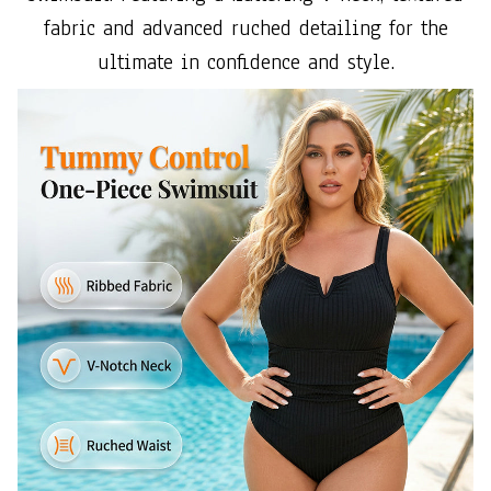
fabric and advanced ruched detailing for the
ultimate in confidence and style.