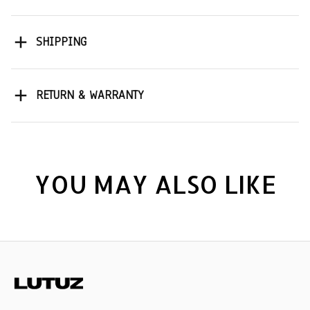
SHIPPING
RETURN & WARRANTY
YOU MAY ALSO LIKE