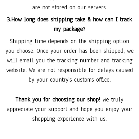
are not stored on our servers.
3.How long does shipping take & how can I track
my package?
Shipping time depends on the shipping option
you choose. Once your order has been shipped, we
will email you the tracking number and tracking
website. We are not responsible for delays caused
by your country's customs office.
Thank you for choosing our shop!
We truly
appreciate your support and hope you enjoy your
shopping experience with us.