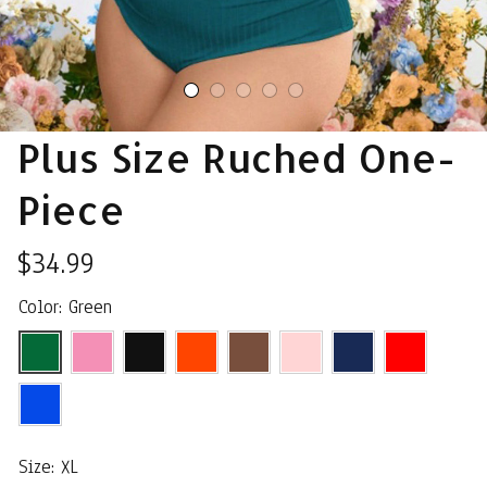
Plus Size Ruched One-
Piece
$34.99
Color: Green
Size: XL