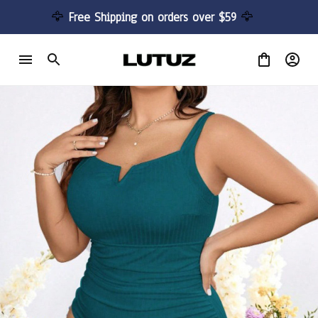
🦅 
Free Shipping on orders over $59 
🦅