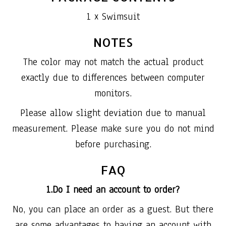
1 x Swimsuit
NOTES
The color may not match the actual product
exactly due to differences between computer
monitors.
Please allow slight deviation due to manual
measurement. Please make sure you do not mind
before purchasing.
FAQ
1.Do I need an account to order?
No, you can place an order as a guest. But there
are some advantages to having an account with