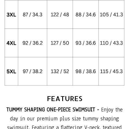
FEATURES
TUMMY SHAPING ONE-PIECE SWIMSUIT -
Enjoy the
day in our premium plus size tummy shaping
swimsuit. Featuring a flattering V-neck, textured