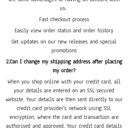
us:
Fast checkout process
Easily view order status and order history
Get updates on our new releases and special
promotions
2.Can I change my shipping address after placing
my order?
When you shop online with your credit card, all
your details are entered on an SSL secured
website. Your details are then sent directly to our
credit card provider's network using SSL
encryption, where the card and transaction are
authorised and approved. Your credit card details