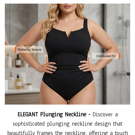
ELEGANT Plunging Neckline -
Discover a
sophisticated plunging neckline design that
beautifully frames the neckline, offering a touch