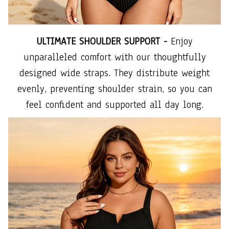
ULTIMATE SHOULDER SUPPORT -
Enjoy
unparalleled comfort with our thoughtfully
designed wide straps. They distribute weight
evenly, preventing shoulder strain, so you can
feel confident and supported all day long.