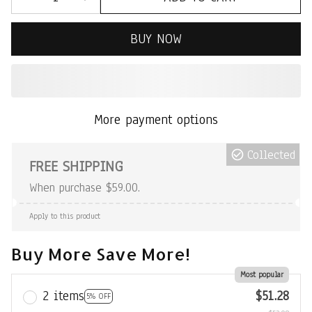
BUY NOW
More payment options
Collected
FREE SHIPPING
When purchase $59.00.
Apply to this product
Buy More Save More!
Most popular
2 items
$51.28
5% OFF