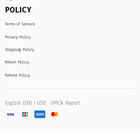
POLICY
Terms of Service
Privacy Policy
Shipping Policy
Return Policy
Refund Policy
DMCA Report
English (EN) | USD