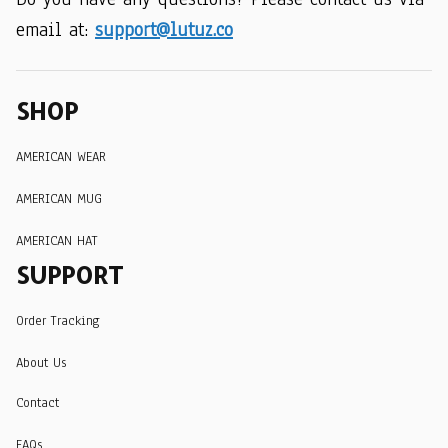
email at: 
support@lutuz.co
SHOP
AMERICAN WEAR
AMERICAN MUG
AMERICAN HAT
SUPPORT
Order Tracking
About Us
Contact
FAQs