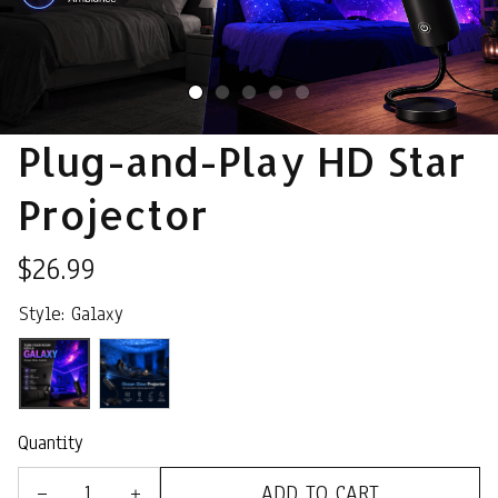
Plug-and-Play HD Star 
Projector
$26.99
Style: Galaxy
Quantity
ADD TO CART