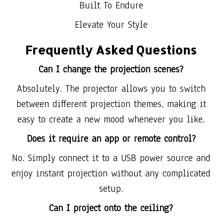
Built To Endure
Elevate Your Style
Frequently Asked Questions
Can I change the projection scenes?
Absolutely. The projector allows you to switch
between different projection themes, making it
easy to create a new mood whenever you like.
Does it require an app or remote control?
No. Simply connect it to a USB power source and
enjoy instant projection without any complicated
setup.
Can I project onto the ceiling?