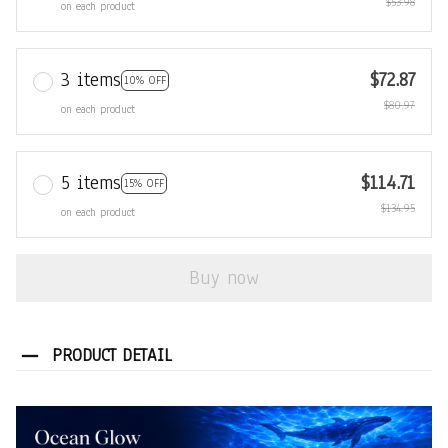
$53.98
on each product
3 items
$72.87
10% OFF
$80.97
on each product
5 items
$114.71
15% OFF
$134.95
on each product
Buy now
PRODUCT DETAIL