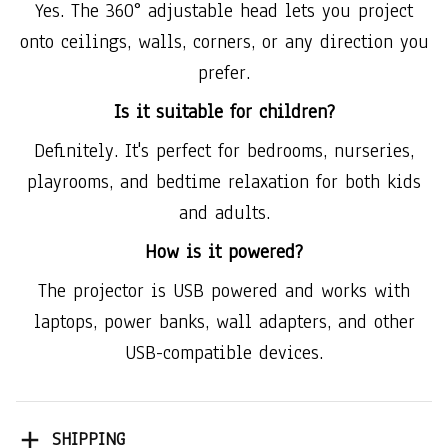
Yes. The 360° adjustable head lets you project
onto ceilings, walls, corners, or any direction you
prefer.
Is it suitable for children?
Definitely. It's perfect for bedrooms, nurseries,
playrooms, and bedtime relaxation for both kids
and adults.
How is it powered?
The projector is USB powered and works with
laptops, power banks, wall adapters, and other
USB-compatible devices.
SHIPPING