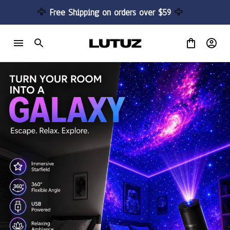
🦅 
Free Shipping on orders over $59 
🦅