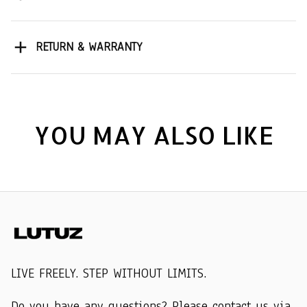
RETURN & WARRANTY
YOU MAY ALSO LIKE
LIVE FREELY. STEP WITHOUT LIMITS.
Do you have any questions? Please contact us via 