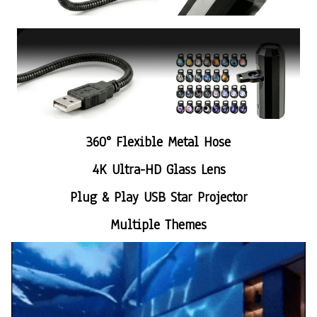
360° Flexible Metal Hose
4K Ultra-HD Glass Lens
Plug & Play USB Star Projector
Multiple Themes