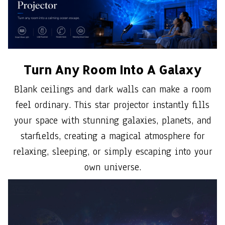
Turn Any Room Into A Galaxy
Blank ceilings and dark walls can make a room
feel ordinary. This star projector instantly fills
your space with stunning galaxies, planets, and
starfields, creating a magical atmosphere for
relaxing, sleeping, or simply escaping into your
own universe.