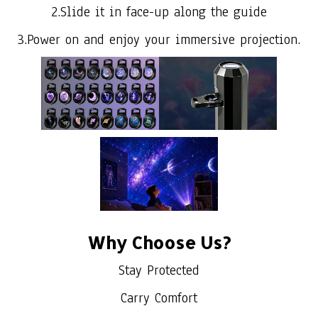
2.Slide it in face-up along the guide
3.Power on and enjoy your immersive projection.
Why Choose Us?
Stay Protected
Carry Comfort