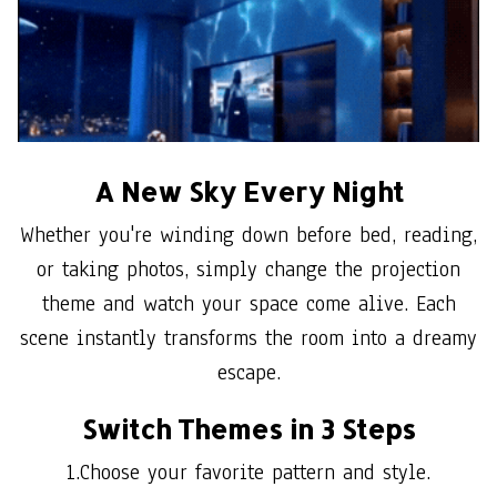
A New Sky Every Night
Whether you're winding down before bed, reading,
or taking photos, simply change the projection
theme and watch your space come alive. Each
scene instantly transforms the room into a dreamy
escape.
Switch Themes in 3 Steps
1.Choose your favorite pattern and style.