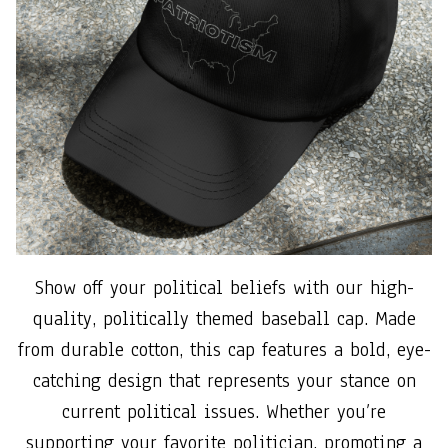
Show off your political beliefs with our high-
quality, politically themed baseball cap. Made
from durable cotton, this cap features a bold, eye-
catching design that represents your stance on
current political issues. Whether you’re
supporting your favorite politician, promoting a