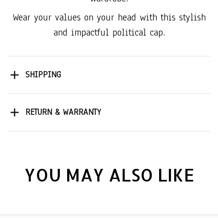
Wear your values on your head with this stylish
and impactful political cap.
SHIPPING
RETURN & WARRANTY
YOU MAY ALSO LIKE