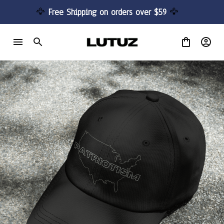
🦅 
Free Shipping on orders over $59 
🦅