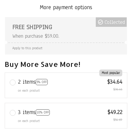
More payment options
Collected
FREE SHIPPING
When purchase $59.00.
Apply to this product
Buy More Save More!
Most popular
2 items
$34.64
5% OFF
$36.46
on each product
3 items
$49.22
10% OFF
$54.69
on each product