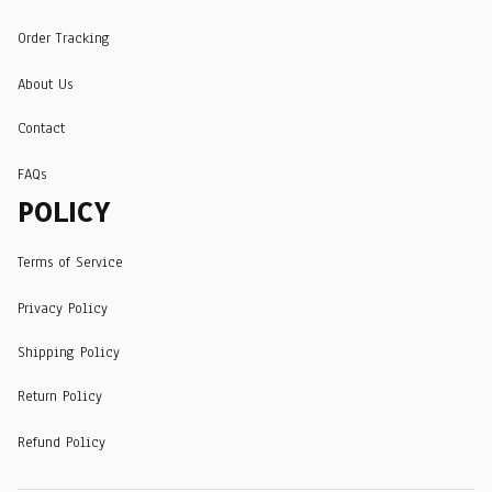
Order Tracking
About Us
Contact
FAQs
POLICY
Terms of Service
Privacy Policy
Shipping Policy
Return Policy
Refund Policy