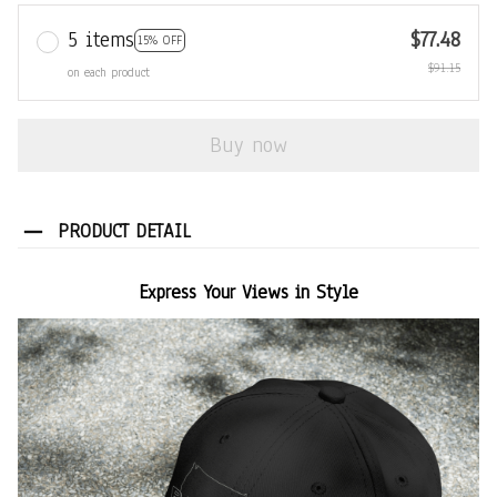
5 items
$77.48
15% OFF
$91.15
on each product
Buy now
PRODUCT DETAIL
Express Your Views in Style