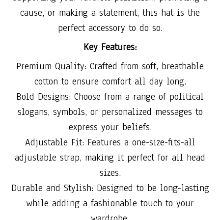
cause, or making a statement, this hat is the
perfect accessory to do so.
Key Features:
Premium Quality: Crafted from soft, breathable
cotton to ensure comfort all day long.
Bold Designs: Choose from a range of political
slogans, symbols, or personalized messages to
express your beliefs.
Adjustable Fit: Features a one-size-fits-all
adjustable strap, making it perfect for all head
sizes.
Durable and Stylish: Designed to be long-lasting
while adding a fashionable touch to your
wardrobe.