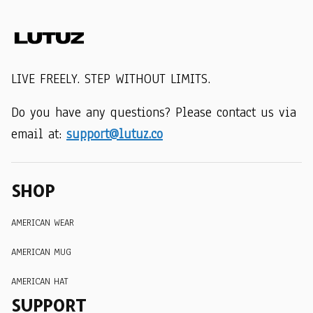
LIVE FREELY. STEP WITHOUT LIMITS.
Do you have any questions? Please contact us via 
email at: 
support@lutuz.co
SHOP
AMERICAN WEAR
AMERICAN MUG
AMERICAN HAT
SUPPORT