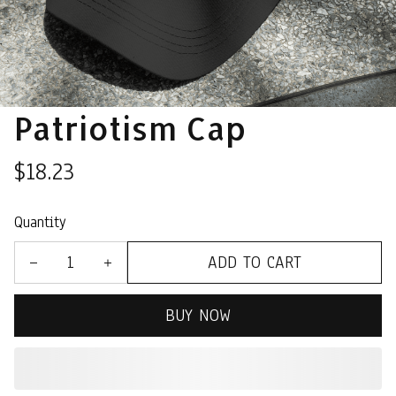
Patriotism Cap
$18.23
Quantity
ADD TO CART
BUY NOW