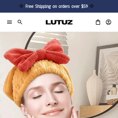
🦅 
Free Shipping on orders over $59 
🦅