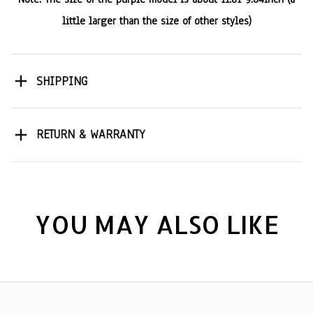
little larger than the size of other styles)
SHIPPING
RETURN & WARRANTY
YOU MAY ALSO LIKE