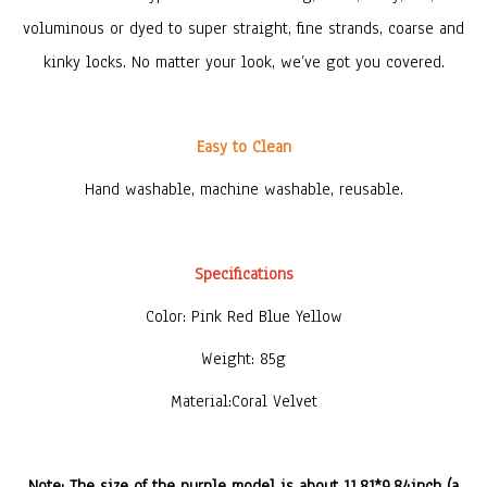
voluminous or dyed to super straight, fine strands, coarse and
kinky locks. No matter your look, we’ve got you covered.
Easy to Clean
Hand washable, machine washable, reusable.
Specifications
Color: Pink Red Blue Yellow
Weight: 85g
Material:Coral Velvet
Note: The size of the purple model is about 11.81*9.84inch (a