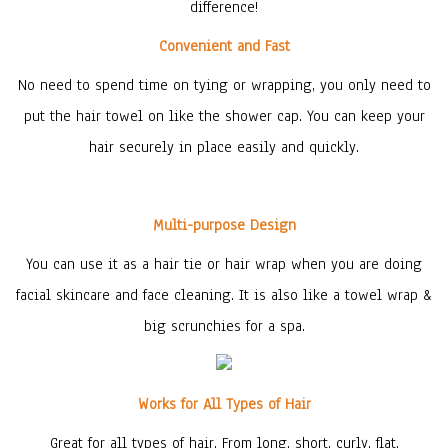
difference!
Convenient and Fast
No need to spend time on tying or wrapping, you only need to
put the hair towel on like the shower cap. You can keep your
hair securely in place easily and quickly.
Multi-purpose Design
You can use it as a hair tie or hair wrap when you are doing
facial skincare and face cleaning. It is also like a towel wrap &
big scrunchies for a spa.
Works for All Types of Hair
Great for all types of hair. From long, short, curly, flat,