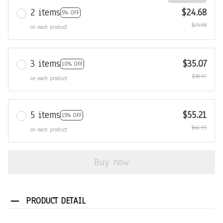
2 items
$24.68
5% OFF
$25.98
on each product
3 items
$35.07
10% OFF
$38.97
on each product
5 items
$55.21
15% OFF
$64.95
on each product
Buy now
PRODUCT DETAIL