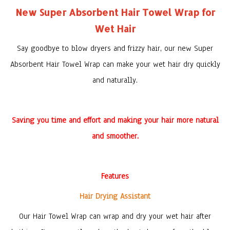
New Super Absorbent Hair Towel Wrap for
Wet Hair
Say goodbye to blow dryers and frizzy hair,
our new
Super
Absorbent Hair Towel Wrap
can
make your wet hair dry quickly
and naturally.
Saving you time and effort and making your hair more natural
and smoother.
Features
Hair Drying Assistant
Our Hair Towel Wrap can wrap and dry your wet hair after