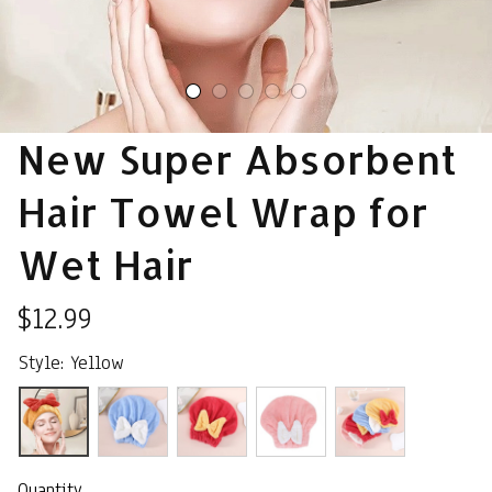
New Super Absorbent 
Hair Towel Wrap for 
Wet Hair
$12.99
Style: Yellow
Quantity