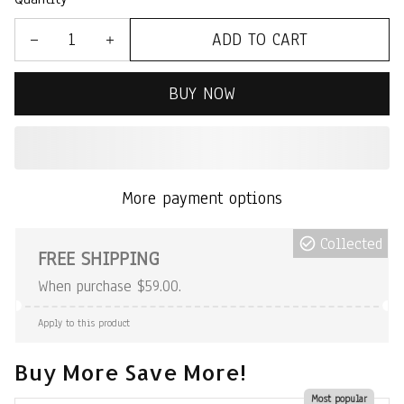
ADD TO CART
BUY NOW
More payment options
Collected
FREE SHIPPING
When purchase $59.00.
Apply to this product
Buy More Save More!
Most popular