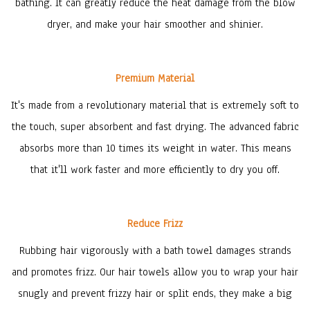
bathing. It can greatly reduce the heat damage from the blow
dryer, and make your hair smoother and shinier.
Premium Material
It's made from a revolutionary material that is extremely soft to
the touch, super absorbent and fast drying. The advanced fabric
absorbs more than 10 times its weight in water. This means
that it'll work faster and more efficiently to dry you off.
Reduce Frizz
Rubbing hair vigorously with a bath towel damages strands
and promotes frizz. Our hair towels allow you to wrap your hair
snugly and prevent frizzy hair or split ends, they make a big