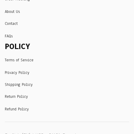
About Us
Contact
FAQs
POLICY
Terms of Service
Privacy Policy
Shipping Policy
Return Policy
Refund Policy