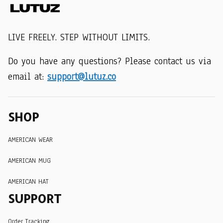
LIVE FREELY. STEP WITHOUT LIMITS.
Do you have any questions? Please contact us via 
email at: 
support@lutuz.co
SHOP
AMERICAN WEAR
AMERICAN MUG
AMERICAN HAT
SUPPORT
Order Tracking